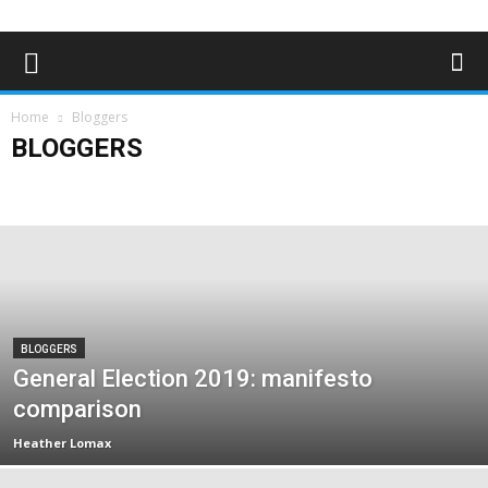
Home
Bloggers
BLOGGERS
Advertising
Bloggers
Deaf News & Sports
Editor's Choice
Empowerment
Features
In the news
Lifestyle
Magazine Archives
Subscribe
BLOGGERS
General Election 2019: manifesto
comparison
Heather Lomax