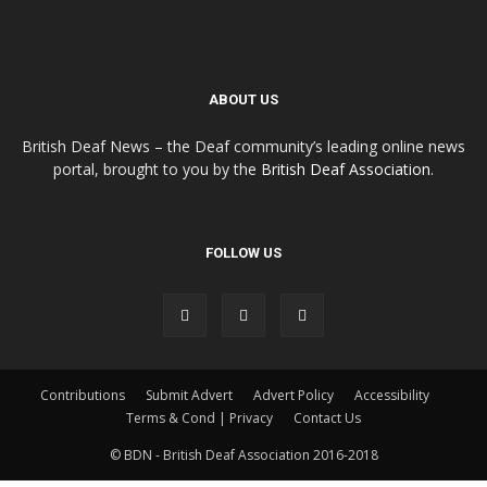
ABOUT US
British Deaf News – the Deaf community’s leading online news
portal, brought to you by the
British Deaf Association
.
FOLLOW US
Contributions
Submit Advert
Advert Policy
Accessibility
Terms & Cond | Privacy
Contact Us
© BDN - British Deaf Association 2016-2018