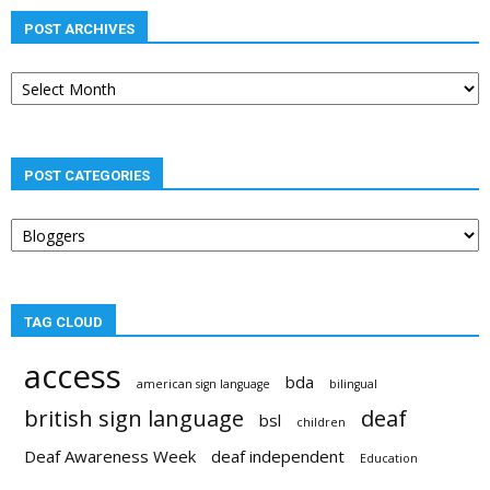
POST ARCHIVES
Post
archives
POST CATEGORIES
Post
categories
TAG CLOUD
access
bda
american sign language
bilingual
british sign language
deaf
bsl
children
Deaf Awareness Week
deaf independent
Education