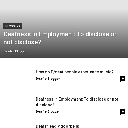
BLOGGERS
Deafness in Employment: To disclose or
not disclose?
Deafie Blogger
How do D/deaf people experience music?
Deafie Blogger
0
Deafness in Employment: To disclose or not
disclose?
Deafie Blogger
0
Deaf friendly doorbells