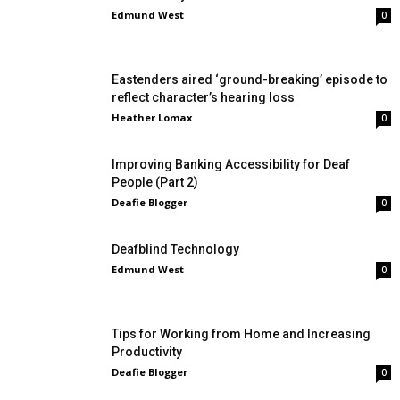
Edmund West
0
Eastenders aired ‘ground-breaking’ episode to
reflect character’s hearing loss
Heather Lomax
0
Improving Banking Accessibility for Deaf
People (Part 2)
Deafie Blogger
0
Deafblind Technology
Edmund West
0
Tips for Working from Home and Increasing
Productivity
Deafie Blogger
0