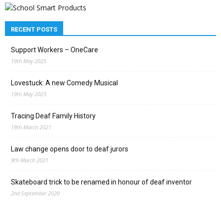
RECENT POSTS
Support Workers – OneCare
19th May 2025
Lovestuck: A new Comedy Musical
19th May 2025
Tracing Deaf Family History
19th March 2021
Law change opens door to deaf jurors
9th March 2021
Skateboard trick to be renamed in honour of deaf inventor
2nd September 2020