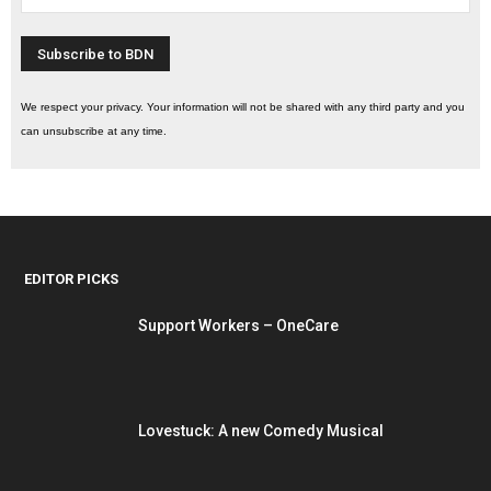
We respect your privacy. Your information will not be shared with any third party and you
can unsubscribe at any time.
EDITOR PICKS
Support Workers – OneCare
Lovestuck: A new Comedy Musical