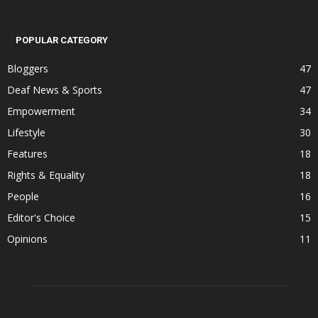
POPULAR CATEGORY
Bloggers
47
Deaf News & Sports
47
Empowerment
34
Lifestyle
30
Features
18
Rights & Equality
18
People
16
Editor's Choice
15
Opinions
11