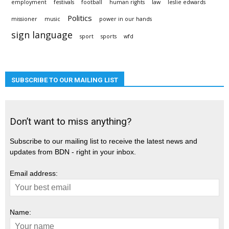
employment
festivals
football
human rights
law
leslie edwards
Politics
missioner
music
power in our hands
sign language
sport
sports
wfd
SUBSCRIBE TO OUR MAILING LIST
Don’t want to miss anything?
Subscribe to our mailing list to receive the latest news and
updates from BDN - right in your inbox.
Email address:
Name: