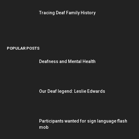
Tracing Deaf Family History
POPULAR POSTS
Deafness and Mental Health
Our Deaf legend: Leslie Edwards
Participants wanted for sign language flash
mob