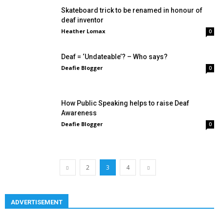
Skateboard trick to be renamed in honour of
deaf inventor
Heather Lomax
0
Deaf = ‘Undateable’? – Who says?
Deafie Blogger
0
How Public Speaking helps to raise Deaf
Awareness
Deafie Blogger
0
2
3
4
ADVERTISEMENT