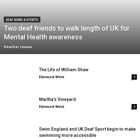
DEAF NEWS & SPORTS
Two deaf friends to walk length of UK for
Mental Health awareness
Heather Lomax
The Life of William Shaw
Edmund West
0
Martha’s Vineyard
Edmund West
0
Swim England and UK Deaf Sport begin to make
swimming more accessible