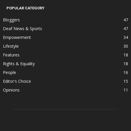
POPULAR CATEGORY
Bloggers
47
Deaf News & Sports
47
Empowerment
34
Lifestyle
30
Features
18
Rights & Equality
18
People
16
Editor's Choice
15
Opinions
11