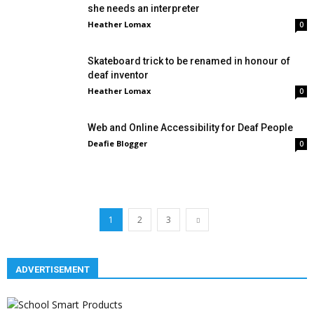
she needs an interpreter
Heather Lomax
0
Skateboard trick to be renamed in honour of
deaf inventor
Heather Lomax
0
Web and Online Accessibility for Deaf People
Deafie Blogger
0
1
2
3
ADVERTISEMENT