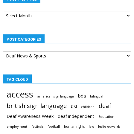
Post
archives
POST CATEGORIES
Post
categories
TAG CLOUD
access
bda
american sign language
bilingual
british sign language
deaf
bsl
children
Deaf Awareness Week
deaf independent
Education
employment
festivals
football
human rights
law
leslie edwards