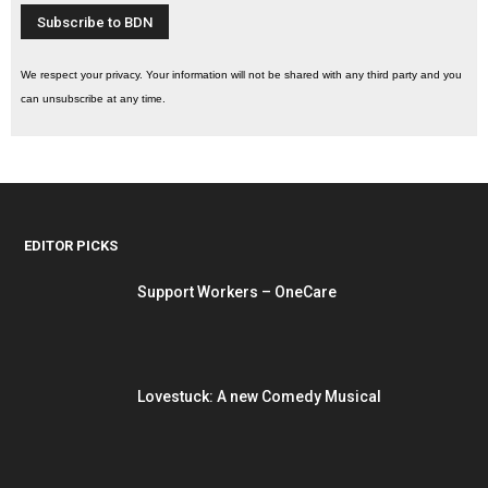
We respect your privacy. Your information will not be shared with any third party and you
can unsubscribe at any time.
EDITOR PICKS
Support Workers – OneCare
Lovestuck: A new Comedy Musical