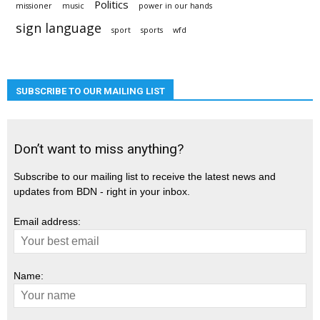
Politics
missioner
music
power in our hands
sign language
sport
sports
wfd
SUBSCRIBE TO OUR MAILING LIST
Don’t want to miss anything?
Subscribe to our mailing list to receive the latest news and
updates from BDN - right in your inbox.
Email address:
Name: