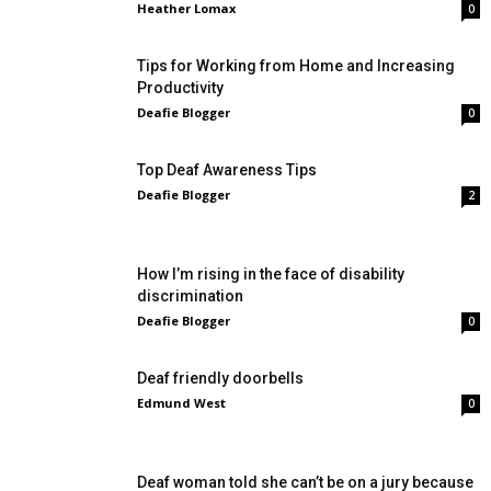
Heather Lomax
0
Tips for Working from Home and Increasing
Productivity
Deafie Blogger
0
Top Deaf Awareness Tips
Deafie Blogger
2
How I’m rising in the face of disability
discrimination
Deafie Blogger
0
Deaf friendly doorbells
Edmund West
0
Deaf woman told she can’t be on a jury because