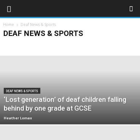
Home
Deaf News & Sports
DEAF NEWS & SPORTS
Deaf Sports
Deaflympics 2017
Obituaries
UK
World
DEAF NEWS & SPORTS
‘Lost generation’ of deaf children falling
behind by one grade at GCSE
Heather Lomax