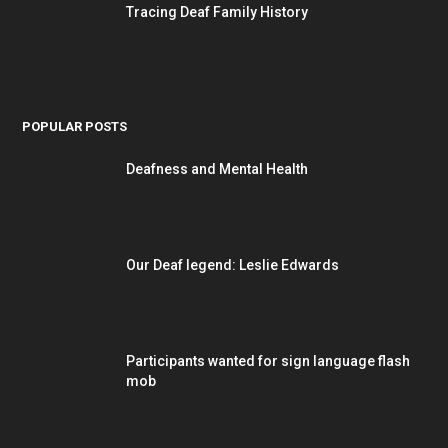
Tracing Deaf Family History
POPULAR POSTS
Deafness and Mental Health
Our Deaf legend: Leslie Edwards
Participants wanted for sign language flash
mob