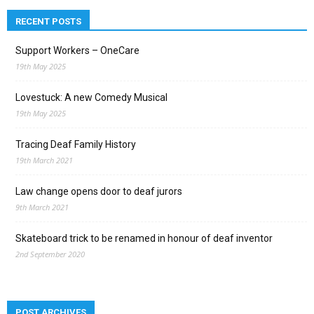
RECENT POSTS
Support Workers – OneCare
19th May 2025
Lovestuck: A new Comedy Musical
19th May 2025
Tracing Deaf Family History
19th March 2021
Law change opens door to deaf jurors
9th March 2021
Skateboard trick to be renamed in honour of deaf inventor
2nd September 2020
POST ARCHIVES