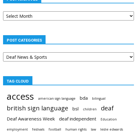
Post
archives
POST CATEGORIES
Post
categories
TAG CLOUD
access
bda
american sign language
bilingual
british sign language
deaf
bsl
children
Deaf Awareness Week
deaf independent
Education
employment
festivals
football
human rights
law
leslie edwards