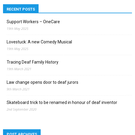
RECENT POSTS
Support Workers – OneCare
19th May 2025
Lovestuck: A new Comedy Musical
19th May 2025
Tracing Deaf Family History
19th March 2021
Law change opens door to deaf jurors
9th March 2021
Skateboard trick to be renamed in honour of deaf inventor
2nd September 2020
POST ARCHIVES