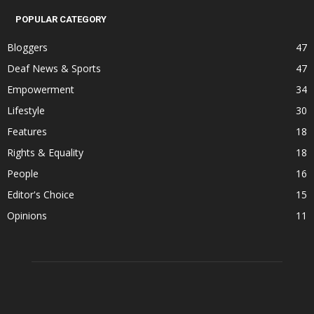
POPULAR CATEGORY
Bloggers
47
Deaf News & Sports
47
Empowerment
34
Lifestyle
30
Features
18
Rights & Equality
18
People
16
Editor's Choice
15
Opinions
11