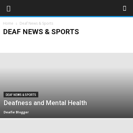
Home
Deaf News & Sports
DEAF NEWS & SPORTS
Deaf Sports
Deaflympics 2017
Obituaries
UK
World
DEAF NEWS & SPORTS
Deafness and Mental Health
Deafie Blogger