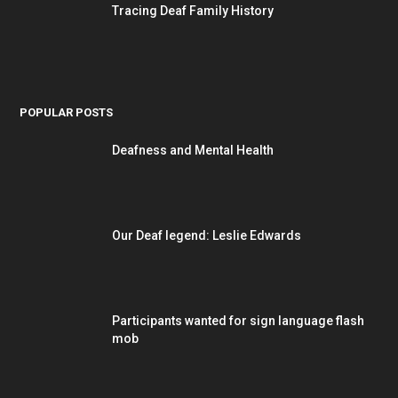
Tracing Deaf Family History
POPULAR POSTS
Deafness and Mental Health
Our Deaf legend: Leslie Edwards
Participants wanted for sign language flash
mob