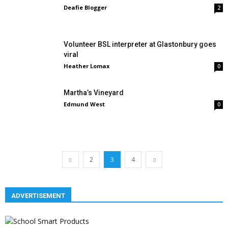
Deafie Blogger
2
Volunteer BSL interpreter at Glastonbury goes
viral
Heather Lomax
0
Martha’s Vineyard
Edmund West
0
2
3
4
ADVERTISEMENT