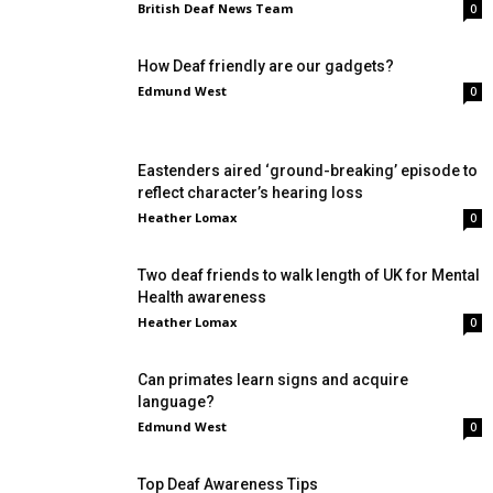
British Deaf News Team
0
How Deaf friendly are our gadgets?
Edmund West
0
Eastenders aired ‘ground-breaking’ episode to
reflect character’s hearing loss
Heather Lomax
0
Two deaf friends to walk length of UK for Mental
Health awareness
Heather Lomax
0
Can primates learn signs and acquire
language?
Edmund West
0
Top Deaf Awareness Tips