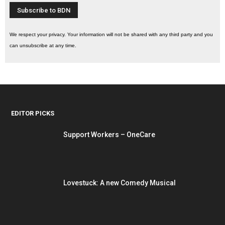
We respect your privacy. Your information will not be shared with any third party and you
can unsubscribe at any time.
EDITOR PICKS
Support Workers – OneCare
Lovestuck: A new Comedy Musical