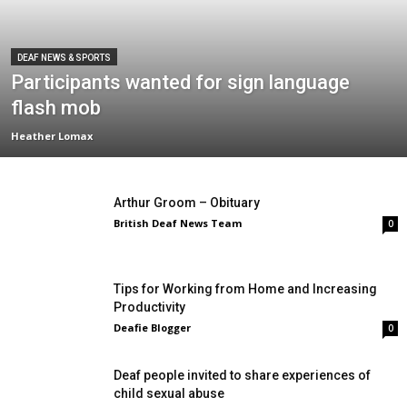
DEAF NEWS & SPORTS
Participants wanted for sign language
flash mob
Heather Lomax
Arthur Groom – Obituary
British Deaf News Team
0
Tips for Working from Home and Increasing
Productivity
Deafie Blogger
0
Deaf people invited to share experiences of
child sexual abuse