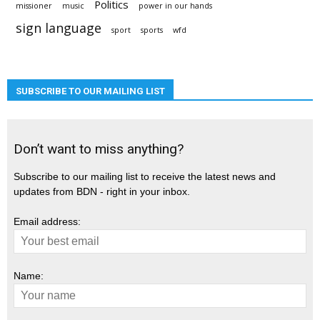
Politics
missioner
music
power in our hands
sign language
sport
sports
wfd
SUBSCRIBE TO OUR MAILING LIST
Don’t want to miss anything?
Subscribe to our mailing list to receive the latest news and
updates from BDN - right in your inbox.
Email address:
Name: