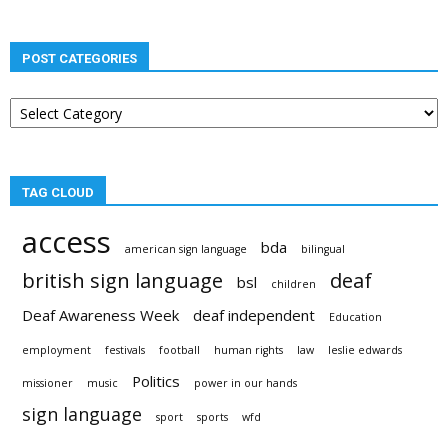
POST CATEGORIES
Post
categories
TAG CLOUD
access
bda
american sign language
bilingual
british sign language
deaf
bsl
children
Deaf Awareness Week
deaf independent
Education
employment
festivals
football
human rights
law
leslie edwards
Politics
missioner
music
power in our hands
sign language
sport
sports
wfd