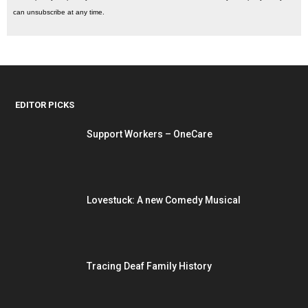
can unsubscribe at any time.
EDITOR PICKS
Support Workers – OneCare
Lovestuck: A new Comedy Musical
Tracing Deaf Family History