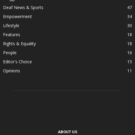
Deaf News & Sports
47
Empowerment
34
Lifestyle
30
Features
18
Rights & Equality
18
People
16
Editor's Choice
15
Opinions
11
ABOUT US