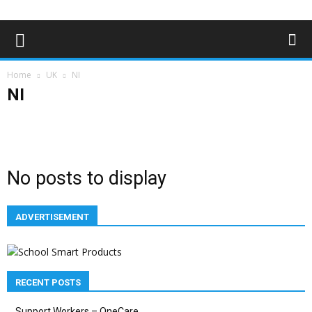
Home
UK
NI
NI
England
NI
Scotland
Wales
No posts to display
ADVERTISEMENT
RECENT POSTS
Support Workers – OneCare