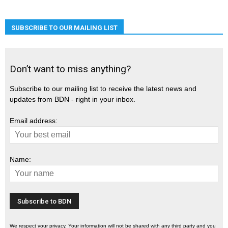
SUBSCRIBE TO OUR MAILING LIST
Don’t want to miss anything?
Subscribe to our mailing list to receive the latest news and
updates from BDN - right in your inbox.
Email address:
Name:
We respect your privacy. Your information will not be shared with any third party and you