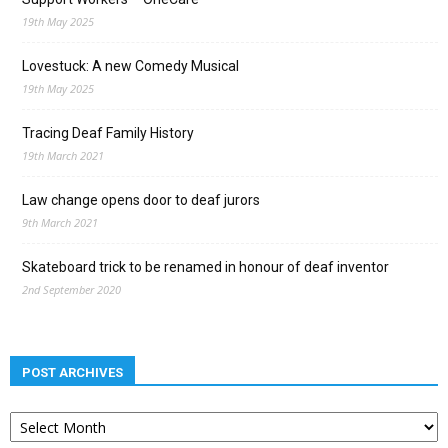
19th May 2025
Lovestuck: A new Comedy Musical
19th May 2025
Tracing Deaf Family History
19th March 2021
Law change opens door to deaf jurors
9th March 2021
Skateboard trick to be renamed in honour of deaf inventor
2nd September 2020
POST ARCHIVES
Post
archives