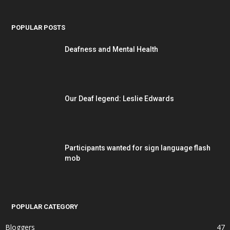
POPULAR POSTS
Deafness and Mental Health
Our Deaf legend: Leslie Edwards
Participants wanted for sign language flash
mob
POPULAR CATEGORY
Bloggers
47