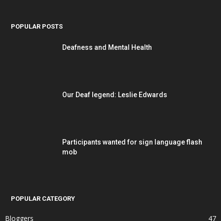
POPULAR POSTS
Deafness and Mental Health
Our Deaf legend: Leslie Edwards
Participants wanted for sign language flash
mob
POPULAR CATEGORY
Bloggers
47