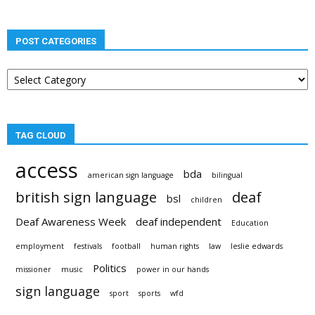
POST CATEGORIES
Post
categories
TAG CLOUD
access
bda
american sign language
bilingual
british sign language
deaf
bsl
children
Deaf Awareness Week
deaf independent
Education
employment
festivals
football
human rights
law
leslie edwards
Politics
missioner
music
power in our hands
sign language
sport
sports
wfd