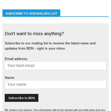
SUBSCRIBE TO OUR MAILING LIST
Don’t want to miss anything?
Subscribe to our mailing list to receive the latest news and
updates from BDN - right in your inbox.
Email address:
Name:
We respect your privacy. Your information will not be shared with any third party and you