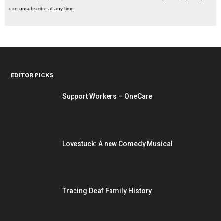
can unsubscribe at any time.
EDITOR PICKS
Support Workers – OneCare
Lovestuck: A new Comedy Musical
Tracing Deaf Family History