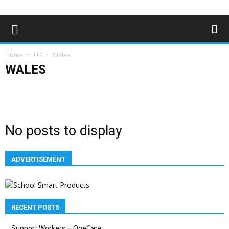
Home
UK
Wales
WALES
England
NI
Scotland
Wales
No posts to display
ADVERTISEMENT
RECENT POSTS
Support Workers – OneCare