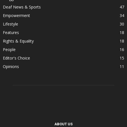
Deaf News & Sports
47
Empowerment
34
Lifestyle
30
Features
18
Rights & Equality
18
People
16
Editor's Choice
15
Opinions
11
ABOUT US