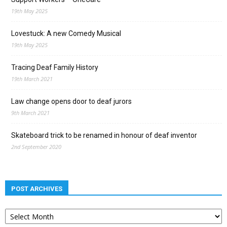
19th May 2025
Lovestuck: A new Comedy Musical
19th May 2025
Tracing Deaf Family History
19th March 2021
Law change opens door to deaf jurors
9th March 2021
Skateboard trick to be renamed in honour of deaf inventor
2nd September 2020
POST ARCHIVES
Post
archives