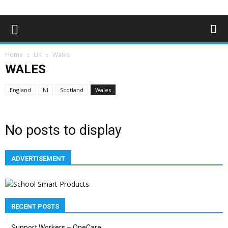
Home
UK
Wales
WALES
England
NI
Scotland
Wales
No posts to display
ADVERTISEMENT
RECENT POSTS
Support Workers – OneCare