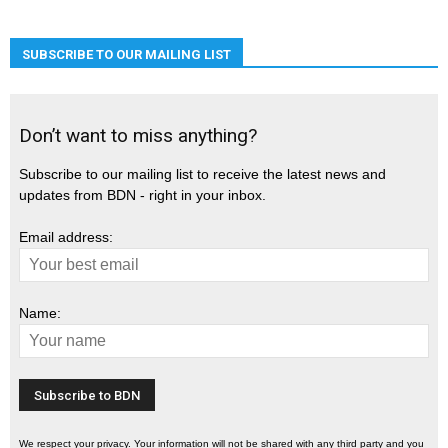
SUBSCRIBE TO OUR MAILING LIST
Don’t want to miss anything?
Subscribe to our mailing list to receive the latest news and
updates from BDN - right in your inbox.
Email address:
Name:
We respect your privacy. Your information will not be shared with any third party and you