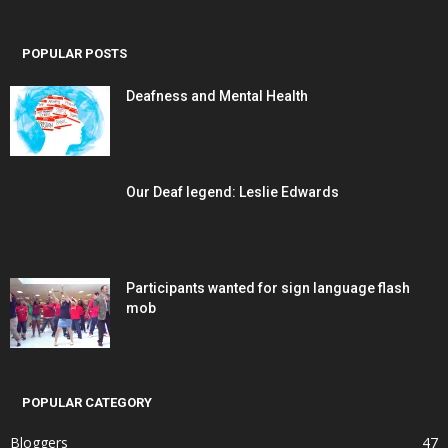
POPULAR POSTS
Deafness and Mental Health
Our Deaf legend: Leslie Edwards
Participants wanted for sign language flash
mob
POPULAR CATEGORY
Bloggers
47