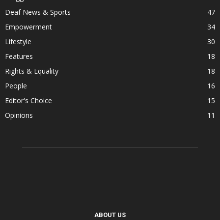
Deaf News & Sports
47
Empowerment
34
Lifestyle
30
Features
18
Rights & Equality
18
People
16
Editor's Choice
15
Opinions
11
ABOUT US