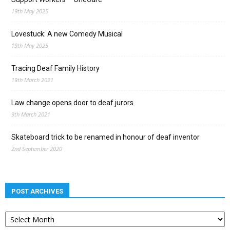
19th May 2025
Lovestuck: A new Comedy Musical
19th May 2025
Tracing Deaf Family History
19th March 2021
Law change opens door to deaf jurors
9th March 2021
Skateboard trick to be renamed in honour of deaf inventor
2nd September 2020
POST ARCHIVES
Post
archives