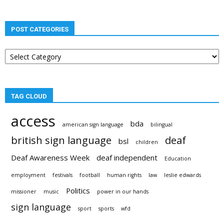
POST CATEGORIES
Post
categories
TAG CLOUD
access
bda
american sign language
bilingual
british sign language
deaf
bsl
children
Deaf Awareness Week
deaf independent
Education
employment
festivals
football
human rights
law
leslie edwards
Politics
missioner
music
power in our hands
sign language
sport
sports
wfd