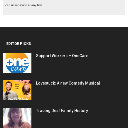
can unsubscribe at any time.
EDITOR PICKS
Support Workers – OneCare
Lovestuck: A new Comedy Musical
Tracing Deaf Family History