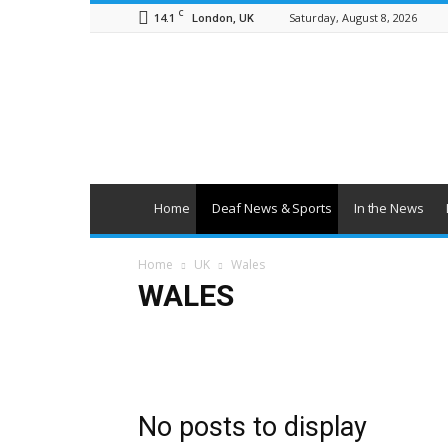
C
14.1
Saturday, August 8, 2026
London, UK
British
Deaf
News
Home
Deaf News & Sports
In the News
Home
UK
Wales
WALES
England
NI
Scotland
Wales
No posts to display