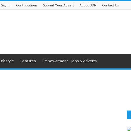
Sign In
Contributions
Submit Your Advert
About BDN
Contact Us
Lifestyle
Features
Empowerment
Jobs & Adverts