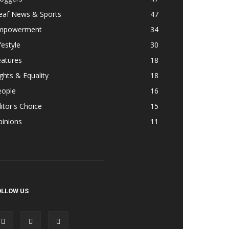
eaf News & Sports
47
mpowerment
34
festyle
30
eatures
18
ghts & Equality
18
eople
16
itor's Choice
15
pinions
11
OLLOW US