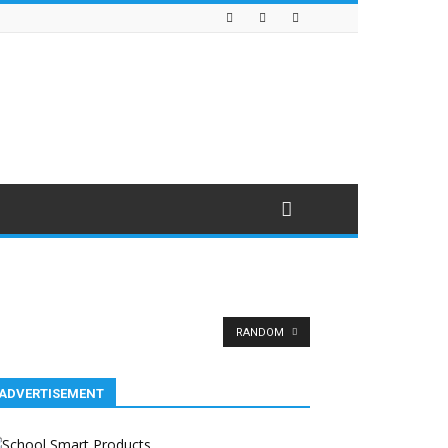
RANDOM
ADVERTISEMENT