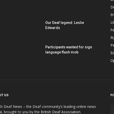
D
E
Li
Our Deaf legend: Leslie
Edwards
F
Ri
P
Participants wanted for sign
language flash mob
Ed
O
UT US
F
ish Deaf News – the Deaf community’s leading online news
al, brought to you by the
British Deaf Association
.