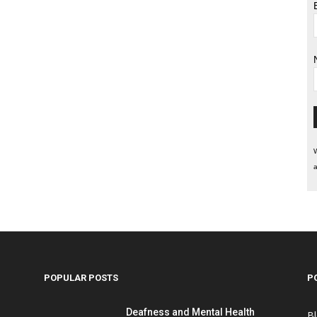
W
a
POPULAR POSTS
P
Deafness and Mental Health
B