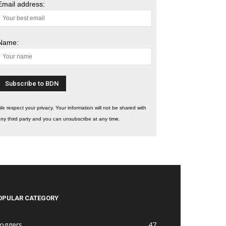
Email address:
Name:
e respect your privacy. Your information will not be shared with
ny third party and you can unsubscribe at any time.
OPULAR CATEGORY
loggers
47