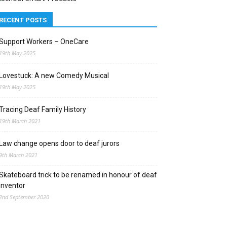
RECENT POSTS
Support Workers – OneCare
19th May 2025
Lovestuck: A new Comedy Musical
19th May 2025
Tracing Deaf Family History
19th March 2021
Law change opens door to deaf jurors
9th March 2021
Skateboard trick to be renamed in honour of deaf
inventor
2nd September 2020