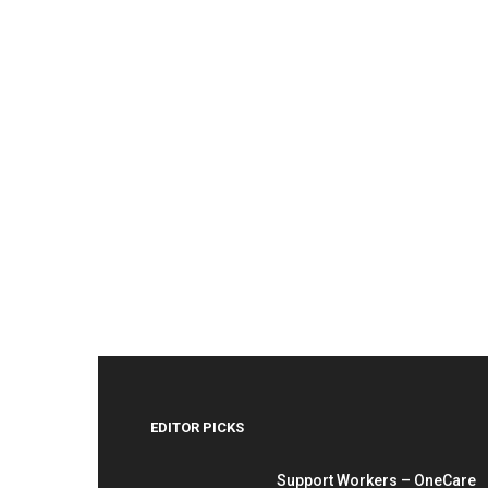
EDITOR PICKS
Support Workers – OneCare