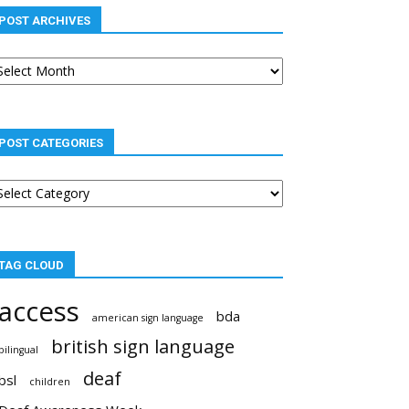
POST ARCHIVES
st
chives
POST CATEGORIES
st
tegories
TAG CLOUD
access
bda
american sign language
british sign language
bilingual
deaf
bsl
children