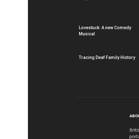
Lovestuck: A new Comedy
Musical
Tracing Deaf Family History
ABO
Brit
port