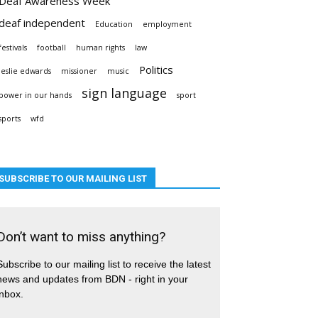
Deaf Awareness Week
deaf independent
Education
employment
festivals
football
human rights
law
Politics
leslie edwards
missioner
music
sign language
power in our hands
sport
sports
wfd
SUBSCRIBE TO OUR MAILING LIST
Don’t want to miss anything?
Subscribe to our mailing list to receive the latest
news and updates from BDN - right in your
inbox.