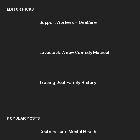
EDITOR PICKS
Support Workers – OneCare
Lovestuck: A new Comedy Musical
Tracing Deaf Family History
POPULAR POSTS
Deafness and Mental Health