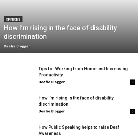
OPINIONS
How I’m rising in the face of disability
discrimination
Deafie Blogger
Tips for Working from Home and Increasing
Productivity
Deafie Blogger
0
How I’m rising in the face of disability
discrimination
Deafie Blogger
0
How Public Speaking helps to raise Deaf
Awareness