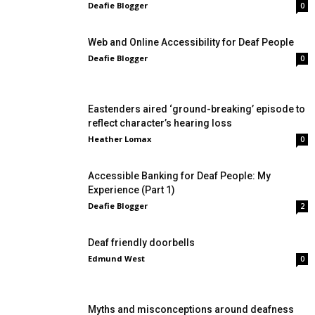
Deafie Blogger
0
Web and Online Accessibility for Deaf People
Deafie Blogger
0
Eastenders aired ‘ground-breaking’ episode to
reflect character’s hearing loss
Heather Lomax
0
Accessible Banking for Deaf People: My
Experience (Part 1)
Deafie Blogger
2
Deaf friendly doorbells
Edmund West
0
Myths and misconceptions around deafness