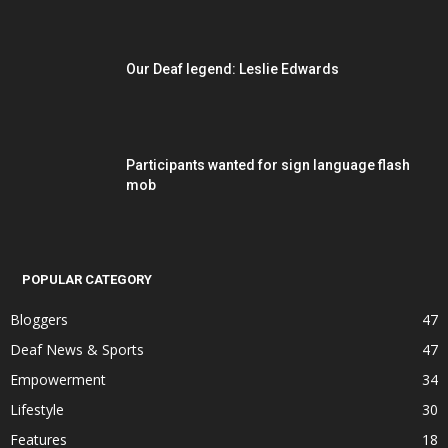
Our Deaf legend: Leslie Edwards
Participants wanted for sign language flash
mob
POPULAR CATEGORY
Bloggers
47
Deaf News & Sports
47
Empowerment
34
Lifestyle
30
Features
18