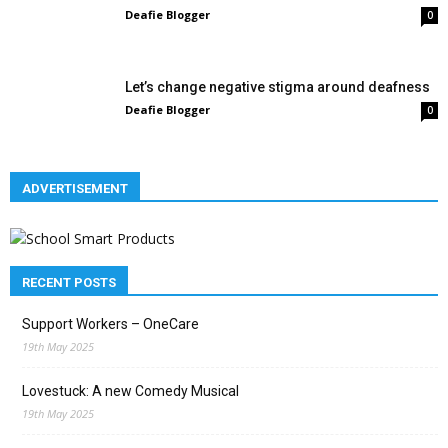
Deafie Blogger
0
Let’s change negative stigma around deafness
Deafie Blogger
0
ADVERTISEMENT
RECENT POSTS
Support Workers – OneCare
19th May 2025
Lovestuck: A new Comedy Musical
19th May 2025