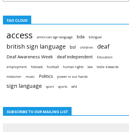
TAG CLOUD
access
bda
american sign language
bilingual
british sign language
deaf
bsl
children
Deaf Awareness Week
deaf independent
Education
employment
festivals
football
human rights
law
leslie edwards
Politics
missioner
music
power in our hands
sign language
sport
sports
wfd
SUBSCRIBE TO OUR MAILING LIST