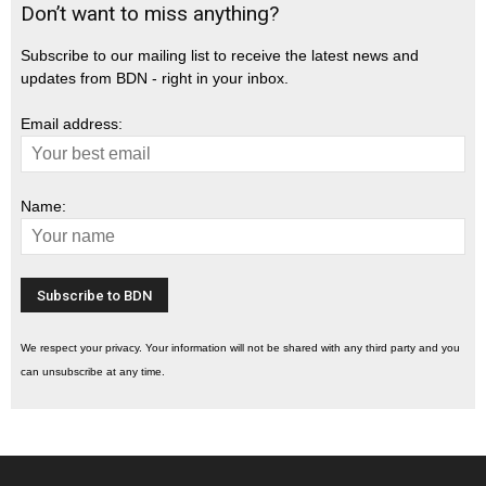
Don’t want to miss anything?
Subscribe to our mailing list to receive the latest news and
updates from BDN - right in your inbox.
Email address:
Name:
We respect your privacy. Your information will not be shared with any third party and you
can unsubscribe at any time.