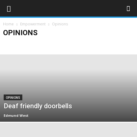
Home
Empowerment
Opinions
OPINIONS
Campaigns
Opinions
Policy & Research
Politics
Rights & Equality
OPINIONS
Deaf friendly doorbells
Edmund West