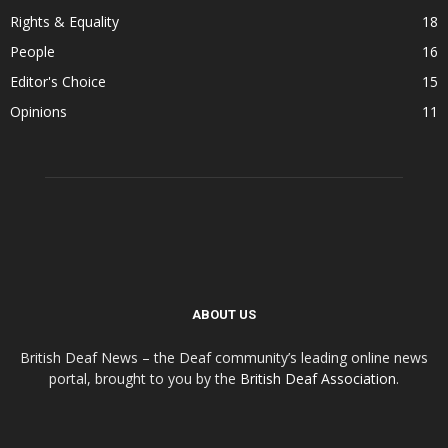
Rights & Equality
18
People
16
Editor's Choice
15
Opinions
11
ABOUT US
British Deaf News – the Deaf community’s leading online news
portal, brought to you by the
British Deaf Association
.