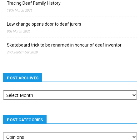
Tracing Deaf Family History
19th March 2021
Law change opens door to deaf jurors
9th March 2021
Skateboard trick to be renamed in honour of deaf inventor
2nd September 2020
POST ARCHIVES
Post
archives
POST CATEGORIES
Post
categories