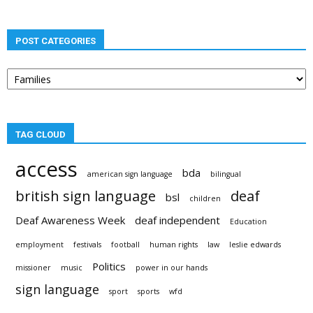
POST CATEGORIES
Post
categories
TAG CLOUD
access
bda
american sign language
bilingual
british sign language
deaf
bsl
children
Deaf Awareness Week
deaf independent
Education
employment
festivals
football
human rights
law
leslie edwards
Politics
missioner
music
power in our hands
sign language
sport
sports
wfd