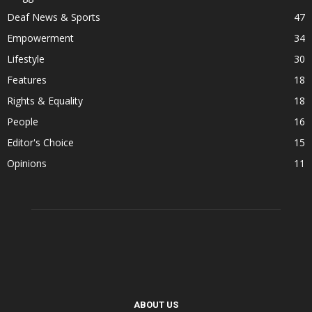
Deaf News & Sports
47
Empowerment
34
Lifestyle
30
Features
18
Rights & Equality
18
People
16
Editor's Choice
15
Opinions
11
ABOUT US