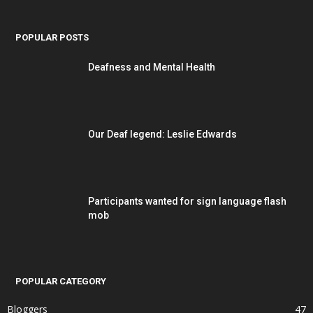
POPULAR POSTS
Deafness and Mental Health
Our Deaf legend: Leslie Edwards
Participants wanted for sign language flash
mob
POPULAR CATEGORY
Bloggers
47