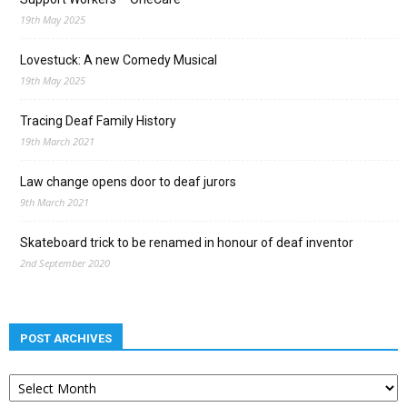
19th May 2025
Lovestuck: A new Comedy Musical
19th May 2025
Tracing Deaf Family History
19th March 2021
Law change opens door to deaf jurors
9th March 2021
Skateboard trick to be renamed in honour of deaf inventor
2nd September 2020
POST ARCHIVES
Post
archives