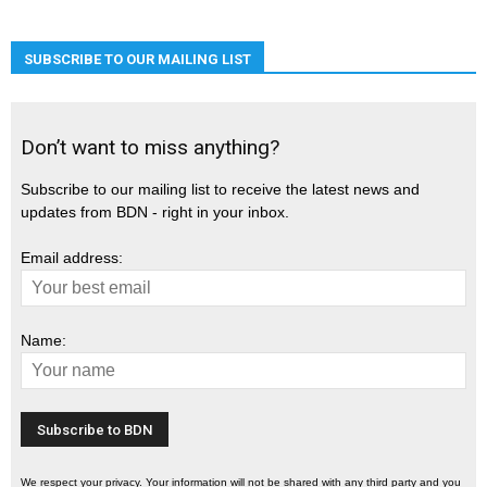
SUBSCRIBE TO OUR MAILING LIST
Don’t want to miss anything?
Subscribe to our mailing list to receive the latest news and
updates from BDN - right in your inbox.
Email address:
Name:
We respect your privacy. Your information will not be shared with any third party and you