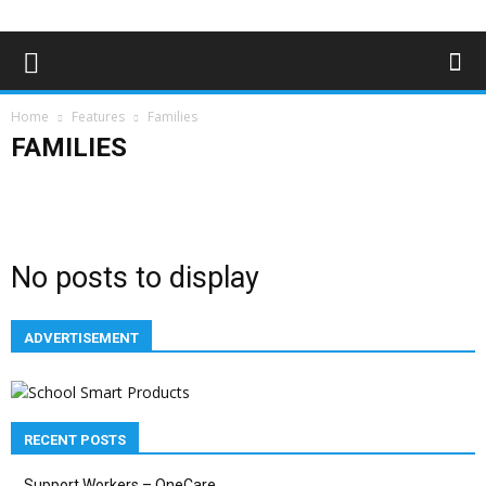
Home
Features
Families
FAMILIES
Education
Employment
Families
Health & Welbeing
History
Youth & Children
No posts to display
ADVERTISEMENT
RECENT POSTS
Support Workers – OneCare