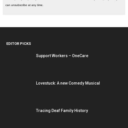
can unsubscribe at any time.
EDITOR PICKS
Support Workers – OneCare
Lovestuck: A new Comedy Musical
Tracing Deaf Family History