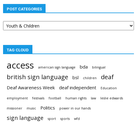
POST CATEGORIES
Post
categories
TAG CLOUD
access
bda
american sign language
bilingual
british sign language
deaf
bsl
children
Deaf Awareness Week
deaf independent
Education
employment
festivals
football
human rights
law
leslie edwards
Politics
missioner
music
power in our hands
sign language
sport
sports
wfd