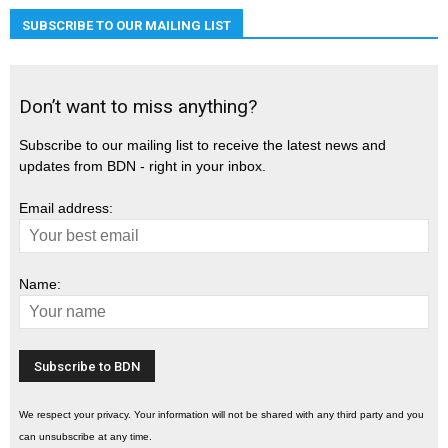
SUBSCRIBE TO OUR MAILING LIST
Don’t want to miss anything?
Subscribe to our mailing list to receive the latest news and
updates from BDN - right in your inbox.
Email address:
Name:
We respect your privacy. Your information will not be shared with any third party and you
can unsubscribe at any time.