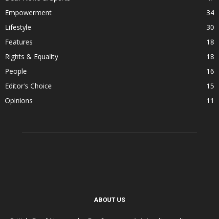
Empowerment
34
Lifestyle
30
Features
18
Rights & Equality
18
People
16
Editor's Choice
15
Opinions
11
ABOUT US