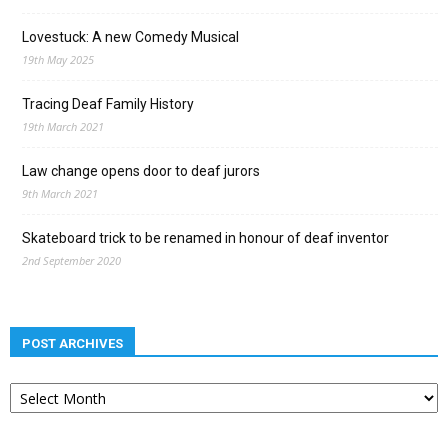
Lovestuck: A new Comedy Musical
19th May 2025
Tracing Deaf Family History
19th March 2021
Law change opens door to deaf jurors
9th March 2021
Skateboard trick to be renamed in honour of deaf inventor
2nd September 2020
POST ARCHIVES
Post
archives