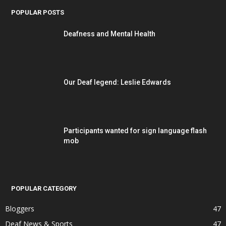
POPULAR POSTS
Deafness and Mental Health
Our Deaf legend: Leslie Edwards
Participants wanted for sign language flash
mob
POPULAR CATEGORY
Bloggers
47
Deaf News & Sports
47