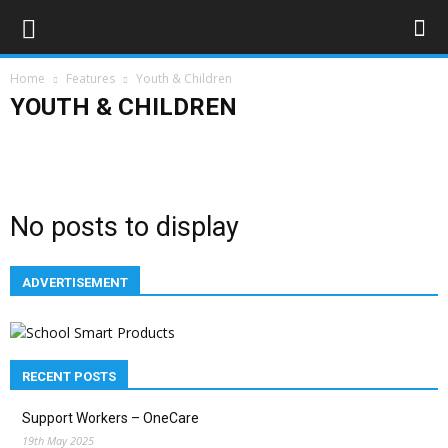
Home
Features
Youth & Children
YOUTH & CHILDREN
Education
Employment
Families
Health & Welbeing
History
Youth & Children
No posts to display
ADVERTISEMENT
RECENT POSTS
Support Workers – OneCare
19th May 2025