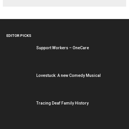
EDITOR PICKS
Support Workers – OneCare
Lovestuck: A new Comedy Musical
Tracing Deaf Family History