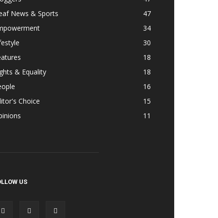
eaf News & Sports
47
mpowerment
34
festyle
30
eatures
18
ghts & Equality
18
eople
16
itor's Choice
15
pinions
11
OLLOW US