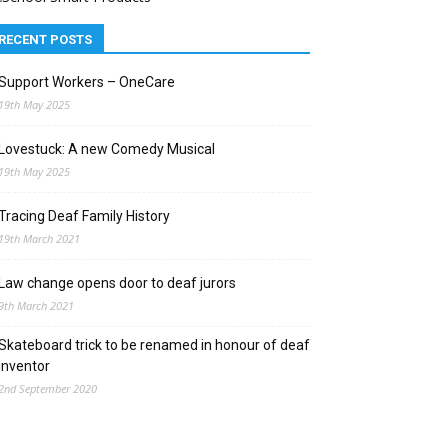
RECENT POSTS
Support Workers – OneCare
19th May 2025
Lovestuck: A new Comedy Musical
19th May 2025
Tracing Deaf Family History
19th March 2021
Law change opens door to deaf jurors
9th March 2021
Skateboard trick to be renamed in honour of deaf
inventor
2nd September 2020