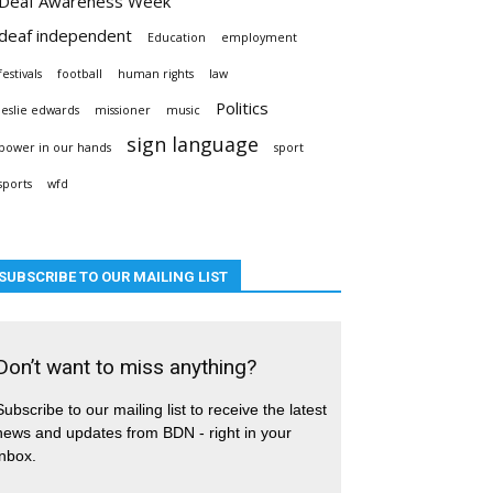
Deaf Awareness Week
deaf independent
Education
employment
festivals
football
human rights
law
Politics
leslie edwards
missioner
music
sign language
power in our hands
sport
sports
wfd
SUBSCRIBE TO OUR MAILING LIST
Don’t want to miss anything?
Subscribe to our mailing list to receive the latest
news and updates from BDN - right in your
inbox.