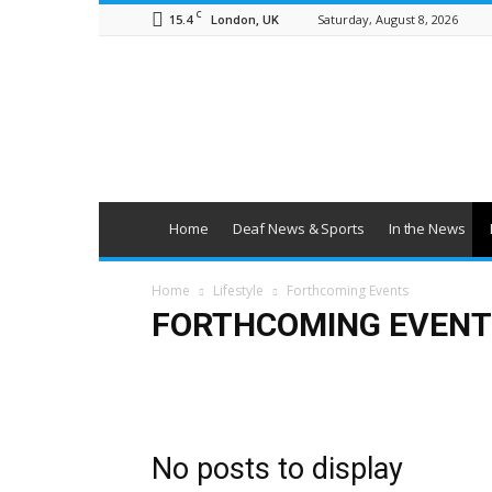
C
15.4
Saturday, August 8, 2026
London, UK
British
Deaf
News
Home
Deaf News & Sports
In the News
Home
Lifestyle
Forthcoming Events
FORTHCOMING EVENT
Art & Entertainment
Deaf Clubs & Groups
Events
No posts to display