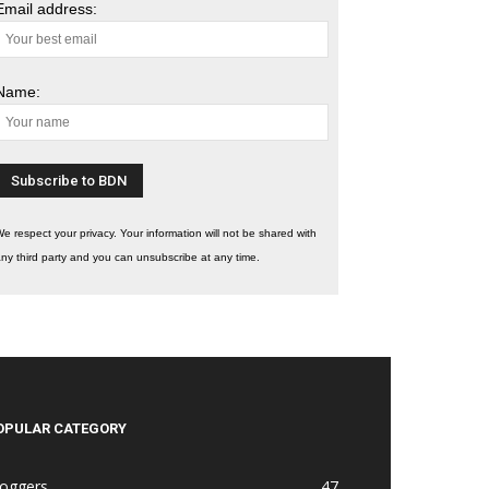
Email address:
Name:
e respect your privacy. Your information will not be shared with
ny third party and you can unsubscribe at any time.
OPULAR CATEGORY
loggers
47