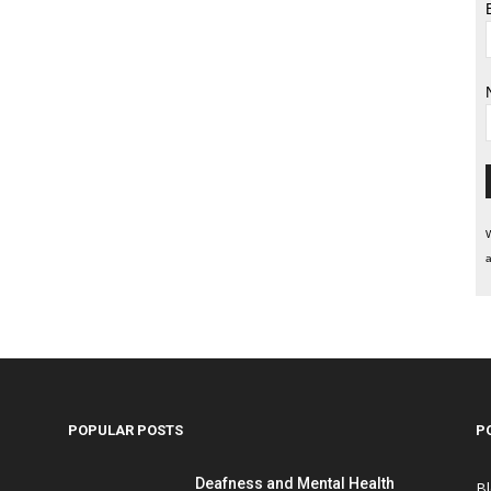
W
a
POPULAR POSTS
P
Deafness and Mental Health
B