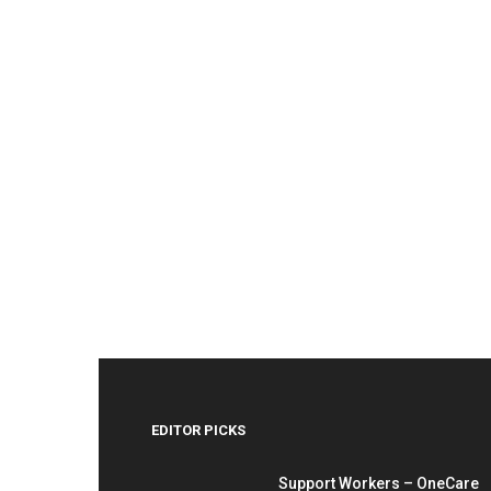
EDITOR PICKS
Support Workers – OneCare