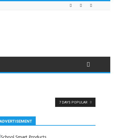
7 DAYS POPULAR
ADVERTISEMENT