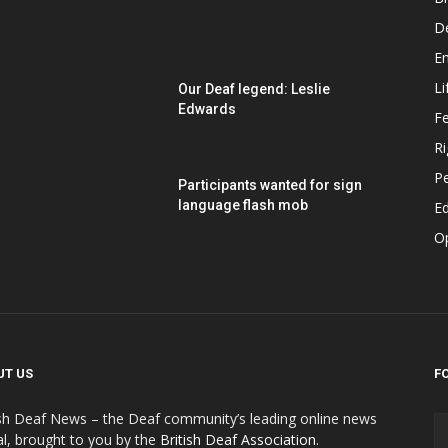
D
E
Li
Our Deaf legend: Leslie
Edwards
F
Ri
P
Participants wanted for sign
language flash mob
Ed
O
UT US
F
ish Deaf News – the Deaf community’s leading online news
al, brought to you by the
British Deaf Association
.