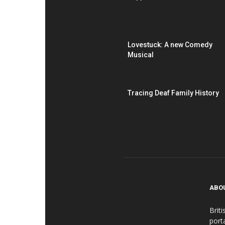
Lovestuck: A new Comedy
Musical
Tracing Deaf Family History
ABO
Brit
port