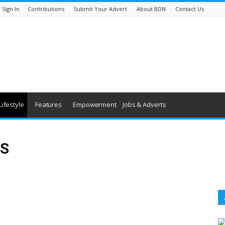
Sign In
Contributions
Submit Your Advert
About BDN
Contact Us
Lifestyle
Features
Empowerment
Jobs & Adverts
S
Forthcoming Events
People
Technology
Travel