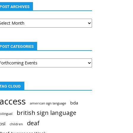
POST ARCHIVES
st
chives
POST CATEGORIES
st
tegories
TAG CLOUD
access
bda
american sign language
british sign language
bilingual
deaf
bsl
children