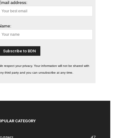
Email address:
Name:
e respect your privacy. Your information will not be shared with
ny third party and you can unsubscribe at any time.
OPULAR CATEGORY
loggers
47