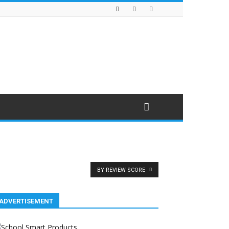
BY REVIEW SCORE
ADVERTISEMENT