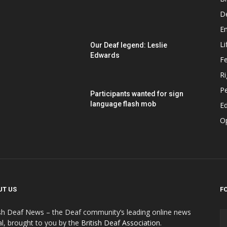
D
E
Li
Our Deaf legend: Leslie
Edwards
F
Ri
P
Participants wanted for sign
language flash mob
Ed
O
UT US
F
ish Deaf News – the Deaf community’s leading online news
al, brought to you by the
British Deaf Association
.