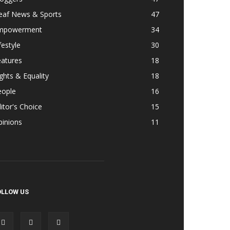
eaf News & Sports
47
mpowerment
34
festyle
30
eatures
18
ghts & Equality
18
eople
16
itor's Choice
15
pinions
11
OLLOW US