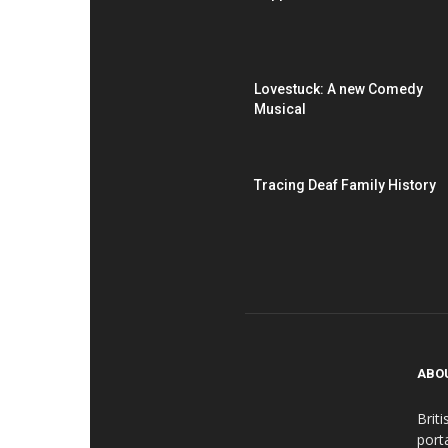
Lovestuck: A new Comedy
Musical
Tracing Deaf Family History
ABO
Brit
port