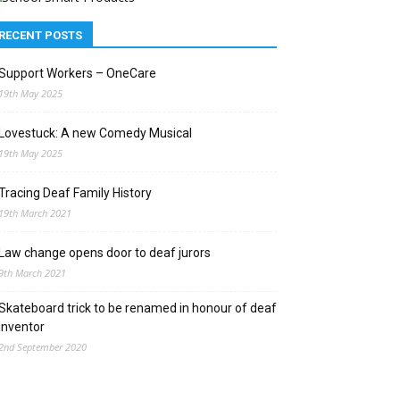
RECENT POSTS
Support Workers – OneCare
19th May 2025
Lovestuck: A new Comedy Musical
19th May 2025
Tracing Deaf Family History
19th March 2021
Law change opens door to deaf jurors
9th March 2021
Skateboard trick to be renamed in honour of deaf
inventor
2nd September 2020