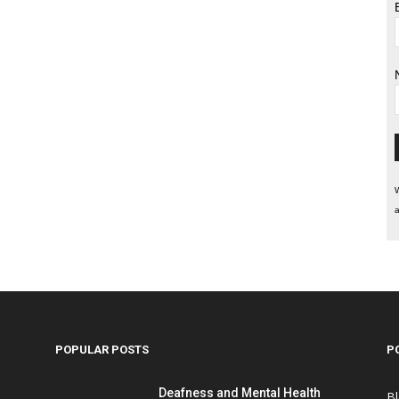
W
a
POPULAR POSTS
P
Deafness and Mental Health
B