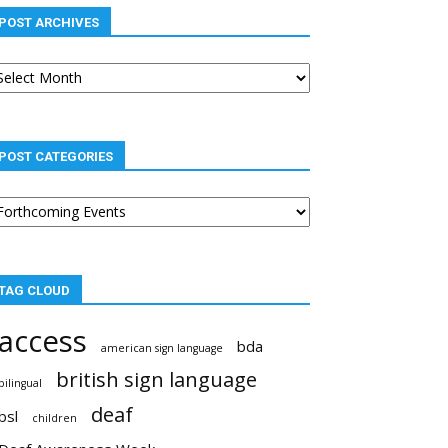
POST ARCHIVES
st
chives
POST CATEGORIES
st
tegories
TAG CLOUD
access
bda
american sign language
british sign language
bilingual
deaf
bsl
children