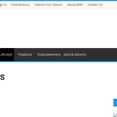
gn In
Contributions
Submit Your Advert
About BDN
Contact Us
Lifestyle
Features
Empowerment
Jobs & Adverts
S
Forthcoming Events
People
Technology
Travel