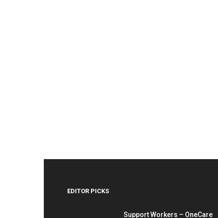
EDITOR PICKS
Support Workers – OneCare