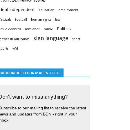
Deaf Awareness Week
deaf independent
Education
employment
festivals
football
human rights
law
Politics
leslie edwards
missioner
music
sign language
power in our hands
sport
sports
wfd
SUBSCRIBE TO OUR MAILING LIST
Don’t want to miss anything?
Subscribe to our mailing list to receive the latest
news and updates from BDN - right in your
inbox.