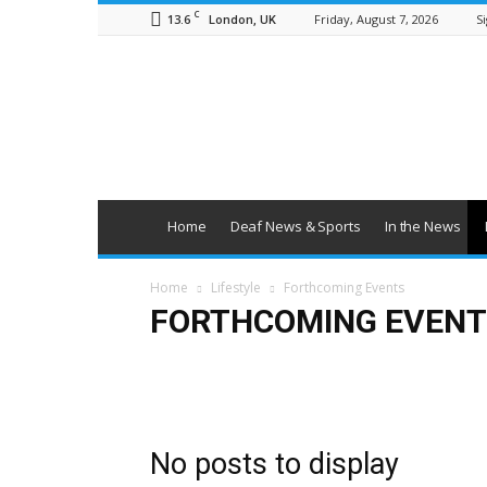
C
13.6
Friday, August 7, 2026
Si
London, UK
British
Deaf
News
Home
Deaf News & Sports
In the News
Home
Lifestyle
Forthcoming Events
FORTHCOMING EVENT
Art & Entertainment
Deaf Clubs & Groups
Events
No posts to display