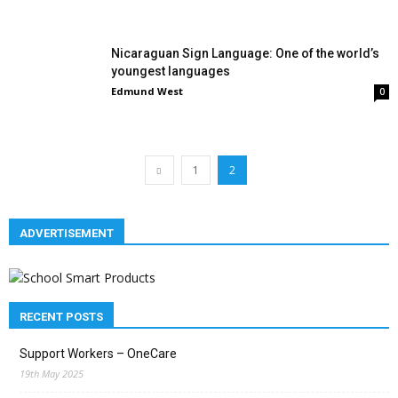
Nicaraguan Sign Language: One of the world’s
youngest languages
Edmund West
0
1
2
ADVERTISEMENT
RECENT POSTS
Support Workers – OneCare
19th May 2025