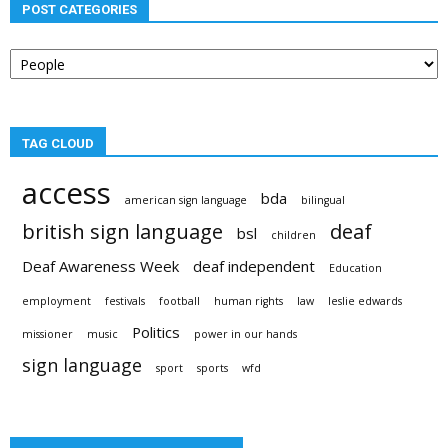
POST CATEGORIES
Post
categories
TAG CLOUD
access
bda
american sign language
bilingual
british sign language
deaf
bsl
children
Deaf Awareness Week
deaf independent
Education
employment
festivals
football
human rights
law
leslie edwards
Politics
missioner
music
power in our hands
sign language
sport
sports
wfd