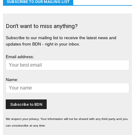
SUBSCRIBE TO OUR MAILING LIST
Don’t want to miss anything?
Subscribe to our mailing list to receive the latest news and
updates from BDN - right in your inbox.
Email address:
Name:
We respect your privacy. Your information will not be shared with any third party and you
can unsubscribe at any time.