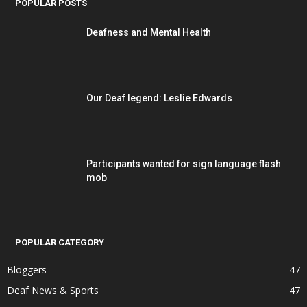
POPULAR POSTS
Deafness and Mental Health
Our Deaf legend: Leslie Edwards
Participants wanted for sign language flash
mob
POPULAR CATEGORY
Bloggers
47
Deaf News & Sports
47