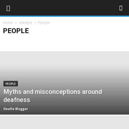
Home
Lifestyle
People
PEOPLE
Art & Entertainment
Deaf Clubs & Groups
Events
Forthcoming Events
People
Technology
Travel
PEOPLE
Myths and misconceptions around
deafness
Deafie Blogger