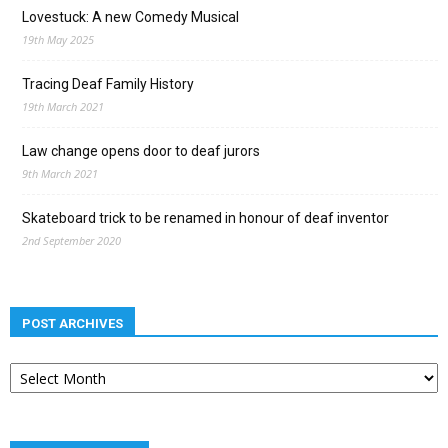
Lovestuck: A new Comedy Musical
19th May 2025
Tracing Deaf Family History
19th March 2021
Law change opens door to deaf jurors
9th March 2021
Skateboard trick to be renamed in honour of deaf inventor
2nd September 2020
POST ARCHIVES
Post
archives