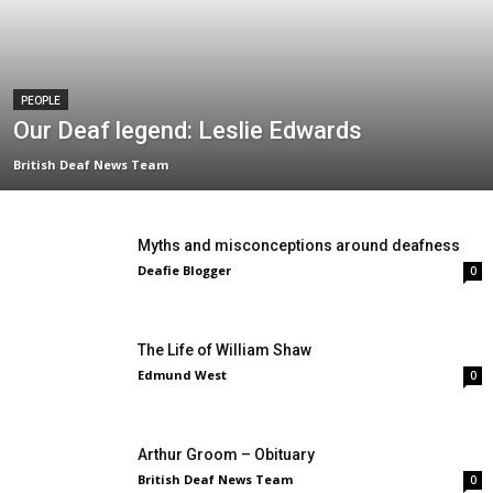
PEOPLE
Our Deaf legend: Leslie Edwards
British Deaf News Team
Myths and misconceptions around deafness
Deafie Blogger
0
The Life of William Shaw
Edmund West
0
Arthur Groom – Obituary
British Deaf News Team
0