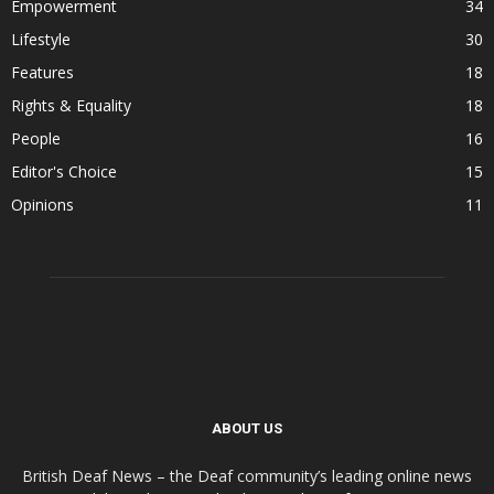
Empowerment
34
Lifestyle
30
Features
18
Rights & Equality
18
People
16
Editor's Choice
15
Opinions
11
ABOUT US
British Deaf News – the Deaf community’s leading online news