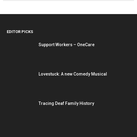
EDITOR PICKS
Support Workers – OneCare
Lovestuck: A new Comedy Musical
Tracing Deaf Family History