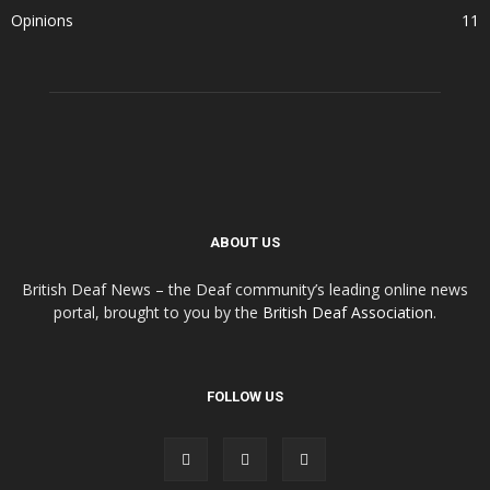
Opinions
11
ABOUT US
British Deaf News – the Deaf community’s leading online news
portal, brought to you by the
British Deaf Association
.
FOLLOW US