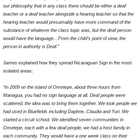
our philosophy that in any class there should be either a deaf
teacher or a deaf teacher alongside a hearing teacher so that the
hearing teacher would presumably have more command of the
substance of whatever the class topic was, but the deaf person
would have the language…From the child’s point of view, the
person in authority is Deaf.”
James explained how they spread Nicaraguan Sign in the most
isolated areas:
“In 2009 on the island of Ometepe, about three hours from
Managua, you had no sign language at all. Deaf people were
scattered, the idea was to bring them together. We took people we
had used in Bluefields including Daphne, Claudia and Yuri. We
started a circuit school. We identified seven communities in
Ometepe, each with a few deaf people, we had a host family in
each community. They would have a one week class on their