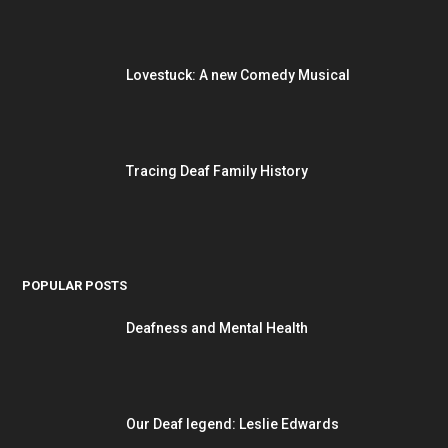
Lovestuck: A new Comedy Musical
Tracing Deaf Family History
POPULAR POSTS
Deafness and Mental Health
Our Deaf legend: Leslie Edwards