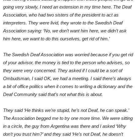
going very slowly, I need an extension in my time here. The Deaf
Association, who had two sisters of the president to act as
interpreters. They were livid, they wrote to the Swedish Deaf
Association saying: ‘No, we don’t want him here, we didn’t ask
him here, we want to do this ourselves, get rid of him.’
The Swedish Deaf Association was worried because if you get rid
of your advisor, the money is tied to the person who advises, so
they were very concerned. They asked if I could be a sort of
Ombudsman, I said OK, we had a meeting. I said there’s always
a bit of office politics when it comes to writing a dictionary and the
Deaf Community said that’s not what this is about.
They said ‘He thinks we’re stupid, he’s not Deaf, he can speak.’
The Association begged me to try one more time. We were sitting
in a circle, the guy from Argentina was there and I asked ‘Why
don’t you trust him?’ and they said ‘He’s not Deaf, he doesn’t