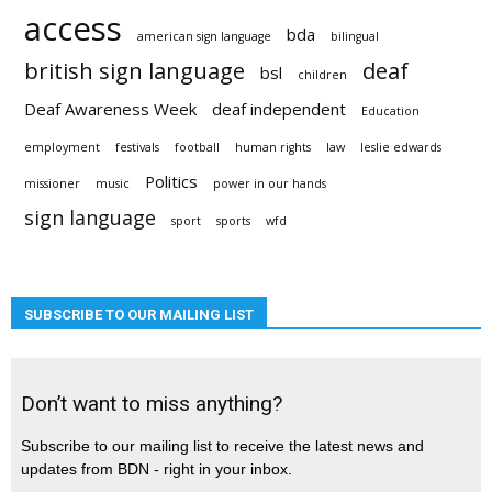
access
bda
american sign language
bilingual
british sign language
deaf
bsl
children
Deaf Awareness Week
deaf independent
Education
employment
festivals
football
human rights
law
leslie edwards
Politics
missioner
music
power in our hands
sign language
sport
sports
wfd
SUBSCRIBE TO OUR MAILING LIST
Don’t want to miss anything?
Subscribe to our mailing list to receive the latest news and
updates from BDN - right in your inbox.