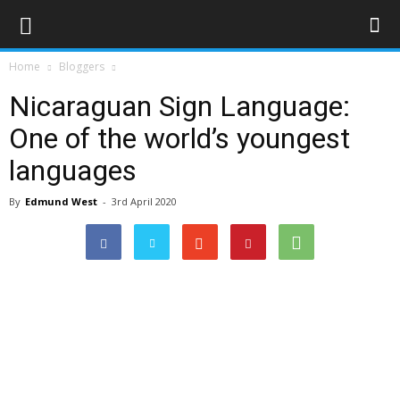
Home
Bloggers
Nicaraguan Sign Language:
One of the world’s youngest
languages
By
Edmund West
-
3rd April 2020