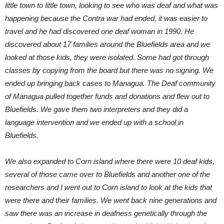
little town to little town, looking to see who was deaf and what was
happening because the Contra war had ended, it was easier to
travel and he had discovered one deaf woman in 1990. He
discovered about 17 families around the Bluefields area and we
looked at those kids, they were isolated. Some had got through
classes by copying from the board but there was no signing. We
ended up bringing back cases to Managua. The Deaf community
of Managua pulled together funds and donations and flew out to
Bluefields. We gave them two interpreters and they did a
language intervention and we ended up with a school in
Bluefields.
We also expanded to Corn island where there were 10 deaf kids,
several of those came over to Bluefields and another one of the
researchers and I went out to Corn island to look at the kids that
were there and their families. We went back nine generations and
saw there was an increase in deafness genetically through the