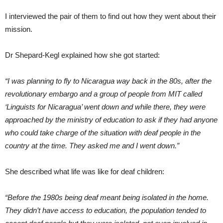
I interviewed the pair of them to find out how they went about their
mission.
Dr Shepard-Kegl explained how she got started:
“I was planning to fly to Nicaragua way back in the 80s, after the
revolutionary embargo and a group of people from MIT called
‘Linguists for Nicaragua’ went down and while there, they were
approached by the ministry of education to ask if they had anyone
who could take charge of the situation with deaf people in the
country at the time. They asked me and I went down.”
She described what life was like for deaf children:
“Before the 1980s being deaf meant being isolated in the home.
They didn’t have access to education, the population tended to