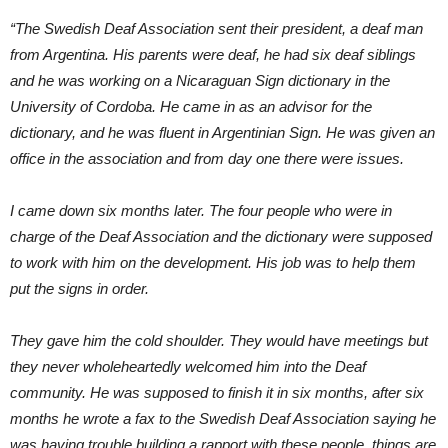
“The Swedish Deaf Association sent their president, a deaf man
from Argentina. His parents were deaf, he had six deaf siblings
and he was working on a Nicaraguan Sign dictionary in the
University of Cordoba. He came in as an advisor for the
dictionary, and he was fluent in Argentinian Sign. He was given an
office in the association and from day one there were issues.
I came down six months later. The four people who were in
charge of the Deaf Association and the dictionary were supposed
to work with him on the development. His job was to help them
put the signs in order.
They gave him the cold shoulder. They would have meetings but
they never wholeheartedly welcomed him into the Deaf
community. He was supposed to finish it in six months, after six
months he wrote a fax to the Swedish Deaf Association saying he
was having trouble building a rapport with these people, things are