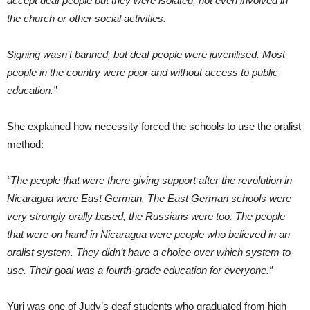
accept deaf people but they were isolated, not even involved in
the church or other social activities.
Signing wasn’t banned, but deaf people were juvenilised. Most
people in the country were poor and without access to public
education.”
She explained how necessity forced the schools to use the oralist
method:
“The people that were there giving support after the revolution in
Nicaragua were East German. The East German schools were
very strongly orally based, the Russians were too. The people
that were on hand in Nicaragua were people who believed in an
oralist system. They didn’t have a choice over which system to
use. Their goal was a fourth-grade education for everyone.”
Yuri was one of Judy’s deaf students who graduated from high