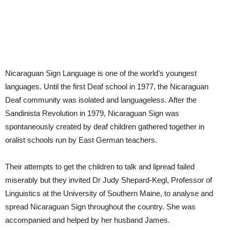
Nicaraguan Sign Language is one of the world’s youngest
languages. Until the first Deaf school in 1977, the Nicaraguan
Deaf community was isolated and languageless. After the
Sandinista Revolution in 1979, Nicaraguan Sign was
spontaneously created by deaf children gathered together in
oralist schools run by East German teachers.
Their attempts to get the children to talk and lipread failed
miserably but they invited Dr Judy Shepard-Kegl, Professor of
Linguistics at the University of Southern Maine, to analyse and
spread Nicaraguan Sign throughout the country. She was
accompanied and helped by her husband James.