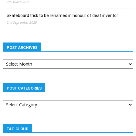
9th March 2021
Skateboard trick to be renamed in honour of deaf inventor
2nd September 2020
POST ARCHIVES
Post
archives
POST CATEGORIES
Post
categories
TAG CLOUD