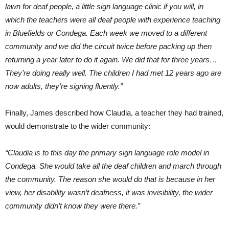
lawn for deaf people, a little sign language clinic if you will, in
which the teachers were all deaf people with experience teaching
in Bluefields or Condega. Each week we moved to a different
community and we did the circuit twice before packing up then
returning a year later to do it again. We did that for three years…
They’re doing really well. The children I had met 12 years ago are
now adults, they’re signing fluently.”
Finally, James described how Claudia, a teacher they had trained,
would demonstrate to the wider community:
“Claudia is to this day the primary sign language role model in
Condega. She would take all the deaf children and march through
the community. The reason she would do that is because in her
view, her disability wasn’t deafness, it was invisibility, the wider
community didn’t know they were there.”