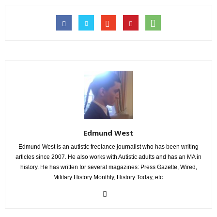
Edmund West
Edmund West is an autistic freelance journalist who has been writing
articles since 2007. He also works with Autistic adults and has an MA in
history. He has written for several magazines: Press Gazette, Wired,
Military History Monthly, History Today, etc.