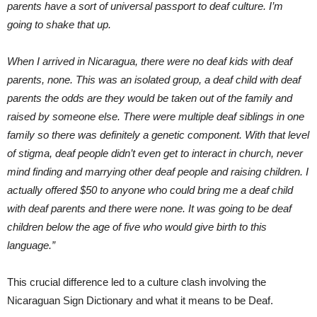
parents have a sort of universal passport to deaf culture. I’m
going to shake that up.
When I arrived in Nicaragua, there were no deaf kids with deaf
parents, none. This was an isolated group, a deaf child with deaf
parents the odds are they would be taken out of the family and
raised by someone else. There were multiple deaf siblings in one
family so there was definitely a genetic component. With that level
of stigma, deaf people didn’t even get to interact in church, never
mind finding and marrying other deaf people and raising children. I
actually offered $50 to anyone who could bring me a deaf child
with deaf parents and there were none. It was going to be deaf
children below the age of five who would give birth to this
language.”
This crucial difference led to a culture clash involving the
Nicaraguan Sign Dictionary and what it means to be Deaf.