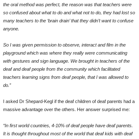
the oral method was perfect, the reason was that teachers were
so confused about what to do and what not to do, they had lost so
many teachers to the ‘brain drain’ that they didn’t want to confuse
anyone.
So I was given permission to observe, interact and film in the
playground which was where they really were communicating
with gestures and sign language. We brought in teachers of the
deaf and deaf people from the community which facilitated
teachers learning signs from deaf people, that I was allowed to
do.”
I asked Dr Shepard-Kegl if the deaf children of deaf parents had a
massive advantage over the others. Her answer surprised me:
“In first world countries, 4-10% of deaf people have deaf parents.
It is thought throughout most of the world that deaf kids with deaf