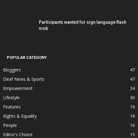
Participants wanted for sign language flash
mob
POPULAR CATEGORY
Bloggers
47
Deaf News & Sports
47
Empowerment
34
Lifestyle
30
Features
18
Rights & Equality
18
People
16
Editor's Choice
15