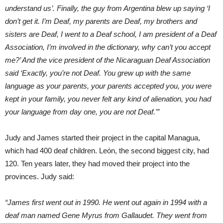
understand us’. Finally, the guy from Argentina blew up saying ‘I
don’t get it. I’m Deaf, my parents are Deaf, my brothers and
sisters are Deaf, I went to a Deaf school, I am president of a Deaf
Association, I’m involved in the dictionary, why can’t you accept
me?’ And the vice president of the Nicaraguan Deaf Association
said ‘Exactly, you’re not Deaf. You grew up with the same
language as your parents, your parents accepted you, you were
kept in your family, you never felt any kind of alienation, you had
your language from day one, you are not Deaf.'”
Judy and James started their project in the capital Managua,
which had 400 deaf children. León, the second biggest city, had
120. Ten years later, they had moved their project into the
provinces. Judy said:
“James first went out in 1990. He went out again in 1994 with a
deaf man named Gene Myrus from Gallaudet. They went from