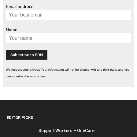
Email address:
Name:
We respect your privacy. Your information will not be shared with any third party and you
can unsubscribe at any time.
EDITOR PICKS
Support Workers – OneCare