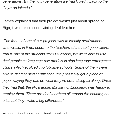
generations. By the ninth generation we had linked it back to the
Cayman Islands.”
James explained that their project wasn’t just about spreading
Sign, it was also about training deaf teachers:
“The focus of one of our projects was to identify deaf students
who would, in time, become the teachers of the next generation…
Yuri is one of the students from Bluefields, we were able to use
deaf people as language role models in sign language emergence
clinics which evolved into full-time schools. Some of them were
able to get teaching certification, they basically get a piece of
paper saying they can do what they’ve been doing all along. Once
they had that, the Nicaraguan Ministry of Education was happy to
employ them. There are deaf teachers all around the country, not
a lot, but they make a big difference.”
He described how the schools evolved: