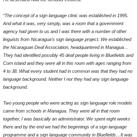
“The concept of a sign language clinic was established in 1995.
And what it was, very simply, was a room that a government
agency had given to us and I was there with a number of other
linguists from Nicaragua’s sign language project. We established
the Nicaraguan Deaf Association, headquartered in Managua…
They had identified possibly 45 deaf people living in Bluefields and
Corn island and they were all in this room with ages ranging from
4 to 38. What every student had in common was that they had no
language background. Neither I nor they had any sign language
background.
Two young people who were acting as sign language role models
came from schools in Managua. They were all in that room
together, I was basically an administrator. We spent eight weeks
there and by the end we had the beginnings of a sign language
programme and a sign language community in Bluefields…It was