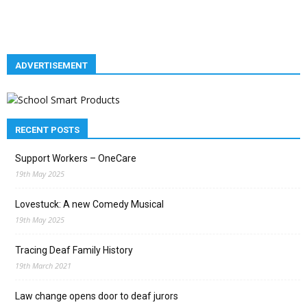
ADVERTISEMENT
RECENT POSTS
Support Workers – OneCare
19th May 2025
Lovestuck: A new Comedy Musical
19th May 2025
Tracing Deaf Family History
19th March 2021
Law change opens door to deaf jurors