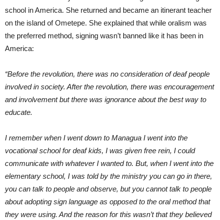
school in America. She returned and became an itinerant teacher
on the island of Ometepe. She explained that while oralism was
the preferred method, signing wasn’t banned like it has been in
America:
“Before the revolution, there was no consideration of deaf people
involved in society. After the revolution, there was encouragement
and involvement but there was ignorance about the best way to
educate.
I remember when I went down to Managua I went into the
vocational school for deaf kids, I was given free rein, I could
communicate with whatever I wanted to. But, when I went into the
elementary school, I was told by the ministry you can go in there,
you can talk to people and observe, but you cannot talk to people
about adopting sign language as opposed to the oral method that
they were using. And the reason for this wasn’t that they believed