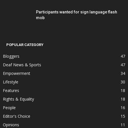
Participants wanted for sign language flash
mob
POPULAR CATEGORY
Bloggers
47
Deaf News & Sports
47
Empowerment
34
Lifestyle
30
Features
18
Rights & Equality
18
People
16
Editor's Choice
15
Opinions
11