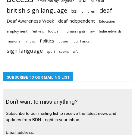
bda
american sign language
bilingual
british sign language
deaf
bsl
children
Deaf Awareness Week
deaf independent
Education
employment
festivals
football
human rights
law
leslie edwards
Politics
missioner
music
power in our hands
sign language
sport
sports
wfd
SUBSCRIBE TO OUR MAILING LIST
Don’t want to miss anything?
Subscribe to our mailing list to receive the latest news and
updates from BDN - right in your inbox.
Email address: