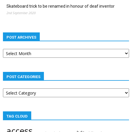
Skateboard trick to be renamed in honour of deaf inventor
2nd September 2020
POST ARCHIVES
Post
archives
POST CATEGORIES
Post
categories
TAG CLOUD
access