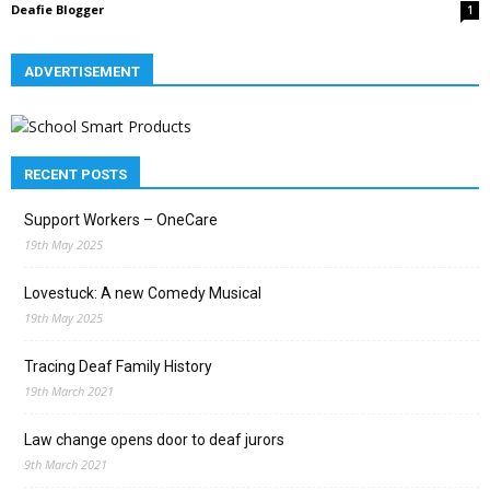
Deafie Blogger
1
ADVERTISEMENT
RECENT POSTS
Support Workers – OneCare
19th May 2025
Lovestuck: A new Comedy Musical
19th May 2025
Tracing Deaf Family History
19th March 2021
Law change opens door to deaf jurors
9th March 2021