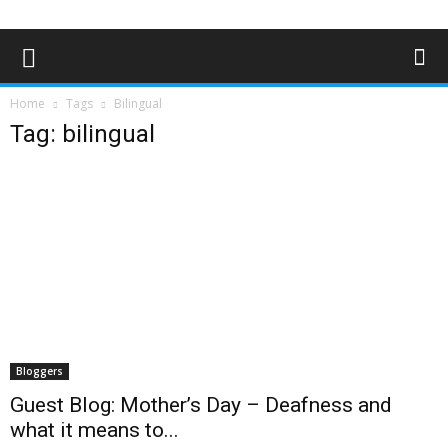
Home
Tags
Bilingual
Tag: bilingual
Bloggers
Guest Blog: Mother’s Day – Deafness and
what it means to...