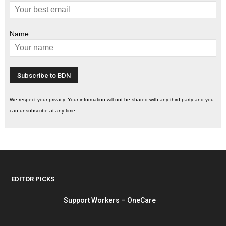
Name:
We respect your privacy. Your information will not be shared with any third party and you
can unsubscribe at any time.
EDITOR PICKS
Support Workers – OneCare