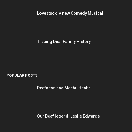
Lovestuck: A new Comedy Musical
Tracing Deaf Family History
POPULAR POSTS
Deafness and Mental Health
Our Deaf legend: Leslie Edwards