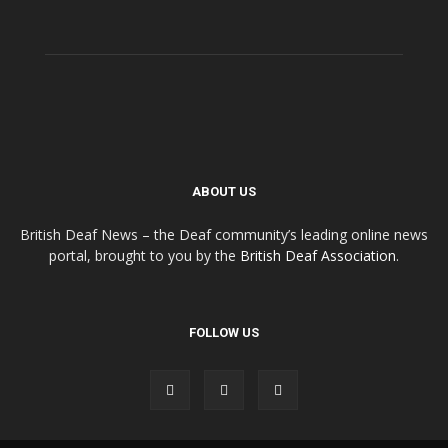
ABOUT US
British Deaf News – the Deaf community’s leading online news
portal, brought to you by the
British Deaf Association
.
FOLLOW US