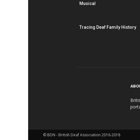
Musical
Tracing Deaf Family History
ABO
Brit
port
© BDN - British Deaf Association 2016-2018