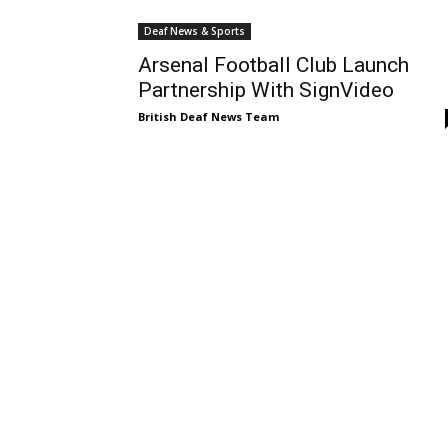
Deaf News & Sports
Arsenal Football Club Launch
Partnership With SignVideo
British Deaf News Team