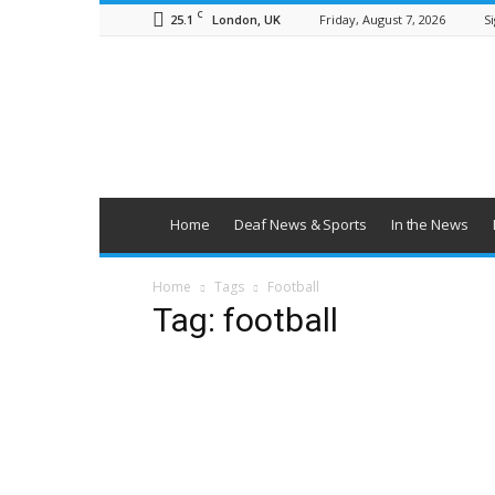
C
25.1
Friday, August 7, 2026
Si
London, UK
British
Deaf
News
Home
Deaf News & Sports
In the News
Home
Tags
Football
Tag: football