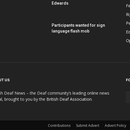
Edwards
F
Ri
P
Participants wanted for sign
language flash mob
Ed
O
UT US
F
ish Deaf News – the Deaf community’s leading online news
al, brought to you by the
British Deaf Association
.
Contributions
Submit Advert
Advert Policy