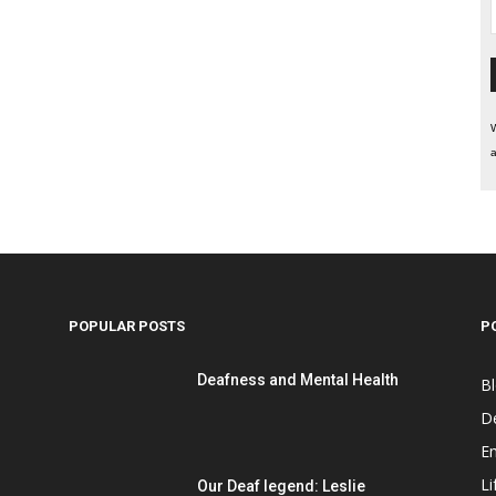
W
a
POPULAR POSTS
P
Deafness and Mental Health
B
D
E
Li
Our Deaf legend: Leslie