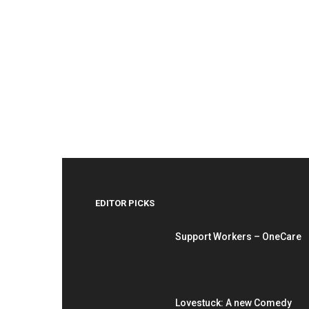
EDITOR PICKS
Support Workers – OneCare
Lovestuck: A new Comedy