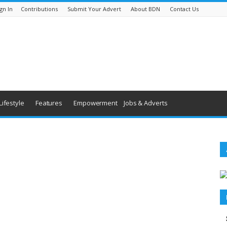
gn In
Contributions
Submit Your Advert
About BDN
Contact Us
Lifestyle
Features
Empowerment
Jobs & Adverts