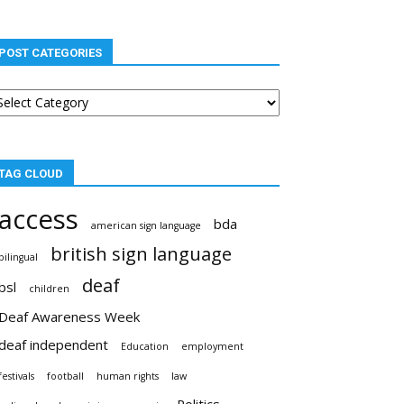
POST CATEGORIES
st
tegories
TAG CLOUD
access
bda
american sign language
british sign language
bilingual
deaf
bsl
children
Deaf Awareness Week
deaf independent
Education
employment
festivals
football
human rights
law
Politics