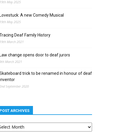
19th May 2025
Lovestuck: A new Comedy Musical
19th May 2025
Tracing Deaf Family History
19th March 2021
Law change opens door to deaf jurors
9th March 2021
Skateboard trick to be renamed in honour of deaf
inventor
2nd September 2020
POST ARCHIVES
st
chives