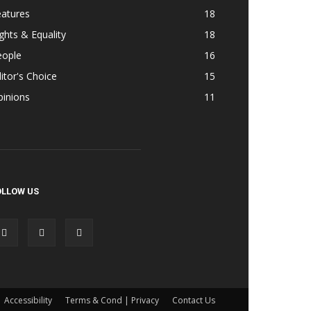
eatures
18
ghts & Equality
18
eople
16
itor's Choice
15
pinions
11
OLLOW US
Accessibility
Terms & Cond | Privacy
Contact Us