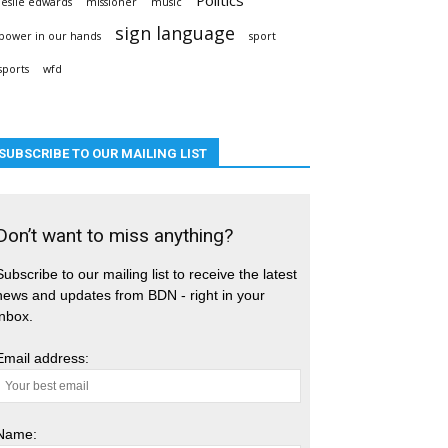
leslie edwards
missioner
music
sign language
power in our hands
sport
sports
wfd
SUBSCRIBE TO OUR MAILING LIST
Don’t want to miss anything?
Subscribe to our mailing list to receive the latest
news and updates from BDN - right in your
inbox.
Email address:
Name: