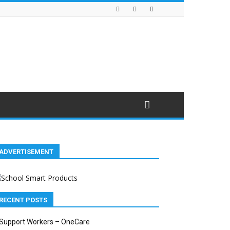
ADVERTISEMENT
RECENT POSTS
Support Workers – OneCare