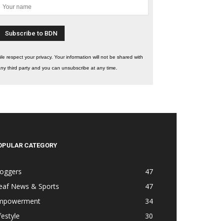
e respect your privacy. Your information will not be shared with
ny third party and you can unsubscribe at any time.
OPULAR CATEGORY
loggers
47
eaf News & Sports
47
mpowerment
34
festyle
30