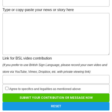
Type or copy-paste your news or story here
Link for BSL video contribution
(If you prefer to use British Sign Language, please record your own video and
store via YouTube, Vimeo, Dropbox, etc. with private viewing link)
Agree to specifics and legalities as mentioned above