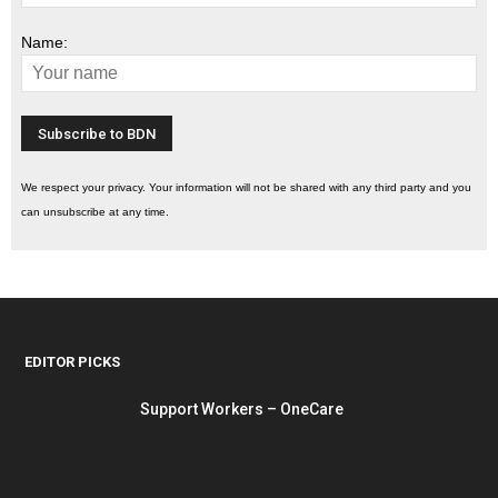
Name:
We respect your privacy. Your information will not be shared with any third party and you
can unsubscribe at any time.
EDITOR PICKS
Support Workers – OneCare