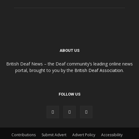
ABOUT US
British Deaf News – the Deaf community’s leading online news
portal, brought to you by the
British Deaf Association
.
FOLLOW US
Contributions
Submit Advert
Advert Policy
Accessibility