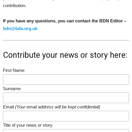
contribution.
If you have any questions, you can contact the BDN Editor –
bdn@bda.org.uk
Contribute your news or story here:
First Name
Surname
Email
(Your email address will be kept confidential)
Title of your news or story