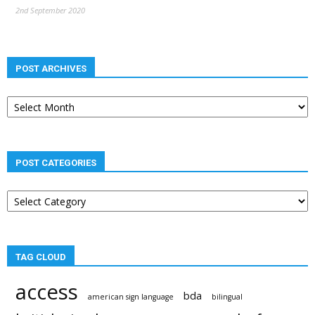
2nd September 2020
POST ARCHIVES
Post
archives
POST CATEGORIES
Post
categories
TAG CLOUD
access
bda
american sign language
bilingual