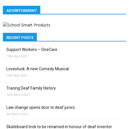
ADVERTISEMENT
RECENT POSTS
Support Workers – OneCare
19th May 2025
Lovestuck: A new Comedy Musical
19th May 2025
Tracing Deaf Family History
19th March 2021
Law change opens door to deaf jurors
9th March 2021
Skateboard trick to be renamed in honour of deaf inventor