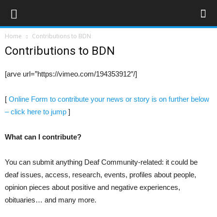
Home
Contributions to BDN
Contributions to BDN
[arve url=”https://vimeo.com/194353912″/]
[
Online Form to contribute your news or story is on further below
– click here to jump
]
What can I contribute?
You can submit anything Deaf Community-related: it could be
deaf issues, access, research, events, profiles about people,
opinion pieces about positive and negative experiences,
obituaries… and many more.