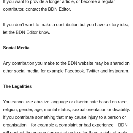
If you want to provide a longer article, or become a regular
contributor, contact the BDN Editor.
If you don’t want to make a contribution but you have a story idea,
let the BDN Editor know.
Social Media
Any contribution you make to the BDN website may be shared on
other social media, for example Facebook, Twitter and Instagram.
The Legalities
You cannot use abusive language or discriminate based on race,
religion, gender, age, marital status, sexual orientation or disability.
If you contribute something that may cause injury to a person or
organisation – for example a complaint or bad experience – BDN
will contact the person / organisation to offer them a right of reply