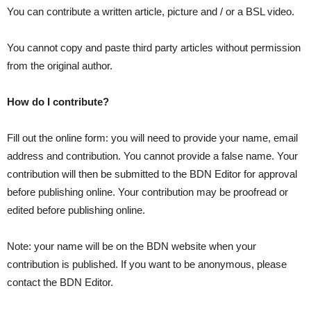
You can contribute a written article, picture and / or a BSL video.
You cannot copy and paste third party articles without permission
from the original author.
How do I contribute?
Fill out the online form: you will need to provide your name, email
address and contribution. You cannot provide a false name. Your
contribution will then be submitted to the BDN Editor for approval
before publishing online. Your contribution may be proofread or
edited before publishing online.
Note: your name will be on the BDN website when your
contribution is published. If you want to be anonymous, please
contact the BDN Editor.