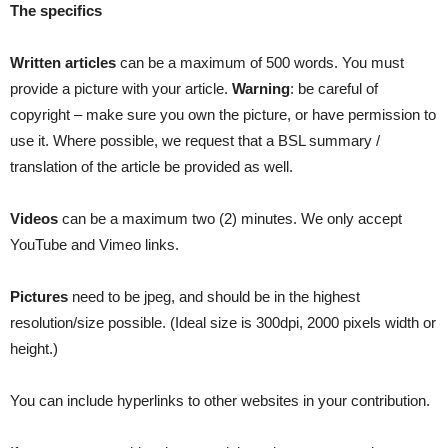
The specifics
Written articles
can be a maximum of 500 words. You must
provide a picture with your article.
Warning
: be careful of
copyright – make sure you own the picture, or have permission to
use it. Where possible, we request that a BSL summary /
translation of the article be provided as well.
Videos
can be a maximum two (2) minutes. We only accept
YouTube and Vimeo links.
Pictures
need to be jpeg, and should be in the highest
resolution/size possible. (Ideal size is 300dpi, 2000 pixels width or
height.)
You can include hyperlinks to other websites in your contribution.