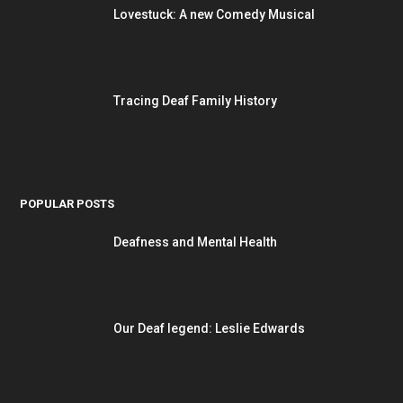
Lovestuck: A new Comedy Musical
Tracing Deaf Family History
POPULAR POSTS
Deafness and Mental Health
Our Deaf legend: Leslie Edwards