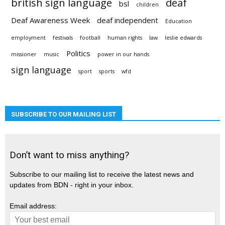
british sign language
deaf
bsl
children
Deaf Awareness Week
deaf independent
Education
employment
festivals
football
human rights
law
leslie edwards
Politics
missioner
music
power in our hands
sign language
sport
sports
wfd
SUBSCRIBE TO OUR MAILING LIST
Don’t want to miss anything?
Subscribe to our mailing list to receive the latest news and
updates from BDN - right in your inbox.
Email address: