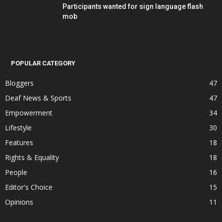
Participants wanted for sign language flash
mob
POPULAR CATEGORY
Bloggers
47
Deaf News & Sports
47
Empowerment
34
Lifestyle
30
Features
18
Rights & Equality
18
People
16
Editor's Choice
15
Opinions
11