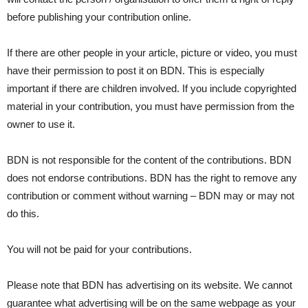
before publishing your contribution online.
If there are other people in your article, picture or video, you must
have their permission to post it on BDN. This is especially
important if there are children involved. If you include copyrighted
material in your contribution, you must have permission from the
owner to use it.
BDN is not responsible for the content of the contributions. BDN
does not endorse contributions. BDN has the right to remove any
contribution or comment without warning – BDN may or may not
do this.
You will not be paid for your contributions.
Please note that BDN has advertising on its website. We cannot
guarantee what advertising will be on the same webpage as your