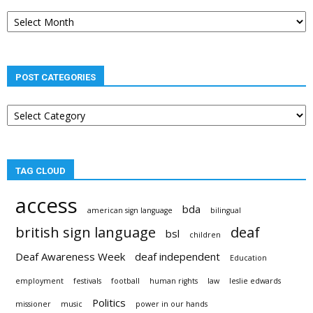
Post
archives
POST CATEGORIES
Post
categories
TAG CLOUD
access
bda
american sign language
bilingual
british sign language
deaf
bsl
children
Deaf Awareness Week
deaf independent
Education
employment
festivals
football
human rights
law
leslie edwards
Politics
missioner
music
power in our hands