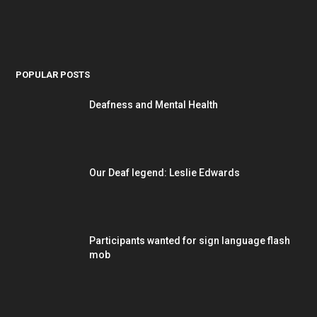
POPULAR POSTS
Deafness and Mental Health
Our Deaf legend: Leslie Edwards
Participants wanted for sign language flash
mob