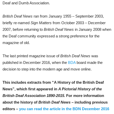
Deaf and Dumb Association.
British Deaf News
ran from January 1955 – September 2003,
briefly re-named
Sign Matters
from October 2003 – December
2007, before returning to
British Deaf News
in January 2008 when
the Deaf community expressed a strong preference for the
magazine of old.
The last printed magazine issue of
British Deaf News
was
published in December 2016, when the
BDA
board made the
decision to step into the modern age and move online.
This includes extracts from “A History of the British Deaf
News”, which first appeared in
A Pictorial History of the
British Deaf Association 1890-2015.
For more information
about the
history of
British Deaf News
– including previous
editors –
you can read the article in the BDN December 2016