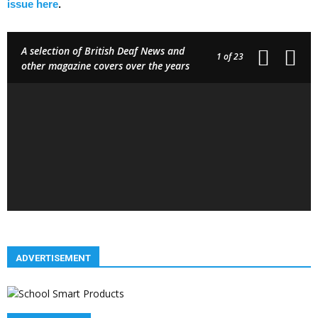
issue here
.
A selection of British Deaf News and
1
of 23
other magazine covers over the years
ADVERTISEMENT