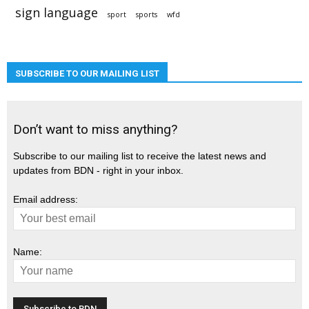
sign language
sport
sports
wfd
SUBSCRIBE TO OUR MAILING LIST
Don’t want to miss anything?
Subscribe to our mailing list to receive the latest news and
updates from BDN - right in your inbox.
Email address:
Name: