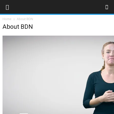
Home
About BDN
About BDN