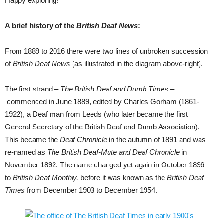
Happy exploring!
A brief history of the
British Deaf News
:
From 1889 to 2016 there were two lines of unbroken succession
of
British Deaf News
(as illustrated in the diagram above-right).
The first strand
– The British Deaf and Dumb Times –
commenced in June 1889, edited by Charles Gorham (1861-
1922), a Deaf man from Leeds (who later became the first
General Secretary of the British Deaf and Dumb Association).
This became the
Deaf Chronicle
in the autumn of 1891 and was
re-named as
The British Deaf-Mute and Deaf Chronicle
in
November 1892. The name changed yet again in October 1896
to
British Deaf Monthly
,
before it was known as the
British Deaf
Times
from December 1903 to December 1954.