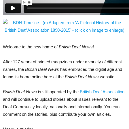
Welcome to the new home of
British Deaf News
!
After 127 years of printed magazines under a variety of different
names, the
British Deaf News
has embraced the digital age and
found its home online here at the
British Deaf News
website.
British Deaf News
is still operated by the
British Deaf Association
and will continue to upload stories about issues relevant to the
Deaf Community locally, nationally and internationally. You can
comment on the stories, plus contribute your own articles.