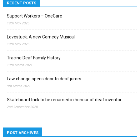
RECENT POSTS
Support Workers – OneCare
19th May 2025
Lovestuck: A new Comedy Musical
19th May 2025
Tracing Deaf Family History
19th March 2021
Law change opens door to deaf jurors
9th March 2021
Skateboard trick to be renamed in honour of deaf inventor
2nd September 2020
POST ARCHIVES