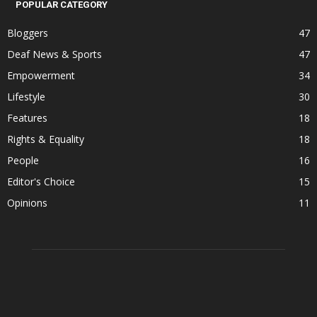
POPULAR CATEGORY
Bloggers
47
Deaf News & Sports
47
Empowerment
34
Lifestyle
30
Features
18
Rights & Equality
18
People
16
Editor's Choice
15
Opinions
11