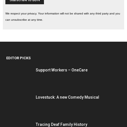
We respect your privacy. Your information will not be shared with any third party and you
can unsubscribe at any time.
EDITOR PICKS
Support Workers – OneCare
Lovestuck: A new Comedy Musical
Tracing Deaf Family History