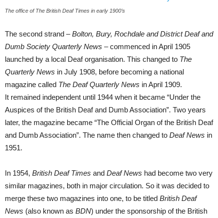
The office of The British Deaf Times in early 1900’s
The second strand –
Bolton, Bury, Rochdale and District Deaf and
Dumb Society Quarterly News –
commenced in April 1905
launched by a local Deaf organisation. This changed to
The
Quarterly News
in July 1908, before
becoming a national
magazine called
The Deaf
Quarterly News
in April 1909.
It remained independent until 1944 when it became “Under the
Auspices of the British Deaf and Dumb Association”. Two years
later, the magazine became “The Official Organ of the British Deaf
and Dumb Association”. The name then changed to
Deaf News
in
1951.
In 1954,
British Deaf Times
and
Deaf News
had become two very
similar magazines, both in major circulation. So it was decided to
merge these two magazines into one, to be titled
British Deaf
News
(also known as
BDN
) under the sponsorship of the British