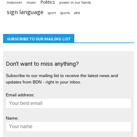
Politics
missioner
music
power in our hands
sign language
sport
sports
wfd
SUBSCRIBE TO OUR MAILING LIST
Don’t want to miss anything?
Subscribe to our mailing list to receive the latest news and
updates from BDN - right in your inbox.
Email address:
Name: