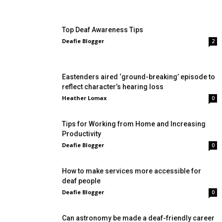
Top Deaf Awareness Tips
Deafie Blogger
2
Eastenders aired ‘ground-breaking’ episode to
reflect character’s hearing loss
Heather Lomax
0
Tips for Working from Home and Increasing
Productivity
Deafie Blogger
0
How to make services more accessible for
deaf people
Deafie Blogger
0
Can astronomy be made a deaf-friendly career