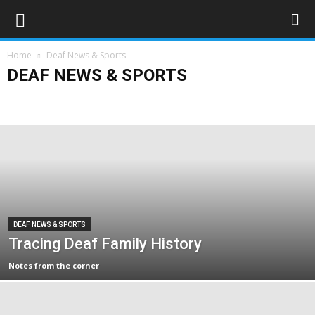
Home
Deaf News & Sports
DEAF NEWS & SPORTS
Deaf Sports
Deaflympics 2017
Obituaries
UK
World
DEAF NEWS & SPORTS
Tracing Deaf Family History
Notes from the corner