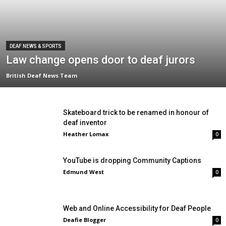
DEAF NEWS & SPORTS
Law change opens door to deaf jurors
British Deaf News Team
Skateboard trick to be renamed in honour of
deaf inventor
Heather Lomax
0
YouTube is dropping Community Captions
Edmund West
0
Web and Online Accessibility for Deaf People
Deafie Blogger
0