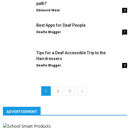
path?
Edmund West
0
Best Apps for Deaf People
Deafie Blogger
1
Tips for a Deaf Accessible Trip to the
Hairdressers
Deafie Blogger
0
1
2
3
ADVERTISEMENT