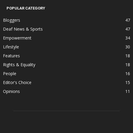
POPULAR CATEGORY
Bloggers
47
Deaf News & Sports
47
Empowerment
34
Lifestyle
30
Features
18
Rights & Equality
18
People
16
Editor's Choice
15
Opinions
11