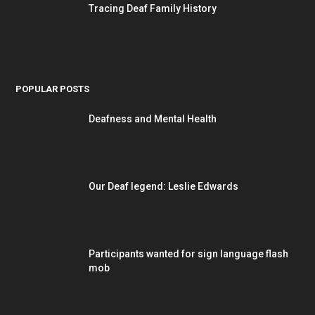
Tracing Deaf Family History
POPULAR POSTS
Deafness and Mental Health
Our Deaf legend: Leslie Edwards
Participants wanted for sign language flash
mob