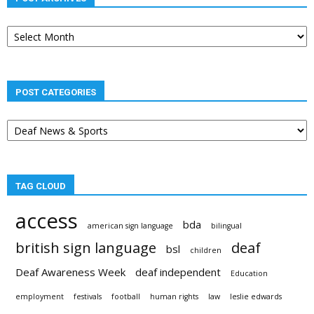
Post
archives
POST CATEGORIES
Post
categories
TAG CLOUD
access
bda
american sign language
bilingual
british sign language
deaf
bsl
children
Deaf Awareness Week
deaf independent
Education
employment
festivals
football
human rights
law
leslie edwards