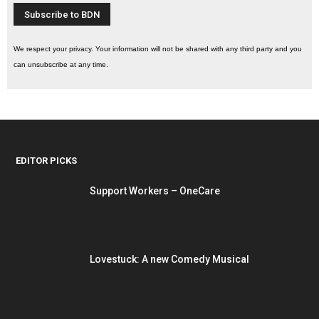
We respect your privacy. Your information will not be shared with any third party and you
can unsubscribe at any time.
EDITOR PICKS
Support Workers – OneCare
Lovestuck: A new Comedy Musical