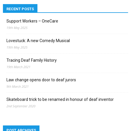
RECENT POSTS
Support Workers – OneCare
19th May 2025
Lovestuck: A new Comedy Musical
19th May 2025
Tracing Deaf Family History
19th March 2021
Law change opens door to deaf jurors
9th March 2021
Skateboard trick to be renamed in honour of deaf inventor
2nd September 2020
POST ARCHIVES