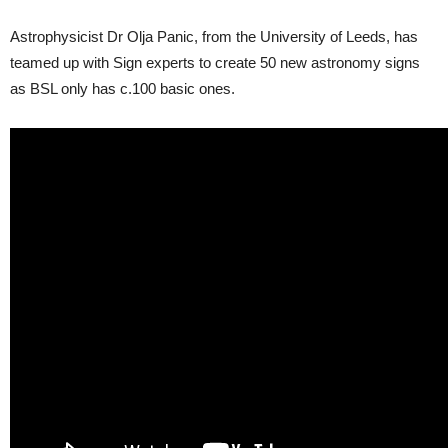
Astrophysicist Dr Olja Panic, from the University of Leeds, has
teamed up with Sign experts to create 50 new astronomy signs
as BSL only has c.100 basic ones.