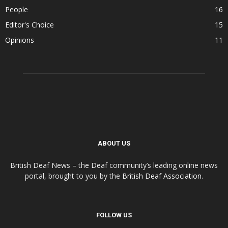
People
16
Editor's Choice
15
Opinions
11
ABOUT US
British Deaf News – the Deaf community’s leading online news
portal, brought to you by the
British Deaf Association
.
FOLLOW US