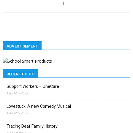
ADVERTISEMENT
RECENT POSTS
Support Workers – OneCare
19th May 2025
Lovestuck: A new Comedy Musical
19th May 2025
Tracing Deaf Family History
19th March 2021