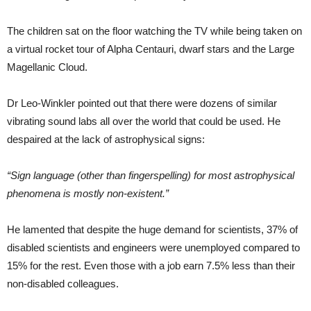
The children sat on the floor watching the TV while being taken on
a virtual rocket tour of Alpha Centauri, dwarf stars and the Large
Magellanic Cloud.
Dr Leo-Winkler pointed out that there were dozens of similar
vibrating sound labs all over the world that could be used. He
despaired at the lack of astrophysical signs:
“Sign language (other than fingerspelling) for most astrophysical
phenomena is mostly non-existent.”
He lamented that despite the huge demand for scientists, 37% of
disabled scientists and engineers were unemployed compared to
15% for the rest. Even those with a job earn 7.5% less than their
non-disabled colleagues.