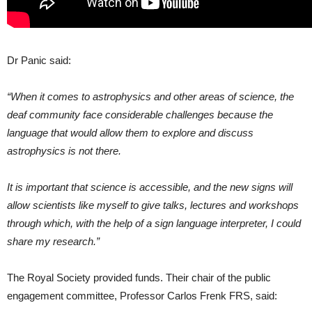
Dr Panic said:
“When it comes to astrophysics and other areas of science, the
deaf community face considerable challenges because the
language that would allow them to explore and discuss
astrophysics is not there.
It is important that science is accessible, and the new signs will
allow scientists like myself to give talks, lectures and workshops
through which, with the help of a sign language interpreter, I could
share my research.”
The Royal Society provided funds. Their chair of the public
engagement committee, Professor Carlos Frenk FRS, said: