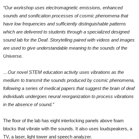
“Our workshop uses electromagnetic emissions, enhanced
sounds and sonification processes of cosmic phenomena that
have low frequencies and sufficiently distinguishable patterns
which are delivered to students through a specialized designed
sound lab for the Deaf. Storytelling paired with videos and images
are used to give understandable meaning to the sounds of the
Universe.
…Our novel STEM education activity uses vibrations as the
medium to transmit the sounds produced by cosmic phenomena,
following a series of medical papers that suggest the brain of deaf
individuals undergoes neural reorganization to process vibrations
in the absence of sound.”
The floor of the lab has eight interlocking panels above foam
blocks that vibrate with the sounds. It also uses loudspeakers, a
TV, a laser, light tower and speech analyzer.