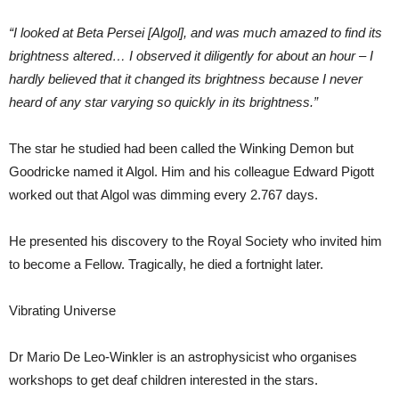
“I looked at Beta Persei [Algol], and was much amazed to find its
brightness altered… I observed it diligently for about an hour – I
hardly believed that it changed its brightness because I never
heard of any star varying so quickly in its brightness.”
The star he studied had been called the Winking Demon but
Goodricke named it Algol. Him and his colleague Edward Pigott
worked out that Algol was dimming every 2.767 days.
He presented his discovery to the Royal Society who invited him
to become a Fellow. Tragically, he died a fortnight later.
Vibrating Universe
Dr Mario De Leo-Winkler is an astrophysicist who organises
workshops to get deaf children interested in the stars.