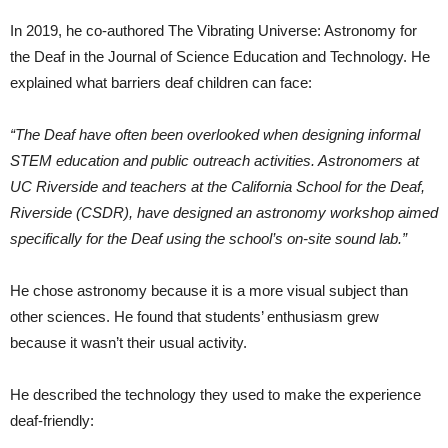
In 2019, he co-authored The Vibrating Universe: Astronomy for
the Deaf in the Journal of Science Education and Technology. He
explained what barriers deaf children can face:
“The Deaf have often been overlooked when designing informal
STEM education and public outreach activities. Astronomers at
UC Riverside and teachers at the California School for the Deaf,
Riverside (CSDR), have designed an astronomy workshop aimed
specifically for the Deaf using the school’s on-site sound lab.”
He chose astronomy because it is a more visual subject than
other sciences. He found that students’ enthusiasm grew
because it wasn’t their usual activity.
He described the technology they used to make the experience
deaf-friendly: