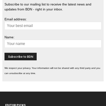
Subscribe to our mailing list to receive the latest news and
updates from BDN - right in your inbox.
Email address:
Name:
We respect your privacy. Your information will not be shared with any third party and you
can unsubscribe at any time.
EDITOR PICKS