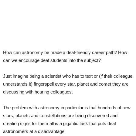
How can astronomy be made a deaf-friendly career path? How
can we encourage deaf students into the subject?
Just imagine being a scientist who has to text or (if their colleague
understands it) fingerspell every star, planet and comet they are
discussing with hearing colleagues.
The problem with astronomy in particular is that hundreds of new
stars, planets and constellations are being discovered and
creating signs for them all is a gigantic task that puts deaf
astronomers at a disadvantage.