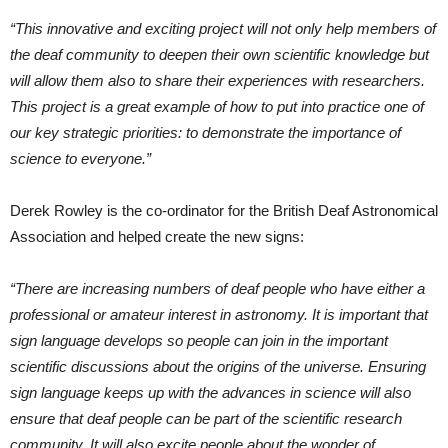
“This innovative and exciting project will not only help members of
the deaf community to deepen their own scientific knowledge but
will allow them also to share their experiences with researchers.
This project is a great example of how to put into practice one of
our key strategic priorities: to demonstrate the importance of
science to everyone.”
Derek Rowley is the co-ordinator for the British Deaf Astronomical
Association and helped create the new signs:
“There are increasing numbers of deaf people who have either a
professional or amateur interest in astronomy. It is important that
sign language develops so people can join in the important
scientific discussions about the origins of the universe. Ensuring
sign language keeps up with the advances in science will also
ensure that deaf people can be part of the scientific research
community. It will also excite people about the wonder of