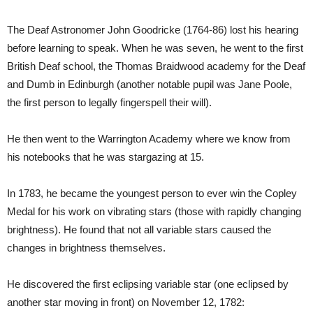
The Deaf Astronomer John Goodricke (1764-86) lost his hearing
before learning to speak. When he was seven, he went to the first
British Deaf school, the Thomas Braidwood academy for the Deaf
and Dumb in Edinburgh (another notable pupil was Jane Poole,
the first person to legally fingerspell their will).
He then went to the Warrington Academy where we know from
his notebooks that he was stargazing at 15.
In 1783, he became the youngest person to ever win the Copley
Medal for his work on vibrating stars (those with rapidly changing
brightness). He found that not all variable stars caused the
changes in brightness themselves.
He discovered the first eclipsing variable star (one eclipsed by
another star moving in front) on November 12, 1782: