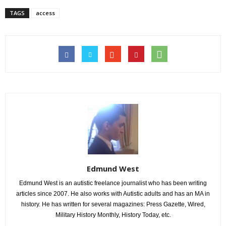
TAGS
access
Edmund West
Edmund West is an autistic freelance journalist who has been writing
articles since 2007. He also works with Autistic adults and has an MA in
history. He has written for several magazines: Press Gazette, Wired,
Military History Monthly, History Today, etc.