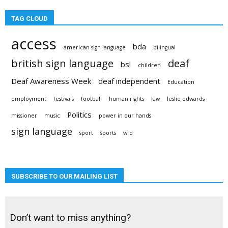
TAG CLOUD
access
bda
american sign language
bilingual
british sign language
deaf
bsl
children
Deaf Awareness Week
deaf independent
Education
employment
festivals
football
human rights
law
leslie edwards
Politics
missioner
music
power in our hands
sign language
sport
sports
wfd
SUBSCRIBE TO OUR MAILING LIST
Don’t want to miss anything?