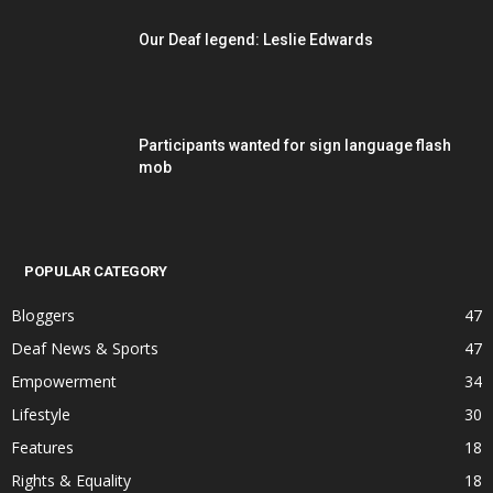
Our Deaf legend: Leslie Edwards
Participants wanted for sign language flash
mob
POPULAR CATEGORY
Bloggers
47
Deaf News & Sports
47
Empowerment
34
Lifestyle
30
Features
18
Rights & Equality
18