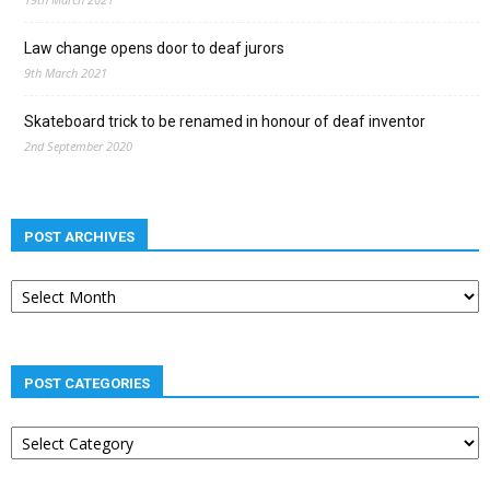
Law change opens door to deaf jurors
9th March 2021
Skateboard trick to be renamed in honour of deaf inventor
2nd September 2020
POST ARCHIVES
Post
archives
POST CATEGORIES
Post
categories