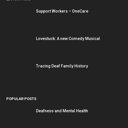
Support Workers – OneCare
Lovestuck: A new Comedy Musical
Tracing Deaf Family History
POPULAR POSTS
Deafness and Mental Health