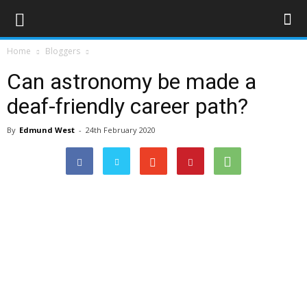
Home
Bloggers
Can astronomy be made a
deaf-friendly career path?
By
Edmund West
-
24th February 2020