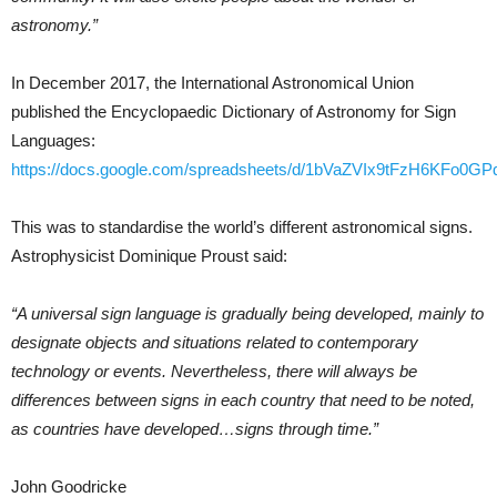
astronomy.”
In December 2017, the International Astronomical Union
published the Encyclopaedic Dictionary of Astronomy for Sign
Languages:
https://docs.google.com/spreadsheets/d/1bVaZVIx9tFzH6KFo0
This was to standardise the world’s different astronomical signs.
Astrophysicist Dominique Proust said:
“A universal sign language is gradually being developed, mainly to
designate objects and situations related to contemporary
technology or events. Nevertheless, there will always be
differences between signs in each country that need to be noted,
as countries have developed…signs through time.”
John Goodricke