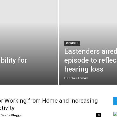
OPINIONS
Eastenders aired
ility for
episode to reflec
hearing loss
Heather Lomax
or Working from Home and Increasing
tivity
Deafie Blogger
0