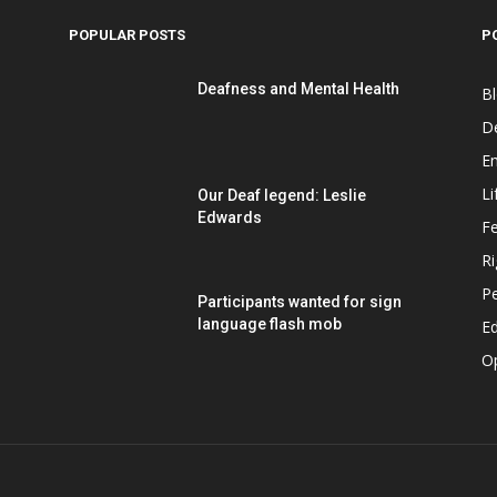
POPULAR POSTS
P
Deafness and Mental Health
B
D
E
Li
Our Deaf legend: Leslie
Edwards
F
Ri
P
Participants wanted for sign
language flash mob
Ed
O