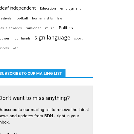
deaf independent
Education
employment
festivals
football
human rights
law
Politics
leslie edwards
missioner
music
sign language
power in our hands
sport
sports
wfd
SUBSCRIBE TO OUR MAILING LIST
Don’t want to miss anything?
Subscribe to our mailing list to receive the latest
news and updates from BDN - right in your
inbox.