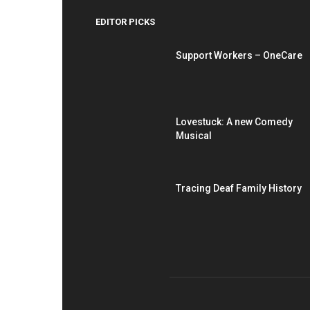
EDITOR PICKS
Support Workers – OneCare
Lovestuck: A new Comedy
Musical
Tracing Deaf Family History