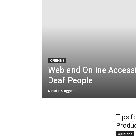
OPINIONS
Web and Online Accessib
Deaf People
Deafie Blogger
Tips f
Produc
Opinions