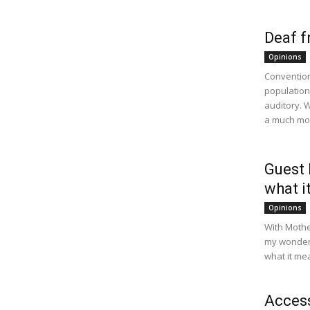
Deaf f
Opinions
Convention
population
auditory. W
a much mor
Guest 
what i
Opinions
With Mother
my wonderf
what it me
Access