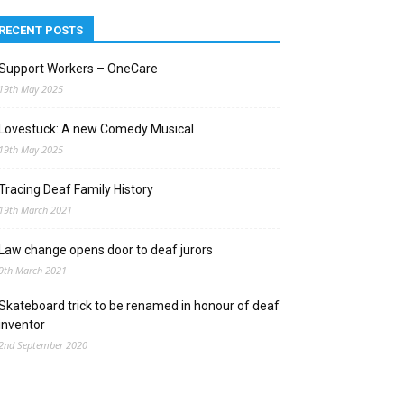
RECENT POSTS
Support Workers – OneCare
19th May 2025
Lovestuck: A new Comedy Musical
19th May 2025
Tracing Deaf Family History
19th March 2021
Law change opens door to deaf jurors
9th March 2021
Skateboard trick to be renamed in honour of deaf
inventor
2nd September 2020