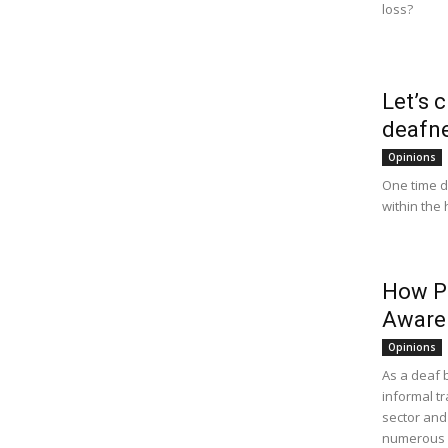
loss?
Let’s 
deafn
Opinions
One time d
within the 
How Pu
Aware
Opinions
As a deaf 
informal t
sector and 
numerous l