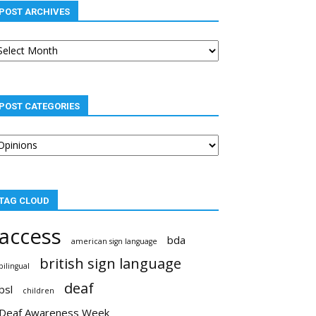
POST ARCHIVES
st
chives
POST CATEGORIES
st
tegories
TAG CLOUD
access
bda
american sign language
british sign language
bilingual
deaf
bsl
children
Deaf Awareness Week