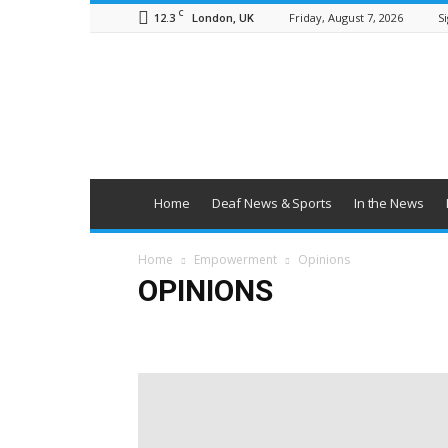
C
12.3
Friday, August 7, 2026
Si
London, UK
British
Deaf
News
Home
Deaf News & Sports
In the News
Home
Empowerment
Opinions
OPINIONS
Campaigns
Opinions
Policy & Research
Politic