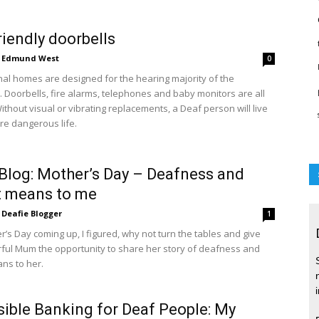
riendly doorbells
Edmund West
0
al homes are designed for the hearing majority of the
. Doorbells, fire alarms, telephones and baby monitors are all
ithout visual or vibrating replacements, a Deaf person will live
e dangerous life.
Blog: Mother’s Day – Deafness and
t means to me
Deafie Blogger
1
’s Day coming up, I figured, why not turn the tables and give
ul Mum the opportunity to share her story of deafness and
ans to her.
ible Banking for Deaf People: My