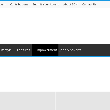
gn In
Contributions
Submit Your Advert
About BDN
Contact Us
Lifestyle
Features
Empowerment
Jobs & Adverts
s
Rights & Equality