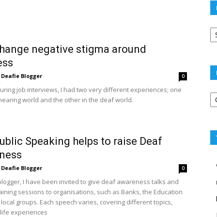
Po
ar
change negative stigma around
ess
Deafie Blogger
0
uring job interviews, I had two very different experiences; one
Po
hearing world and the other in the deaf world.
ca
blic Speaking helps to raise Deaf
ness
Deafie Blogger
0
blogger, I have been invited to give deaf awareness talks and
raining sessions to organisations, such as Banks, the Education
local groups. Each speech varies, covering different topics,
ife experiences