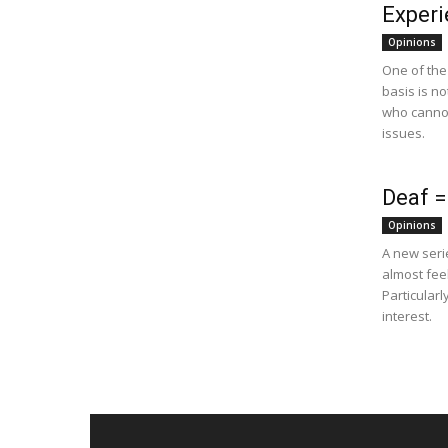
Experi
Opinions
One of the
basis is no
who cannot
issues.
Deaf =
Opinions
A new seri
almost feel
Particular
interest.