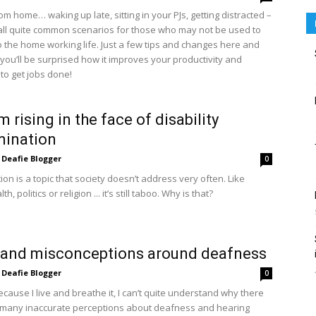
m home… waking up late, sitting in your PJs, getting distracted –
all quite common scenarios for those who may not be used to
o the home working life. Just a few tips and changes here and
 you’ll be surprised how it improves your productivity and
to get jobs done!
 rising in the face of disability
mination
Deafie Blogger
0
ion is a topic that society doesn’t address very often. Like
h, politics or religion ... it’s still taboo. Why is that?
 and misconceptions around deafness
Deafie Blogger
0
cause I live and breathe it, I can’t quite understand why there
so many inaccurate perceptions about deafness and hearing