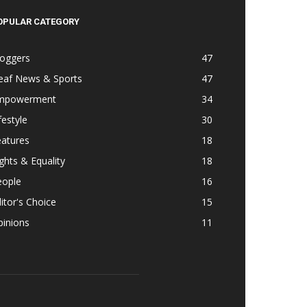
OPULAR CATEGORY
loggers
47
eaf News & Sports
47
mpowerment
34
festyle
30
eatures
18
ghts & Equality
18
eople
16
itor's Choice
15
pinions
11