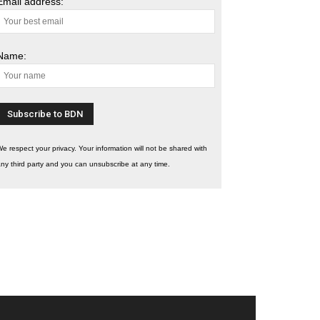
Email address:
Name:
e respect your privacy. Your information will not be shared with
ny third party and you can unsubscribe at any time.