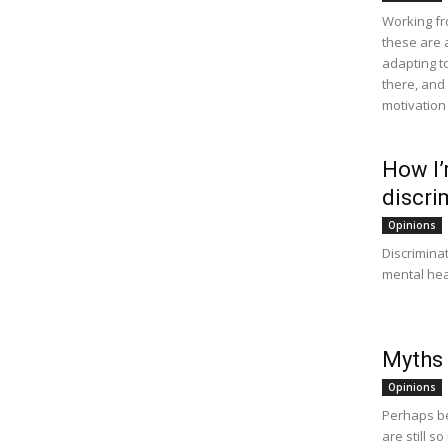
Working fro
these are 
adapting t
there, and
motivation 
How I’m
discri
Opinions
Discriminat
mental healt
Myths
Opinions
Perhaps be
are still 