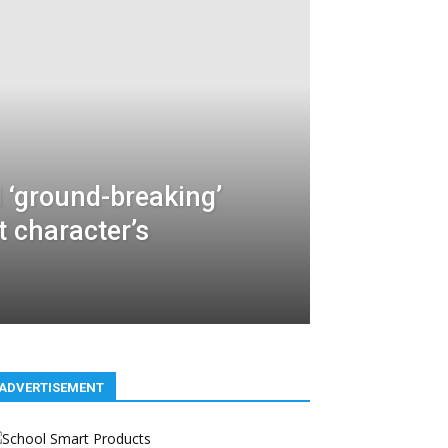
 ‘ground-breaking’
t character’s
ADVERTISEMENT