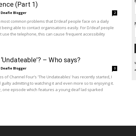
ence (Part 1)
Deafie Blogger
2
 most common problems that D/deaf people face on a daily
t being able to contact organisations easily. For D/deaf people
 use the telephone, this can cause frequent accessibility
 ‘Undateable’? – Who says?
W
Deafie Blogger
0
a
es of Channel Four’s 'The Undateables' has recently started, I
 guilty admitting to watching it and even more so to enjoying it.
ly, one episode which features a young deaf lad sparked