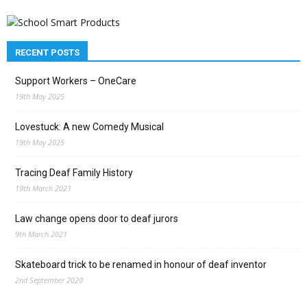
RECENT POSTS
Support Workers – OneCare
19th May 2025
Lovestuck: A new Comedy Musical
19th May 2025
Tracing Deaf Family History
19th March 2021
Law change opens door to deaf jurors
9th March 2021
Skateboard trick to be renamed in honour of deaf inventor
2nd September 2020