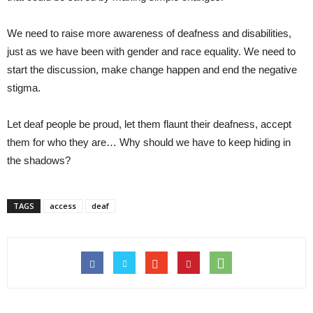
We need to raise more awareness of deafness and disabilities,
just as we have been with gender and race equality. We need to
start the discussion, make change happen and end the negative
stigma.
Let deaf people be proud, let them flaunt their deafness, accept
them for who they are… Why should we have to keep hiding in
the shadows?
TAGS
access
deaf