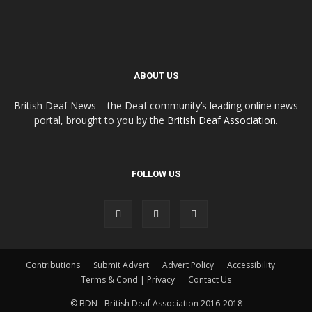
ABOUT US
British Deaf News – the Deaf community’s leading online news
portal, brought to you by the
British Deaf Association
.
FOLLOW US
Contributions
Submit Advert
Advert Policy
Accessibility
Terms & Cond | Privacy
Contact Us
© BDN - British Deaf Association 2016-2018