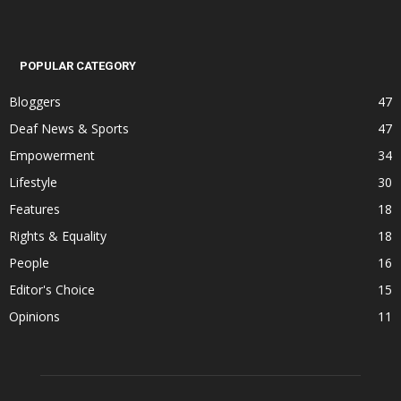
POPULAR CATEGORY
Bloggers
47
Deaf News & Sports
47
Empowerment
34
Lifestyle
30
Features
18
Rights & Equality
18
People
16
Editor's Choice
15
Opinions
11