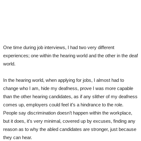
One time during job interviews, I had two very different
experiences; one within the hearing world and the other in the deaf
world.
In the hearing world, when applying for jobs, I almost had to
change who I am, hide my deafness, prove I was more capable
than the other hearing candidates, as if any slither of my deafness
comes up, employers could feel it’s a hindrance to the role.
People say discrimination doesn’t happen within the workplace,
but it does, it’s very minimal, covered up by excuses, finding any
reason as to why the abled candidates are stronger, just because
they can hear.