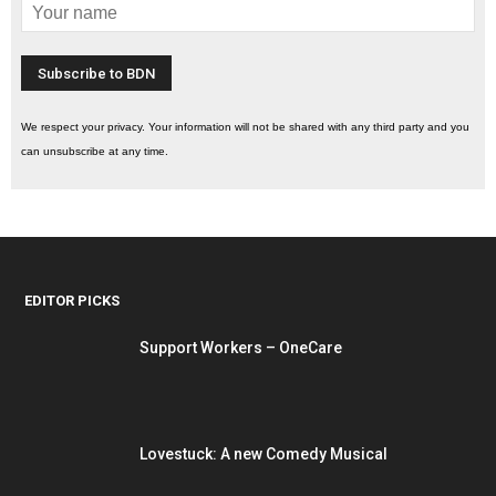
We respect your privacy. Your information will not be shared with any third party and you
can unsubscribe at any time.
EDITOR PICKS
Support Workers – OneCare
Lovestuck: A new Comedy Musical