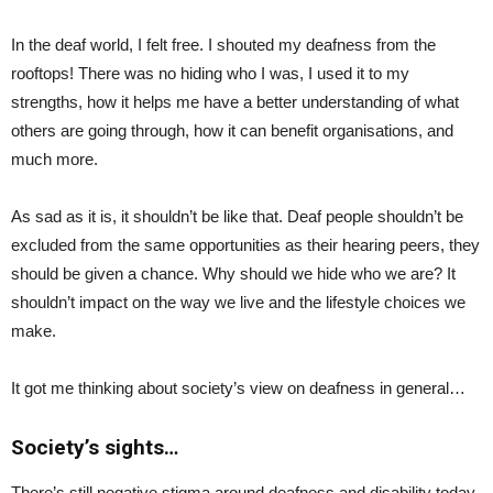
In the deaf world, I felt free. I shouted my deafness from the
rooftops! There was no hiding who I was, I used it to my
strengths, how it helps me have a better understanding of what
others are going through, how it can benefit organisations, and
much more.
As sad as it is, it shouldn’t be like that. Deaf people shouldn’t be
excluded from the same opportunities as their hearing peers, they
should be given a chance. Why should we hide who we are? It
shouldn’t impact on the way we live and the lifestyle choices we
make.
It got me thinking about society’s view on deafness in general…
Society’s sights…
There’s still negative stigma around deafness and disability today.