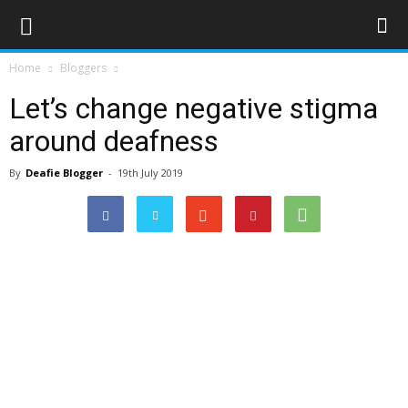
Home
Bloggers
Let’s change negative stigma
around deafness
By
Deafie Blogger
-
19th July 2019