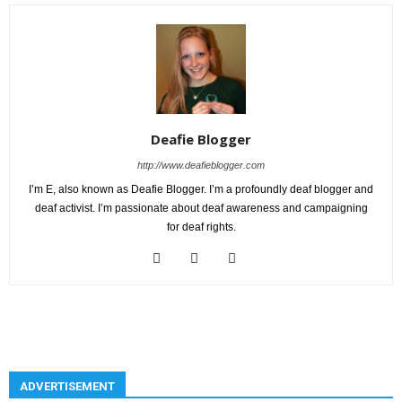
Deafie Blogger
http://www.deafieblogger.com
I’m E, also known as Deafie Blogger. I’m a profoundly deaf blogger and
deaf activist. I’m passionate about deaf awareness and campaigning
for deaf rights.
ADVERTISEMENT