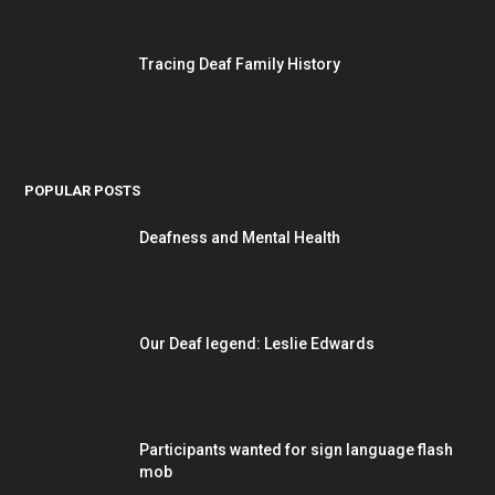
Tracing Deaf Family History
POPULAR POSTS
Deafness and Mental Health
Our Deaf legend: Leslie Edwards
Participants wanted for sign language flash
mob