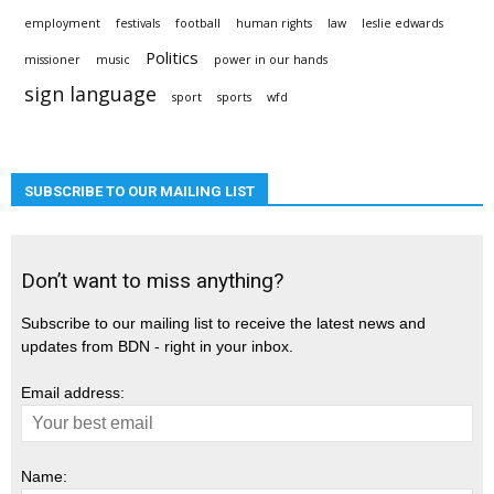
employment
festivals
football
human rights
law
leslie edwards
Politics
missioner
music
power in our hands
sign language
sport
sports
wfd
SUBSCRIBE TO OUR MAILING LIST
Don’t want to miss anything?
Subscribe to our mailing list to receive the latest news and
updates from BDN - right in your inbox.
Email address:
Name: