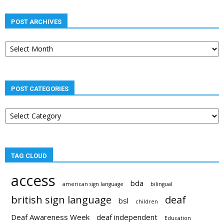
POST ARCHIVES
Post
archives
POST CATEGORIES
Post
categories
TAG CLOUD
access
bda
american sign language
bilingual
british sign language
deaf
bsl
children
Deaf Awareness Week
deaf independent
Education