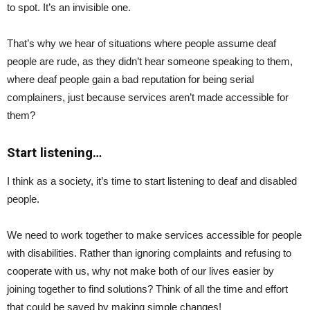
to spot. It’s an invisible one.
That’s why we hear of situations where people assume deaf
people are rude, as they didn’t hear someone speaking to them,
where deaf people gain a bad reputation for being serial
complainers, just because services aren’t made accessible for
them?
Start listening…
I think as a society, it’s time to start listening to deaf and disabled
people.
We need to work together to make services accessible for people
with disabilities. Rather than ignoring complaints and refusing to
cooperate with us, why not make both of our lives easier by
joining together to find solutions? Think of all the time and effort
that could be saved by making simple changes!