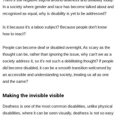
In a society where gender and race has become talked about and
recognised as equal, why is disability is yet to be addressed?
Is it because it’s a taboo subject? Because people don’t know
how to react?
People can become deaf or disabled overnight. As scary as the
thought can be, rather than ignoring the issue, why can’t we as a
society address it, so it’s not such a debilitating thought? If people
did become disabled, it can be a smooth transition welcomed by
an accessible and understanding society, treating us all as one
and the same?
Making the invisible visible
Deafness is one of the most common disabilities, unlike physical
disabilities, where it can be seen visually, deafness is not so easy