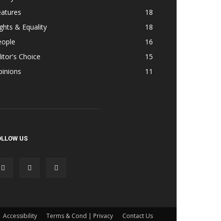
eatures
18
ghts & Equality
18
eople
16
itor's Choice
15
pinions
11
OLLOW US
Accessibility
Terms & Cond | Privacy
Contact Us