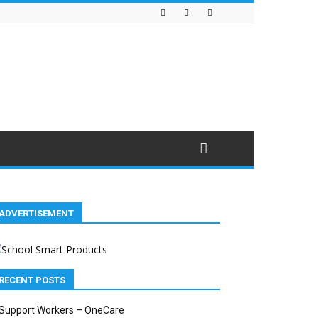
ADVERTISEMENT
RECENT POSTS
Support Workers – OneCare