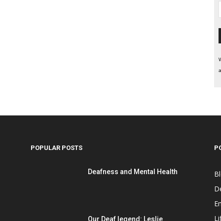
W
a
POPULAR POSTS
P
Deafness and Mental Health
B
D
E
Li
Our Deaf legend: Leslie