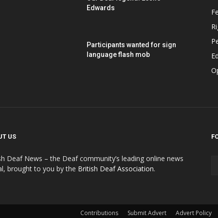
Edwards
F
Ri
P
Participants wanted for sign
language flash mob
Ed
O
UT US
F
ish Deaf News – the Deaf community’s leading online news
al, brought to you by the
British Deaf Association
.
Contributions
Submit Advert
Advert Policy