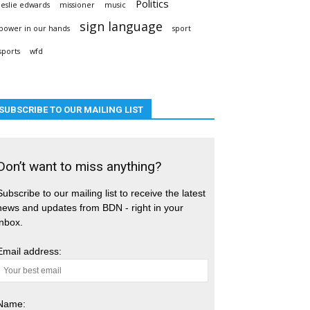
Politics
leslie edwards
missioner
music
sign language
power in our hands
sport
sports
wfd
SUBSCRIBE TO OUR MAILING LIST
Don’t want to miss anything?
Subscribe to our mailing list to receive the latest
news and updates from BDN - right in your
inbox.
Email address:
Name: