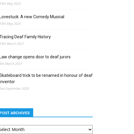
19th May 2025
Lovestuck: A new Comedy Musical
19th May 2025
Tracing Deaf Family History
19th March 2021
Law change opens door to deaf jurors
9th March 2021
Skateboard trick to be renamed in honour of deaf
inventor
2nd September 2020
POST ARCHIVES
st
chives