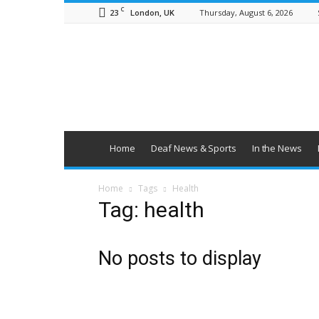
C
23
Thursday, August 6, 2026
London, UK
British
Deaf
News
Home
Deaf News & Sports
In the News
Home
Tags
Health
Tag: health
No posts to display