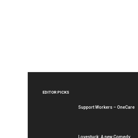
EDITOR PICKS
Support Workers – OneCare
Lovestuck: A new Comedy