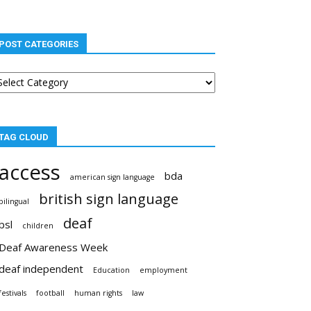
POST CATEGORIES
st
tegories
TAG CLOUD
access
bda
american sign language
british sign language
bilingual
deaf
bsl
children
Deaf Awareness Week
deaf independent
Education
employment
festivals
football
human rights
law