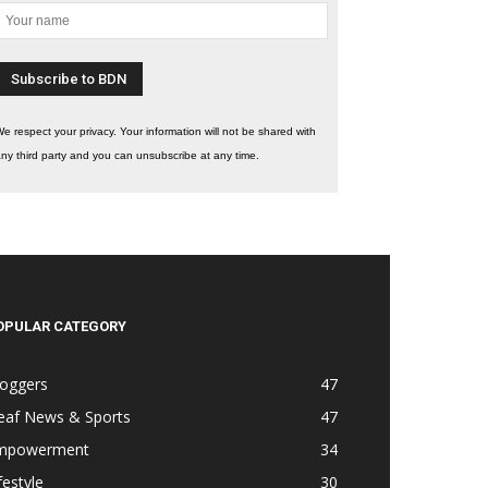
e respect your privacy. Your information will not be shared with
ny third party and you can unsubscribe at any time.
OPULAR CATEGORY
loggers
47
eaf News & Sports
47
mpowerment
34
festyle
30