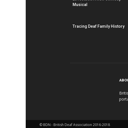
Musical
Tracing Deaf Family History
ABO
Brit
port
© BDN - British Deaf Association 2016-2018