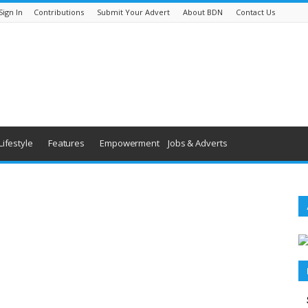
Sign In
Contributions
Submit Your Advert
About BDN
Contact Us
Lifestyle
Features
Empowerment
Jobs & Adverts