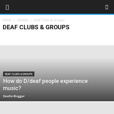
Home
Lifestyle
Deaf Clubs & Groups
DEAF CLUBS & GROUPS
Art & Entertainment
Deaf Clubs & Groups
Events
Forthcoming Events
People
Technology
Travel
DEAF CLUBS & GROUPS
How do D/deaf people experience
music?
Deafie Blogger