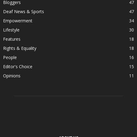
Bloggers
47
Deaf News & Sports
47
Empowerment
34
Lifestyle
30
Features
18
Rights & Equality
18
People
16
Editor's Choice
15
Opinions
11