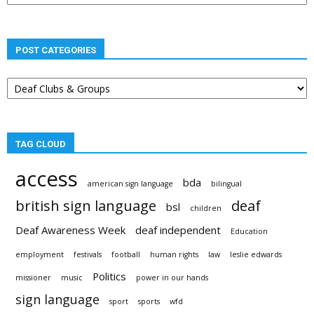
POST CATEGORIES
Post
categories
TAG CLOUD
access
bda
american sign language
bilingual
british sign language
deaf
bsl
children
Deaf Awareness Week
deaf independent
Education
employment
festivals
football
human rights
law
leslie edwards
Politics
missioner
music
power in our hands
sign language
sport
sports
wfd