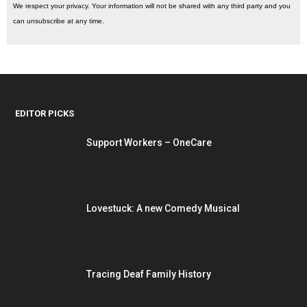
We respect your privacy. Your information will not be shared with any third party and you
can unsubscribe at any time.
EDITOR PICKS
Support Workers – OneCare
Lovestuck: A new Comedy Musical
Tracing Deaf Family History