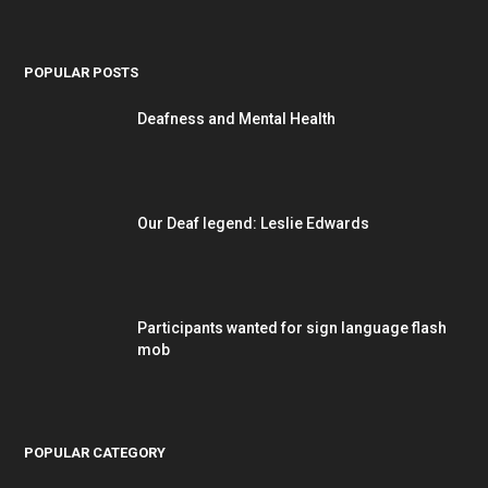
POPULAR POSTS
Deafness and Mental Health
Our Deaf legend: Leslie Edwards
Participants wanted for sign language flash
mob
POPULAR CATEGORY