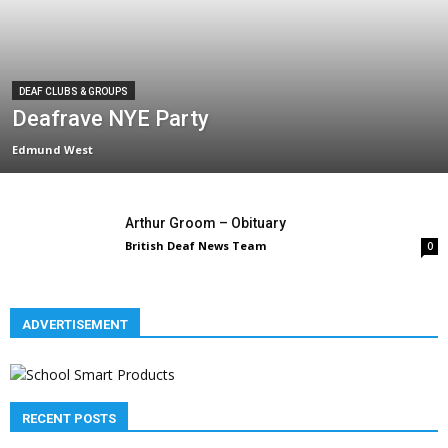
DEAF CLUBS & GROUPS
Deafrave NYE Party
Edmund West
Arthur Groom – Obituary
British Deaf News Team
0
ADVERTISEMENT
RECENT POSTS