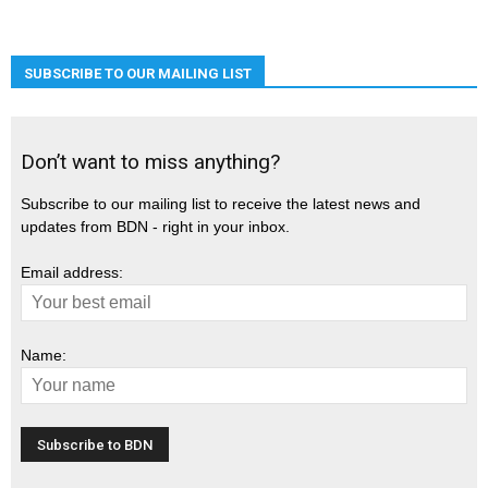
SUBSCRIBE TO OUR MAILING LIST
Don’t want to miss anything?
Subscribe to our mailing list to receive the latest news and
updates from BDN - right in your inbox.
Email address:
Name: