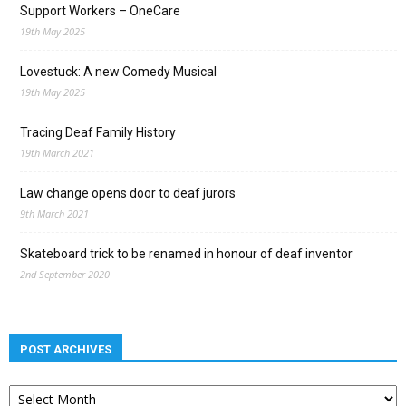
Support Workers – OneCare
19th May 2025
Lovestuck: A new Comedy Musical
19th May 2025
Tracing Deaf Family History
19th March 2021
Law change opens door to deaf jurors
9th March 2021
Skateboard trick to be renamed in honour of deaf inventor
2nd September 2020
POST ARCHIVES
Post
archives