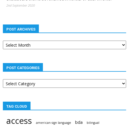
2nd September 2020
POST ARCHIVES
Post
archives
POST CATEGORIES
Post
categories
TAG CLOUD
access
bda
american sign language
bilingual