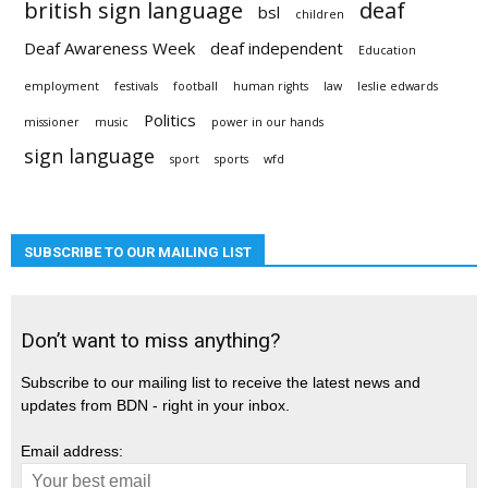
british sign language
deaf
bsl
children
Deaf Awareness Week
deaf independent
Education
employment
festivals
football
human rights
law
leslie edwards
Politics
missioner
music
power in our hands
sign language
sport
sports
wfd
SUBSCRIBE TO OUR MAILING LIST
Don’t want to miss anything?
Subscribe to our mailing list to receive the latest news and
updates from BDN - right in your inbox.
Email address: