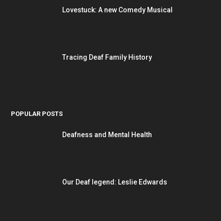
Lovestuck: A new Comedy Musical
Tracing Deaf Family History
POPULAR POSTS
Deafness and Mental Health
Our Deaf legend: Leslie Edwards