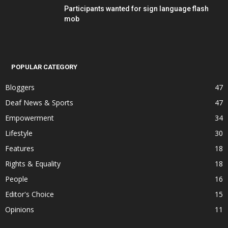
Participants wanted for sign language flash
mob
POPULAR CATEGORY
Bloggers
47
Deaf News & Sports
47
Empowerment
34
Lifestyle
30
Features
18
Rights & Equality
18
People
16
Editor's Choice
15
Opinions
11