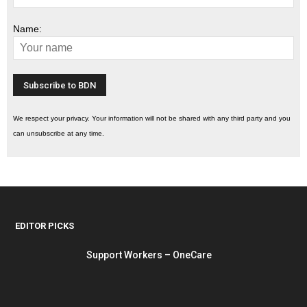
Name:
We respect your privacy. Your information will not be shared with any third party and you
can unsubscribe at any time.
EDITOR PICKS
Support Workers – OneCare