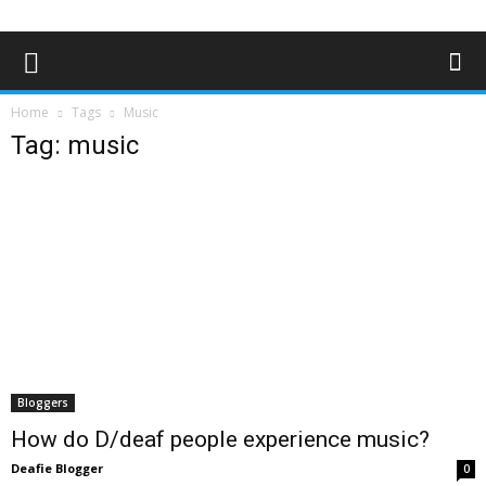
Home
Tags
Music
Tag: music
Bloggers
How do D/deaf people experience music?
Deafie Blogger
0