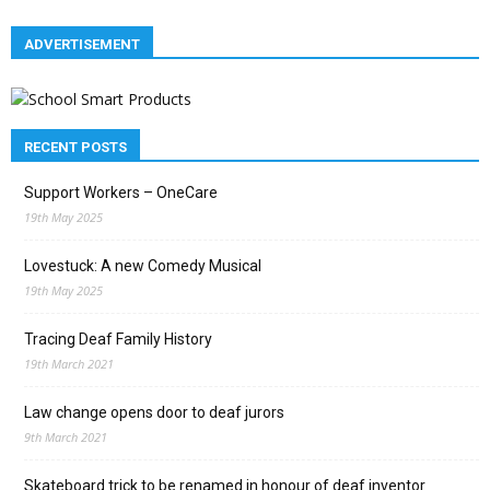
ADVERTISEMENT
RECENT POSTS
Support Workers – OneCare
19th May 2025
Lovestuck: A new Comedy Musical
19th May 2025
Tracing Deaf Family History
19th March 2021
Law change opens door to deaf jurors
9th March 2021
Skateboard trick to be renamed in honour of deaf inventor