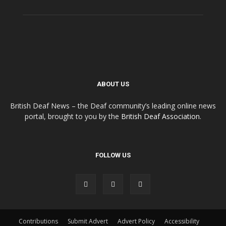
ABOUT US
British Deaf News – the Deaf community’s leading online news
portal, brought to you by the
British Deaf Association
.
FOLLOW US
Contributions
Submit Advert
Advert Policy
Accessibility