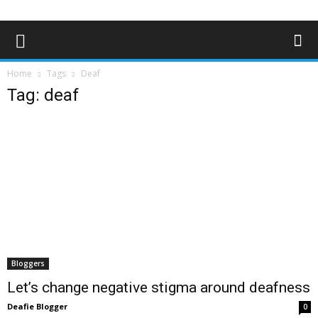
Home
Tags
Deaf
Tag: deaf
Bloggers
Let’s change negative stigma around deafness
Deafie Blogger
0