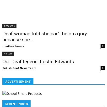
Bloggers
Deaf woman told she can’t be on a jury
because she...
Heather Lomax
0
History
Our Deaf legend: Leslie Edwards
British Deaf News Team
0
ADVERTISEMENT
RECENT POSTS