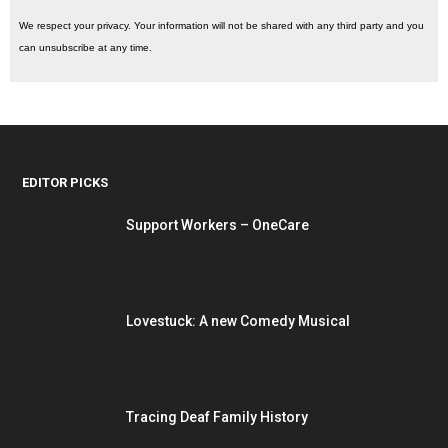
We respect your privacy. Your information will not be shared with any third party and you
can unsubscribe at any time.
EDITOR PICKS
Support Workers – OneCare
Lovestuck: A new Comedy Musical
Tracing Deaf Family History