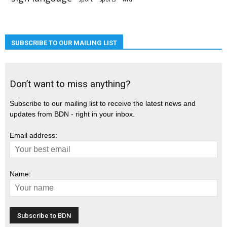
SUBSCRIBE TO OUR MAILING LIST
Don’t want to miss anything?
Subscribe to our mailing list to receive the latest news and
updates from BDN - right in your inbox.
Email address:
Name: