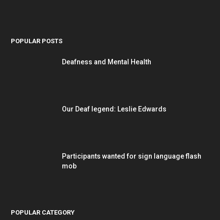
POPULAR POSTS
Deafness and Mental Health
Our Deaf legend: Leslie Edwards
Participants wanted for sign language flash
mob
POPULAR CATEGORY