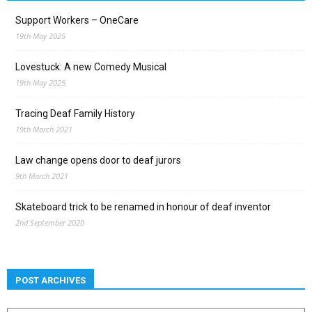
Support Workers – OneCare
19th May 2025
Lovestuck: A new Comedy Musical
19th May 2025
Tracing Deaf Family History
19th March 2021
Law change opens door to deaf jurors
9th March 2021
Skateboard trick to be renamed in honour of deaf inventor
2nd September 2020
POST ARCHIVES
Post