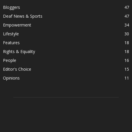
Bloggers
47
Deaf News & Sports
47
Empowerment
34
Lifestyle
30
Features
18
Rights & Equality
18
People
16
Editor's Choice
15
Opinions
11