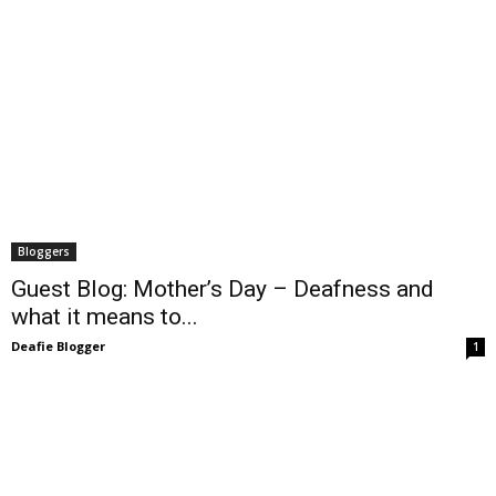
Bloggers
Guest Blog: Mother’s Day – Deafness and
what it means to...
Deafie Blogger
1