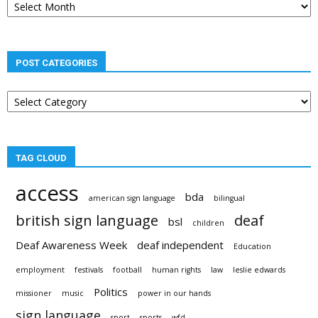
archives
POST CATEGORIES
Post
categories
TAG CLOUD
access
bda
american sign language
bilingual
british sign language
deaf
bsl
children
Deaf Awareness Week
deaf independent
Education
employment
festivals
football
human rights
law
leslie edwards
Politics
missioner
music
power in our hands
sign language
sport
sports
wfd