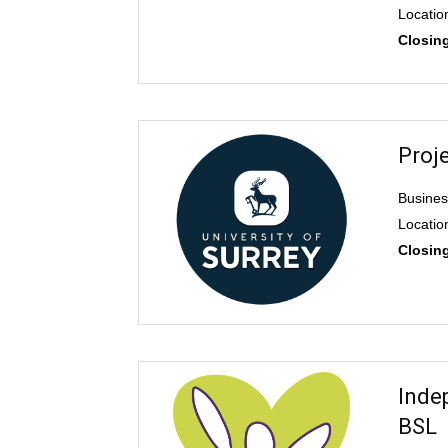
Locatio
Closin
Proj
Busines
Locatio
Closin
Inde
BSL