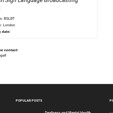
ish Sign Language Broadcasting
t
ss: BSLBT
n: London
 date:
se contact:
gall
POPULAR POSTS
P
Deafness and Mental Health