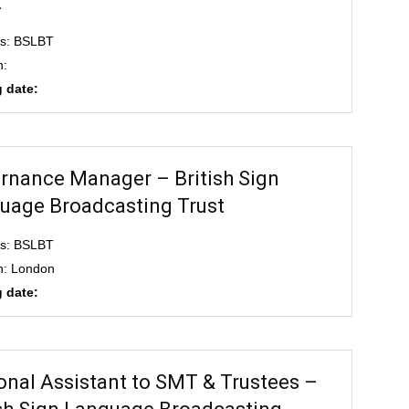
t
ss: BSLBT
n:
 date:
rnance Manager – British Sign
uage Broadcasting Trust
ss: BSLBT
n: London
 date:
onal Assistant to SMT & Trustees –