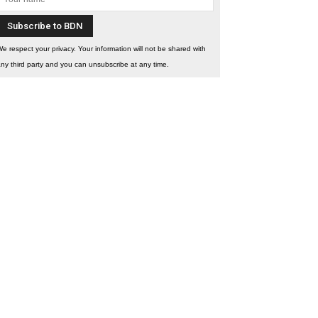
e respect your privacy. Your information will not be shared with
ny third party and you can unsubscribe at any time.