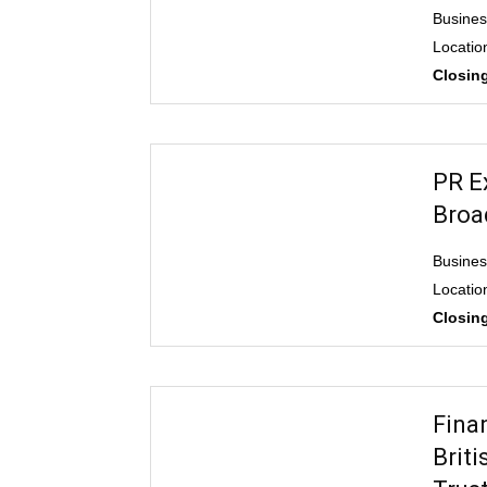
Business
Location
Closing
PR E
Broa
Busine
Locatio
Closing
Fina
Brit