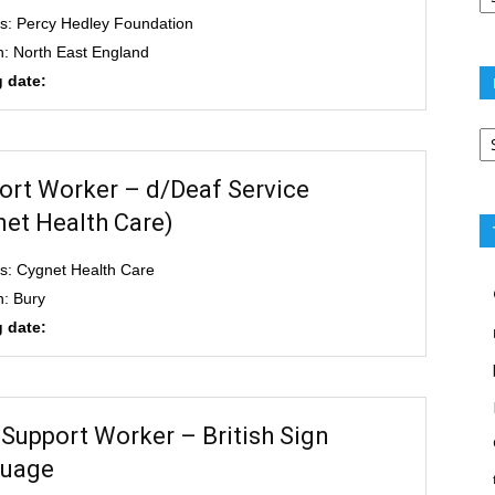
s: Percy Hedley Foundation
n: North East England
 date:
Po
ca
ort Worker – d/Deaf Service
net Health Care)
s: Cygnet Health Care
n: Bury
 date:
 Support Worker – British Sign
uage