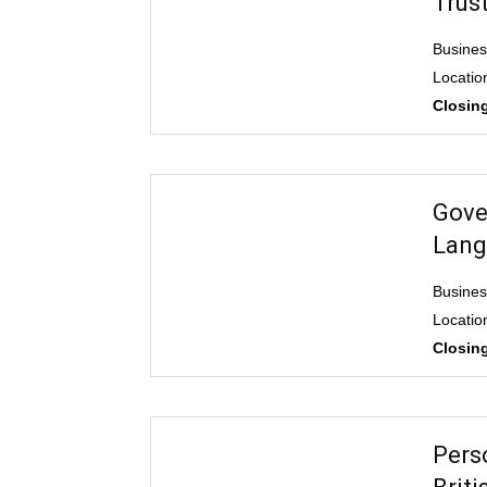
Trus
Busine
Locatio
Closing
Gove
Lang
Busine
Locatio
Closing
Pers