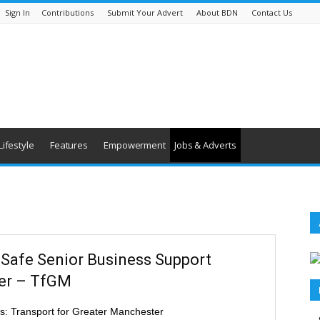
Sign In
Contributions
Submit Your Advert
About BDN
Contact Us
Lifestyle
Features
Empowerment
Jobs & Adverts
eSafe Senior Business Support
cer – TfGM
s: Transport for Greater Manchester