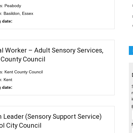
s: Peabody
n: Basildon, Essex
 date:
al Worker – Adult Sensory Services,
 County Council
s: Kent County Council
n: Kent
 date:
 Leader (Sensory Support Service)
ol City Council