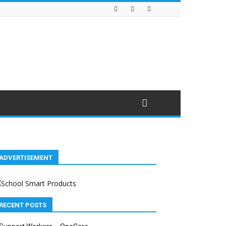
ADVERTISEMENT
RECENT POSTS