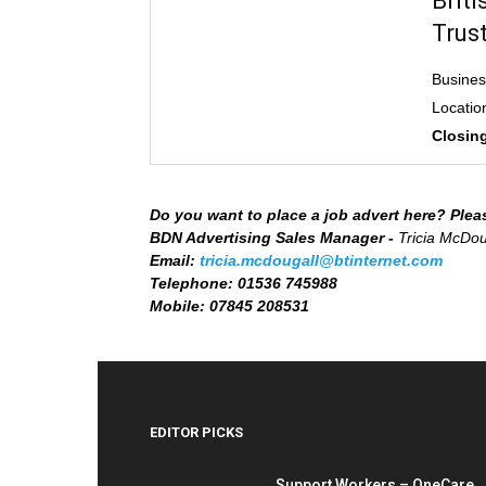
Brit
Trus
Busine
Locatio
Closing
Do you want to place a job advert here? Plea
BDN Advertising Sales Manager -
Tricia McDou
Email:
tricia.mcdougall@btinternet.com
Telephone:
01536 745988
Mobile:
07845 208531
EDITOR PICKS
Support Workers – OneCare