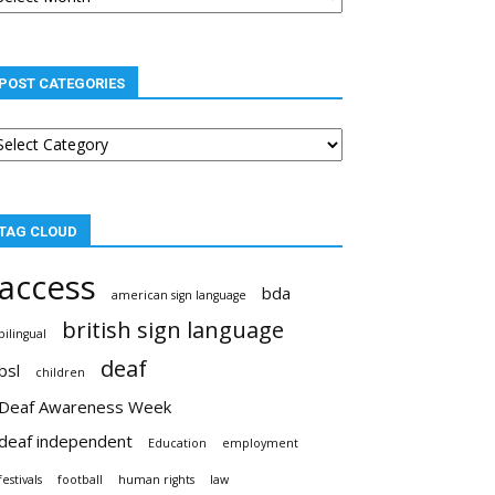
POST CATEGORIES
st
tegories
TAG CLOUD
access
bda
american sign language
british sign language
bilingual
deaf
bsl
children
Deaf Awareness Week
deaf independent
Education
employment
festivals
football
human rights
law