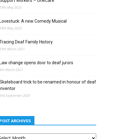
Support Workers – OneCare
19th May 2025
Lovestuck: A new Comedy Musical
19th May 2025
Tracing Deaf Family History
19th March 2021
Law change opens door to deaf jurors
9th March 2021
Skateboard trick to be renamed in honour of deaf
inventor
2nd September 2020
POST ARCHIVES
st
chives