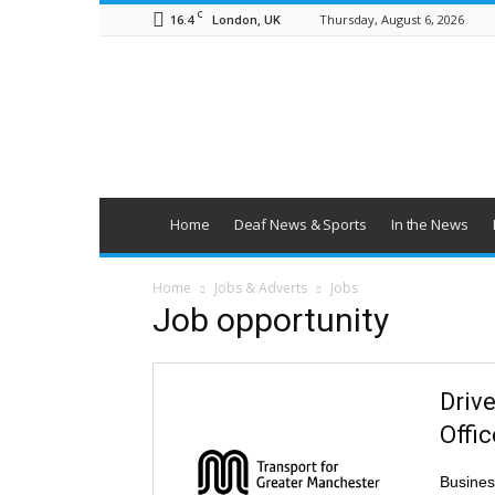
C
16.4
Thursday, August 6, 2026
London, UK
British
Deaf
News
Home
Deaf News & Sports
In the News
Home
Jobs & Adverts
Jobs
Job opportunity
Driv
Offi
Busines