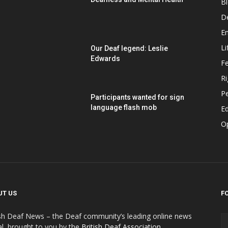
B
D
E
Li
Our Deaf legend: Leslie
Edwards
F
Ri
P
Participants wanted for sign
language flash mob
Ed
O
UT US
F
ish Deaf News – the Deaf community’s leading online news
al, brought to you by the
British Deaf Association
.