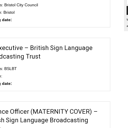
: Bristol City Council
: Bristol
 date:
W
a
xecutive – British Sign Language
dcasting Trust
ss: BSLBT
n:
 date:
nce Officer (MATERNITY COVER) –
ish Sign Language Broadcasting