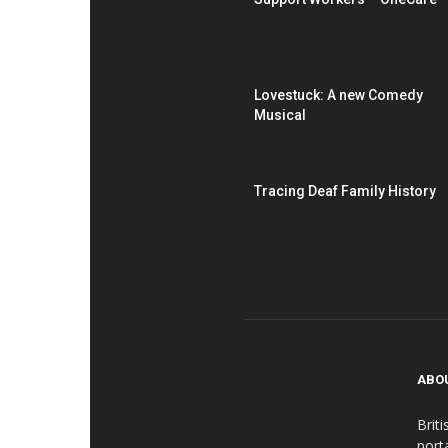
Lovestuck: A new Comedy
Musical
Tracing Deaf Family History
ABO
Brit
port