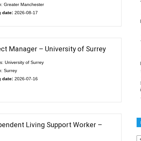
n: Greater Manchester
g date:
2026-08-17
ect Manager – University of Surrey
s: University of Surrey
n: Surrey
g date:
2026-07-16
pendent Living Support Worker –
Po
ar