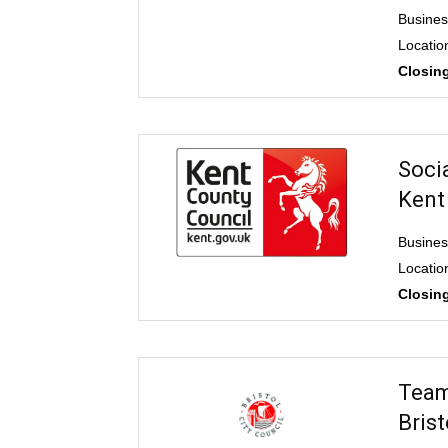
Busines
Locatio
Closing
Soci
Kent
Busines
Locatio
Closing
Team
Brist