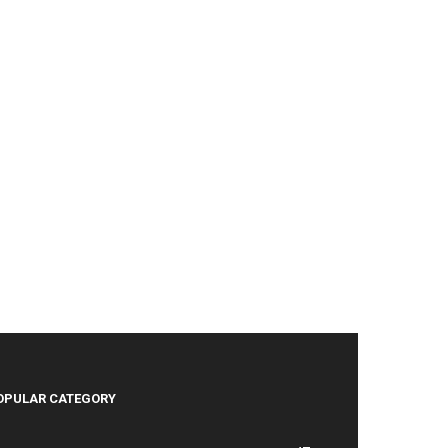
OPULAR CATEGORY