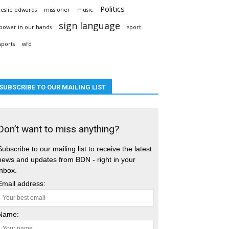
Politics
leslie edwards
missioner
music
sign language
power in our hands
sport
sports
wfd
SUBSCRIBE TO OUR MAILING LIST
Don’t want to miss anything?
Subscribe to our mailing list to receive the latest
news and updates from BDN - right in your
inbox.
Email address:
Name: