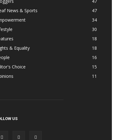
loggers
47
eaf News & Sports
47
mpowerment
34
festyle
30
eatures
18
ghts & Equality
18
eople
16
itor's Choice
15
pinions
11
OLLOW US