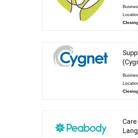
Busines
Locatio
Closing
Supp
(Cyg
Busines
Locatio
Closing
Care
Lang