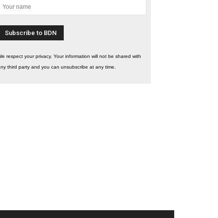
e respect your privacy. Your information will not be shared with
ny third party and you can unsubscribe at any time.