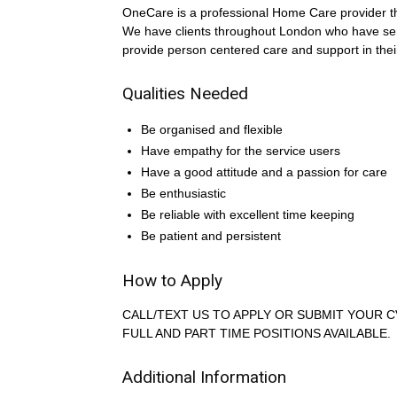
OneCare is a professional Home Care provider that
We have clients throughout London who have s
provide person centered care and support in the
Qualities Needed
Be organised and flexible
Have empathy for the service users
Have a good attitude and a passion for care
Be enthusiastic
Be reliable with excellent time keeping
Be patient and persistent
How to Apply
CALL/TEXT US TO APPLY OR SUBMIT YOUR C
FULL AND PART TIME POSITIONS AVAILABLE.
Additional Information