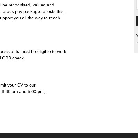
l be recognised, valued and
enerous pay package reflects this.
upport you all the way to reach
W
a
ssistants must be eligible to work
ed CRB check.
bmit your CV to our
n 8.30 am and 5.00 pm,