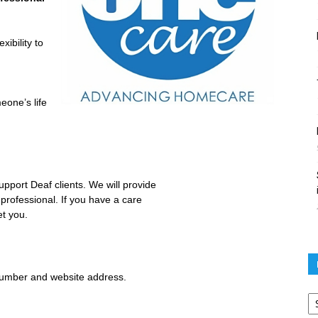
xibility to
eone’s life
port Deaf clients. We will provide
 professional. If you have a care
et you.
number and website address.
Po
ar