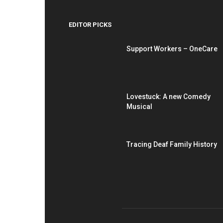
EDITOR PICKS
Support Workers – OneCare
Lovestuck: A new Comedy
Musical
Tracing Deaf Family History