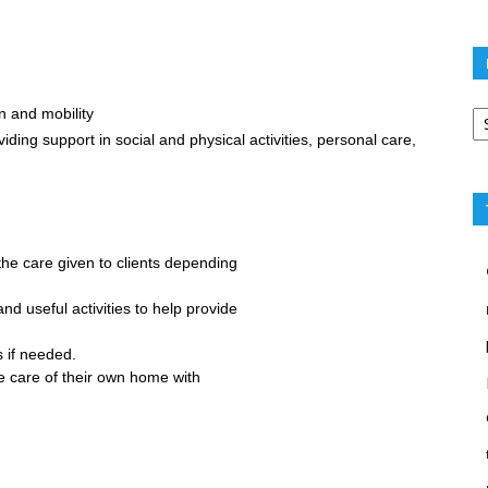
Po
n and mobility
ca
viding support in social and physical activities, personal care,
 the care given to clients depending
nd useful activities to help provide
 if needed.
 care of their own home with