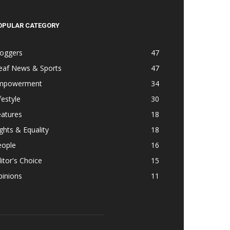
OPULAR CATEGORY
loggers
47
eaf News & Sports
47
mpowerment
34
festyle
30
eatures
18
ghts & Equality
18
eople
16
itor's Choice
15
pinions
11