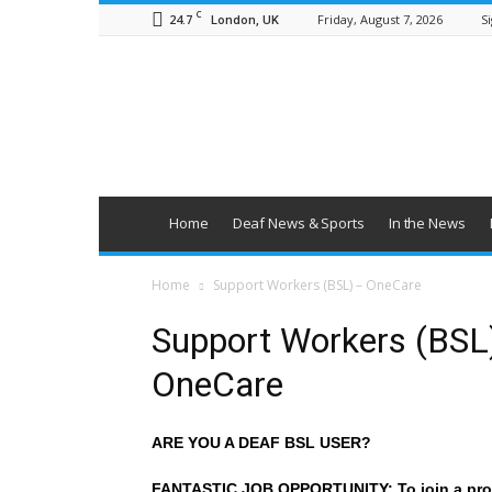
C
24.7
Friday, August 7, 2026
Si
London, UK
British
Deaf
News
Home
Deaf News & Sports
In the News
Home
Support Workers (BSL) – OneCare
Support Workers (BSL
OneCare
ARE YOU A DEAF BSL USER?
FANTASTIC JOB OPPORTUNITY: To join a pro