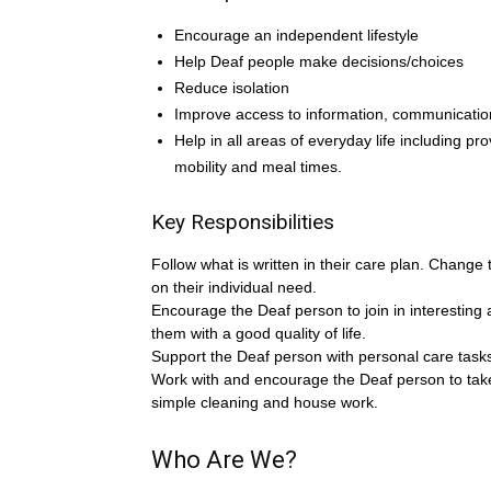
Encourage an independent lifestyle
Help Deaf people make decisions/choices
Reduce isolation
Improve access to information, communicatio
Help in all areas of everyday life including pro
mobility and meal times.
Key Responsibilities
Follow what is written in their care plan. Change
on their individual need.
Encourage the Deaf person to join in interesting a
them with a good quality of life.
Support the Deaf person with personal care tasks
Work with and encourage the Deaf person to take
simple cleaning and house work.
Who Are We?