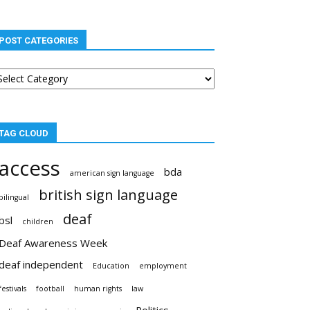
POST CATEGORIES
st
tegories
TAG CLOUD
access
bda
american sign language
british sign language
bilingual
deaf
bsl
children
Deaf Awareness Week
deaf independent
Education
employment
festivals
football
human rights
law
Politics