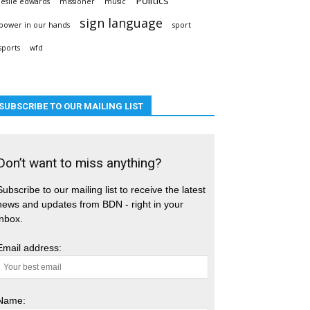
leslie edwards
missioner
music
sign language
power in our hands
sport
sports
wfd
SUBSCRIBE TO OUR MAILING LIST
Don’t want to miss anything?
Subscribe to our mailing list to receive the latest
news and updates from BDN - right in your
inbox.
Email address:
Name: