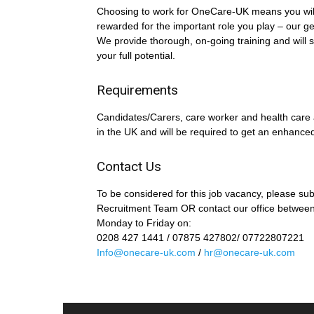
Choosing to work for OneCare-UK means you wil
rewarded for the important role you play – our g
We provide thorough, on-going training and will s
your full potential.
Requirements
Candidates/Carers, care worker and health care a
in the UK and will be required to get an enhanc
Contact Us
To be considered for this job vacancy, please su
Recruitment Team OR contact our office betwee
Monday to Friday on:
0208 427 1441 / 07875 427802/ 07722807221
Info@onecare-uk.com
/
hr@onecare-uk.com