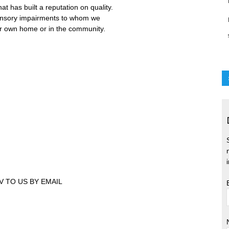
 has built a reputation on quality.
ensory impairments to whom we
ir own home or in the community.
V TO US BY EMAIL