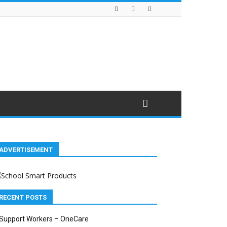
ADVERTISEMENT
RECENT POSTS
Support Workers – OneCare