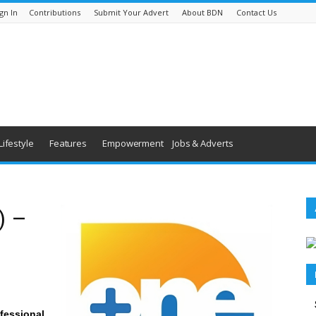
gn In
Contributions
Submit Your Advert
About BDN
Contact Us
Lifestyle
Features
Empowerment
Jobs & Adverts
) –
fessional