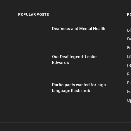
POPULAR POSTS
P
Deafness and Mental Health
B
D
E
Li
Our Deaf legend: Leslie
Edwards
F
Ri
P
Participants wanted for sign
language flash mob
Ed
O