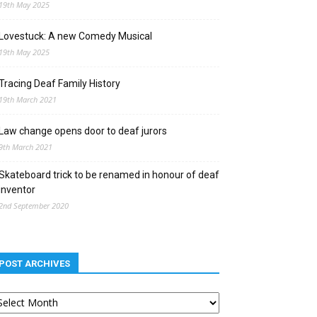
19th May 2025
Lovestuck: A new Comedy Musical
19th May 2025
Tracing Deaf Family History
19th March 2021
Law change opens door to deaf jurors
9th March 2021
Skateboard trick to be renamed in honour of deaf
inventor
2nd September 2020
POST ARCHIVES
st
chives