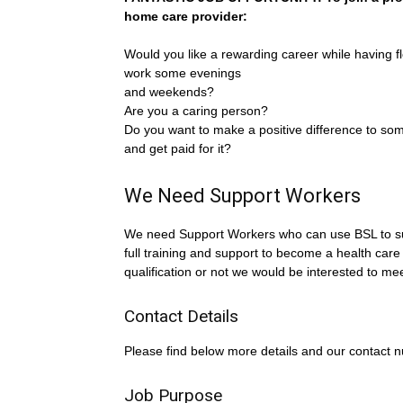
home care provider:
Would you like a rewarding career while having fle
work some evenings
and weekends?
Are you a caring person?
Do you want to make a positive difference to som
and get paid for it?
We Need Support Workers
We need Support Workers who can use BSL to sup
full training and support to become a health care
qualification or not we would be interested to me
Contact Details
Please find below more details and our contact 
Job Purpose