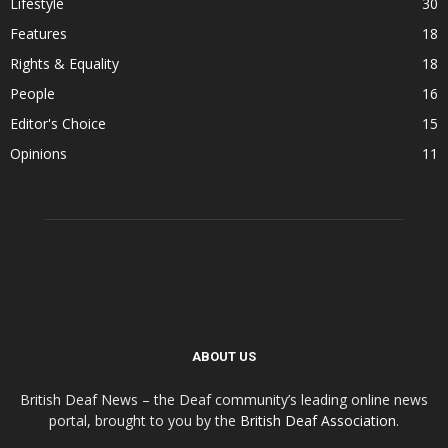
Lifestyle
30
Features
18
Rights & Equality
18
People
16
Editor's Choice
15
Opinions
11
ABOUT US
British Deaf News – the Deaf community’s leading online news
portal, brought to you by the
British Deaf Association
.