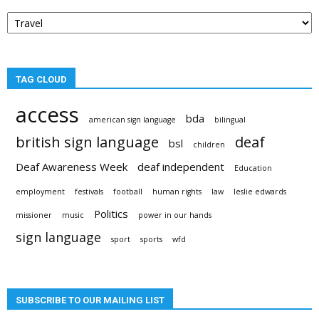
Post
categories
TAG CLOUD
access
bda
american sign language
bilingual
british sign language
deaf
bsl
children
Deaf Awareness Week
deaf independent
Education
employment
festivals
football
human rights
law
leslie edwards
Politics
missioner
music
power in our hands
sign language
sport
sports
wfd
SUBSCRIBE TO OUR MAILING LIST