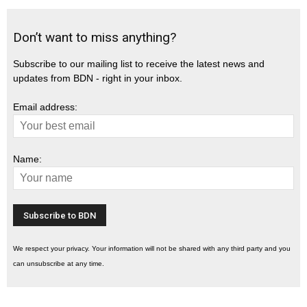
Don’t want to miss anything?
Subscribe to our mailing list to receive the latest news and
updates from BDN - right in your inbox.
Email address:
Name:
We respect your privacy. Your information will not be shared with any third party and you
can unsubscribe at any time.