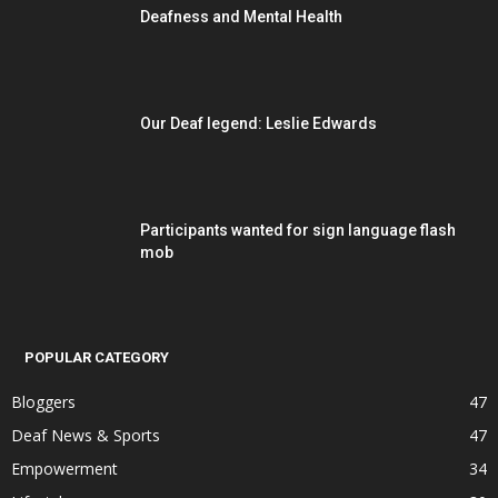
Deafness and Mental Health
Our Deaf legend: Leslie Edwards
Participants wanted for sign language flash
mob
POPULAR CATEGORY
Bloggers
47
Deaf News & Sports
47
Empowerment
34