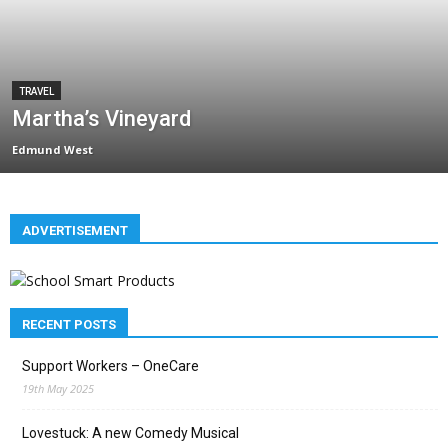
TRAVEL
Martha’s Vineyard
Edmund West
ADVERTISEMENT
RECENT POSTS
Support Workers – OneCare
19th May 2025
Lovestuck: A new Comedy Musical