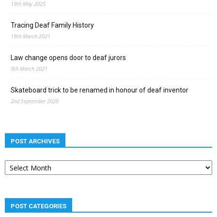
19th May 2025
Tracing Deaf Family History
19th March 2021
Law change opens door to deaf jurors
9th March 2021
Skateboard trick to be renamed in honour of deaf inventor
2nd September 2020
POST ARCHIVES
Post
archives
POST CATEGORIES