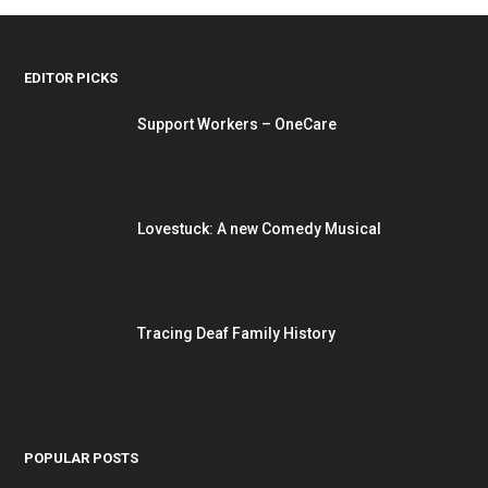
EDITOR PICKS
Support Workers – OneCare
Lovestuck: A new Comedy Musical
Tracing Deaf Family History
POPULAR POSTS