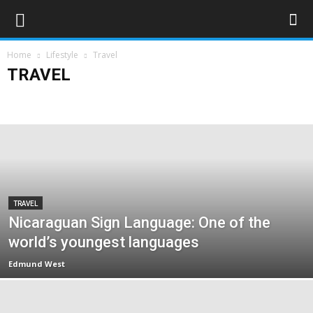
Home
Lifestyle
Travel
TRAVEL
Art & Entertainment
Deaf Clubs & Groups
Events
Forthcoming Events
People
Technology
Travel
TRAVEL
Nicaraguan Sign Language: One of the
world’s youngest languages
Edmund West