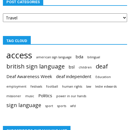
POST CATEGORIES
Post
categories
TAG CLOUD
access
bda
american sign language
bilingual
british sign language
deaf
bsl
children
Deaf Awareness Week
deaf independent
Education
employment
festivals
football
human rights
law
leslie edwards
Politics
missioner
music
power in our hands
sign language
sport
sports
wfd