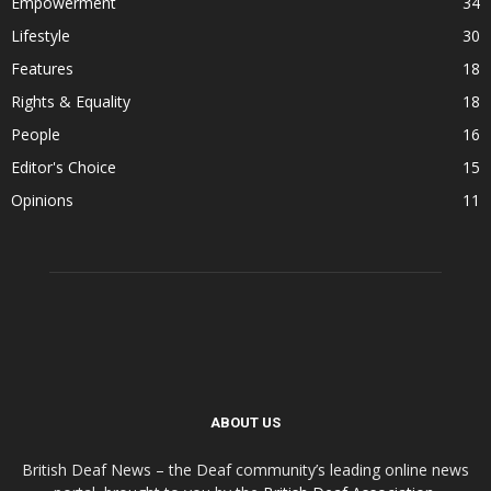
Empowerment
34
Lifestyle
30
Features
18
Rights & Equality
18
People
16
Editor's Choice
15
Opinions
11
ABOUT US
British Deaf News – the Deaf community’s leading online news