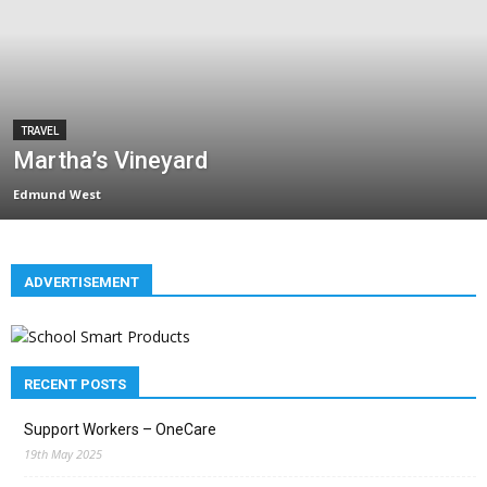
TRAVEL
Martha’s Vineyard
Edmund West
ADVERTISEMENT
RECENT POSTS
Support Workers – OneCare
19th May 2025