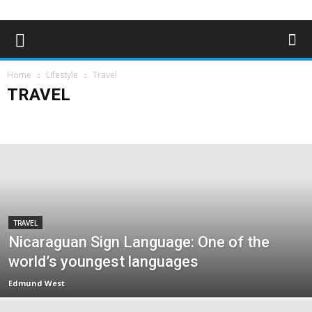
Home
Lifestyle
Travel
TRAVEL
Art & Entertainment
Deaf Clubs & Groups
Events
Forthcoming Events
People
Technology
Travel
TRAVEL
Nicaraguan Sign Language: One of the
world’s youngest languages
Edmund West