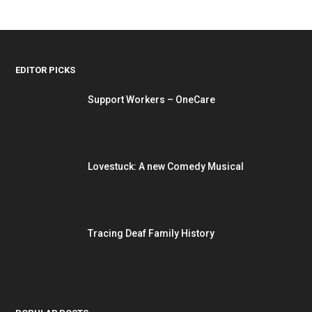
EDITOR PICKS
Support Workers – OneCare
Lovestuck: A new Comedy Musical
Tracing Deaf Family History