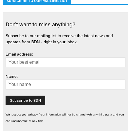
SUBSCRIBE TO OUR MAILING LIST
Don’t want to miss anything?
Subscribe to our mailing list to receive the latest news and
updates from BDN - right in your inbox.
Email address:
Name:
We respect your privacy. Your information will not be shared with any third party and you
can unsubscribe at any time.