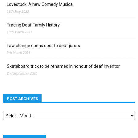
Lovestuck: A new Comedy Musical
19th May 2025
Tracing Deaf Family History
19th March 2021
Law change opens door to deaf jurors
9th March 2021
Skateboard trick to be renamed in honour of deaf inventor
2nd September 2020
POST ARCHIVES
Post
archives