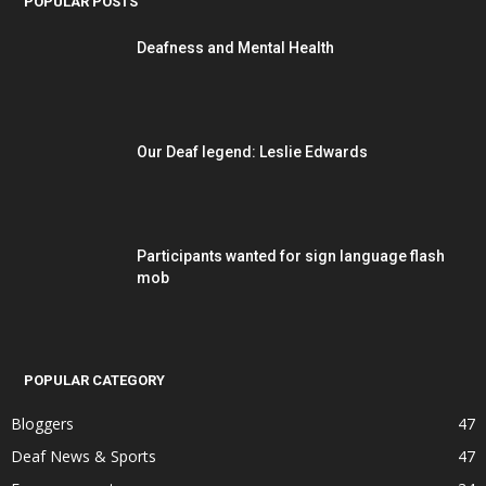
POPULAR POSTS
Deafness and Mental Health
Our Deaf legend: Leslie Edwards
Participants wanted for sign language flash
mob
POPULAR CATEGORY
Bloggers
47
Deaf News & Sports
47