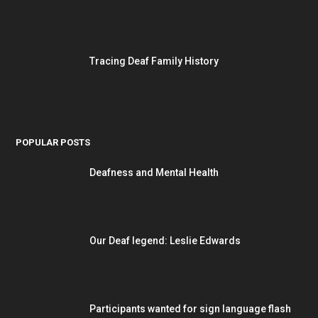
Tracing Deaf Family History
POPULAR POSTS
Deafness and Mental Health
Our Deaf legend: Leslie Edwards
Participants wanted for sign language flash