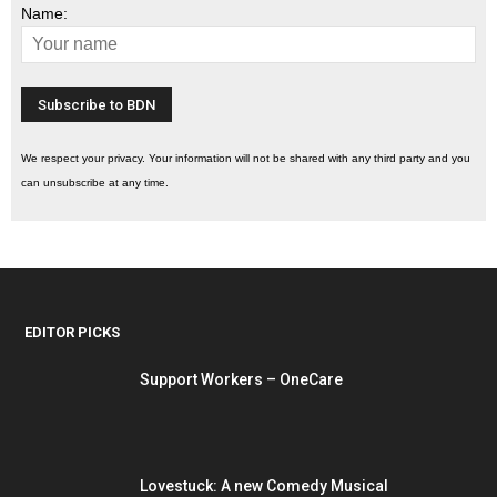
Name:
We respect your privacy. Your information will not be shared with any third party and you
can unsubscribe at any time.
EDITOR PICKS
Support Workers – OneCare
Lovestuck: A new Comedy Musical