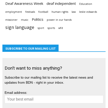
Deaf Awareness Week
deaf independent
Education
employment
festivals
football
human rights
law
leslie edwards
Politics
missioner
music
power in our hands
sign language
sport
sports
wfd
SUBSCRIBE TO OUR MAILING LIST
Don’t want to miss anything?
Subscribe to our mailing list to receive the latest news and
updates from BDN - right in your inbox.
Email address: