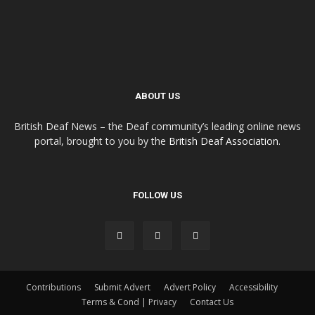
ABOUT US
British Deaf News – the Deaf community’s leading online news
portal, brought to you by the
British Deaf Association
.
FOLLOW US
Contributions
Submit Advert
Advert Policy
Accessibility
Terms & Cond | Privacy
Contact Us