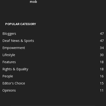
mob
POPULAR CATEGORY
Bloggers
47
Deaf News & Sports
47
Empowerment
34
Lifestyle
30
Features
18
Rights & Equality
18
People
16
Editor's Choice
15
Opinions
11