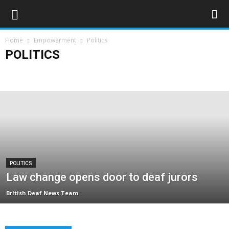
Home
Empowerment
Politics
POLITICS
Campaigns
Opinions
Policy & Research
Politics
Rights & Equality
POLITICS
Law change opens door to deaf jurors
British Deaf News Team