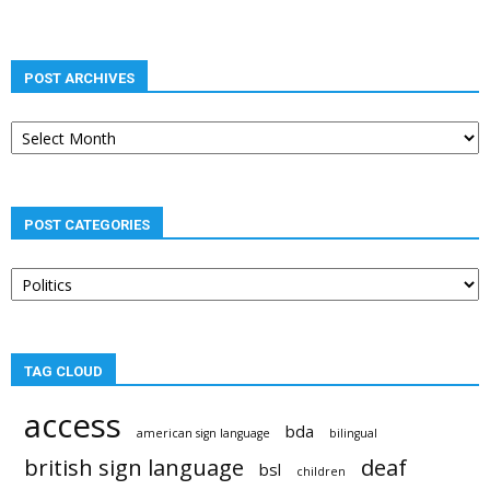
POST ARCHIVES
Post
archives
POST CATEGORIES
Post
categories
TAG CLOUD
access
bda
american sign language
bilingual
british sign language
deaf
bsl
children