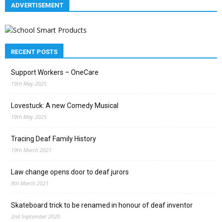
ADVERTISEMENT
RECENT POSTS
Support Workers – OneCare
19th May 2025
Lovestuck: A new Comedy Musical
19th May 2025
Tracing Deaf Family History
19th March 2021
Law change opens door to deaf jurors
9th March 2021
Skateboard trick to be renamed in honour of deaf inventor
2nd September 2020