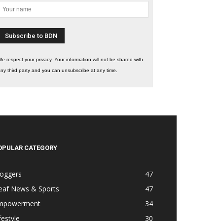
e respect your privacy. Your information will not be shared with
ny third party and you can unsubscribe at any time.
OPULAR CATEGORY
loggers
47
eaf News & Sports
47
mpowerment
34
festyle
30