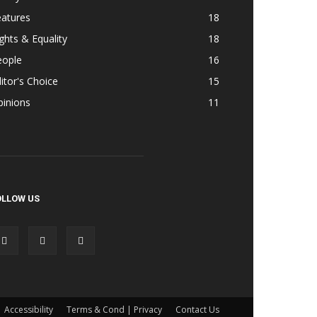
eatures
18
ghts & Equality
18
eople
16
itor's Choice
15
pinions
11
OLLOW US
Accessibility
Terms & Cond | Privacy
Contact Us