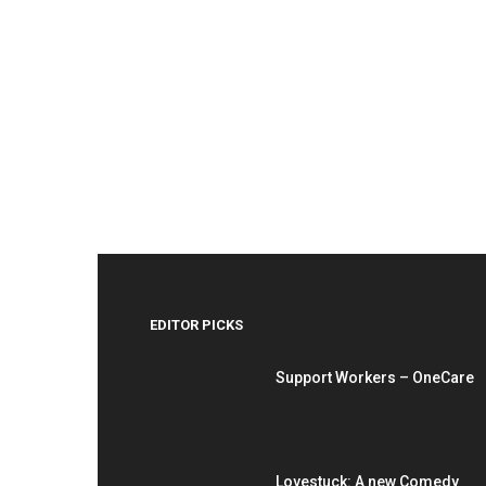
EDITOR PICKS
Support Workers – OneCare
Lovestuck: A new Comedy