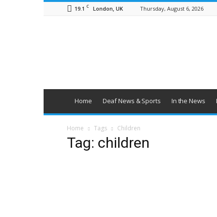
C
19.1
Thursday, August 6, 2026
London, UK
British
Deaf
News
Home
Deaf News & Sports
In the News
Home
Tags
Children
Tag: children