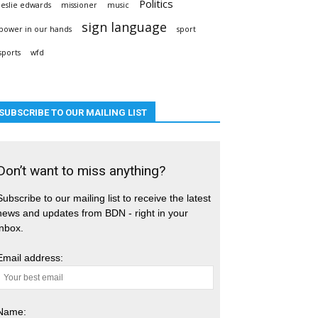
Politics
leslie edwards
missioner
music
sign language
power in our hands
sport
sports
wfd
SUBSCRIBE TO OUR MAILING LIST
Don’t want to miss anything?
Subscribe to our mailing list to receive the latest
news and updates from BDN - right in your
inbox.
Email address:
Name: