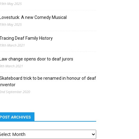
19th May 2025
Lovestuck: A new Comedy Musical
19th May 2025
Tracing Deaf Family History
19th March 2021
Law change opens door to deaf jurors
9th March 2021
Skateboard trick to be renamed in honour of deaf
inventor
2nd September 2020
POST ARCHIVES
st
chives