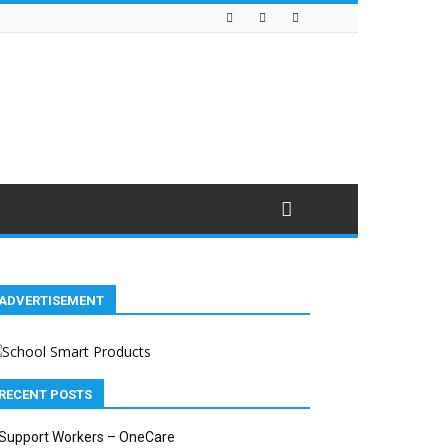
ADVERTISEMENT
RECENT POSTS
Support Workers – OneCare