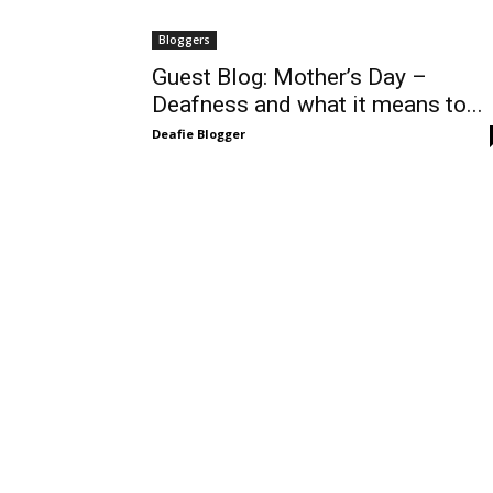
Bloggers
Guest Blog: Mother’s Day –
Deafness and what it means to...
Deafie Blogger