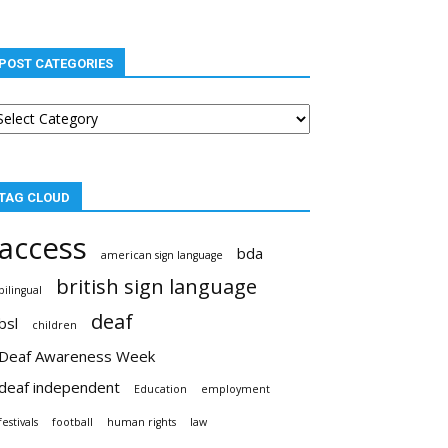
POST CATEGORIES
st
tegories
TAG CLOUD
access
bda
american sign language
british sign language
bilingual
deaf
bsl
children
Deaf Awareness Week
deaf independent
Education
employment
festivals
football
human rights
law