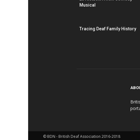
Musical
Tracing Deaf Family History
ABO
Brit
port
© BDN - British Deaf Association 2016-2018