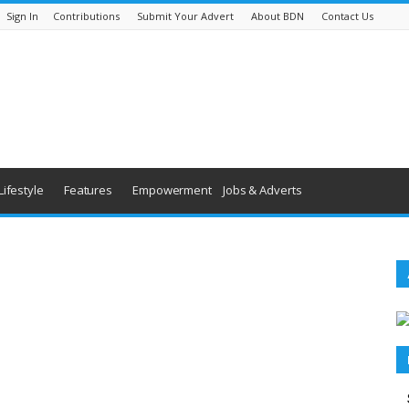
Sign In
Contributions
Submit Your Advert
About BDN
Contact Us
Lifestyle
Features
Empowerment
Jobs & Adverts