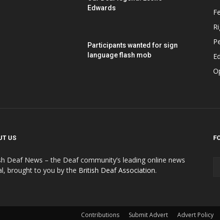
Edwards
F
Ri
P
Participants wanted for sign
language flash mob
Ed
O
UT US
F
ish Deaf News – the Deaf community’s leading online news
al, brought to you by the
British Deaf Association
.
Contributions
Submit Advert
Advert Policy