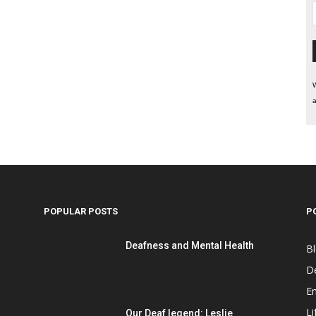
W
a
POPULAR POSTS
P
Deafness and Mental Health
B
D
E
Li
Our Deaf legend: Leslie