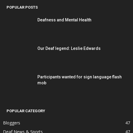
POPULAR POSTS
Deafness and Mental Health
Our Deaf legend: Leslie Edwards
Participants wanted for sign language flash
mob
POPULAR CATEGORY
Bloggers
47
Deaf News & Sports
47