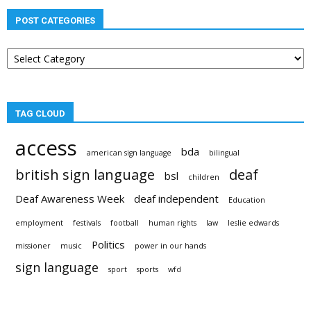
POST CATEGORIES
Post
categories
TAG CLOUD
access
bda
american sign language
bilingual
british sign language
deaf
bsl
children
Deaf Awareness Week
deaf independent
Education
employment
festivals
football
human rights
law
leslie edwards
Politics
missioner
music
power in our hands
sign language
sport
sports
wfd