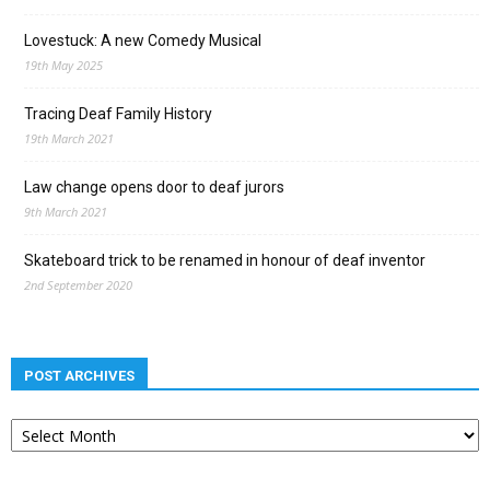
Lovestuck: A new Comedy Musical
19th May 2025
Tracing Deaf Family History
19th March 2021
Law change opens door to deaf jurors
9th March 2021
Skateboard trick to be renamed in honour of deaf inventor
2nd September 2020
POST ARCHIVES
Post
archives