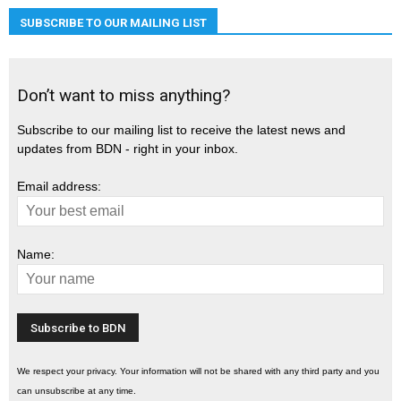
SUBSCRIBE TO OUR MAILING LIST
Don’t want to miss anything?
Subscribe to our mailing list to receive the latest news and
updates from BDN - right in your inbox.
Email address:
Name:
We respect your privacy. Your information will not be shared with any third party and you
can unsubscribe at any time.