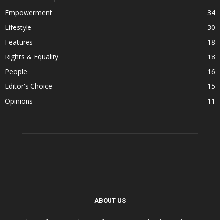
Empowerment
34
Lifestyle
30
Features
18
Rights & Equality
18
People
16
Editor's Choice
15
Opinions
11
ABOUT US