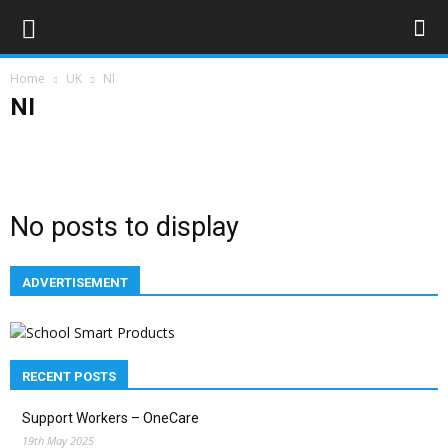
Home
UK
NI
NI
England
NI
Scotland
Wales
No posts to display
ADVERTISEMENT
RECENT POSTS
Support Workers – OneCare
19th May 2025