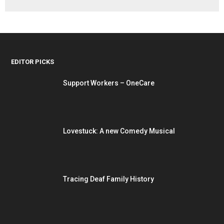
EDITOR PICKS
Support Workers – OneCare
Lovestuck: A new Comedy Musical
Tracing Deaf Family History