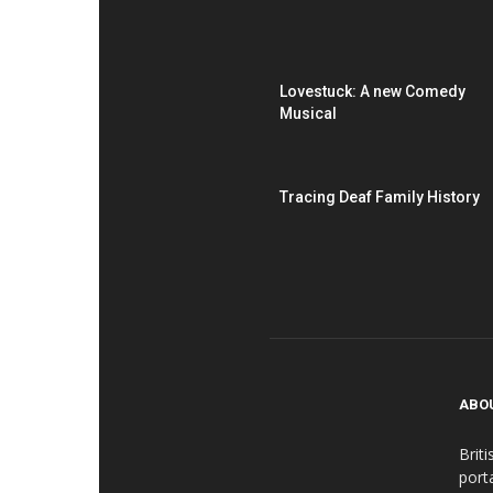
Lovestuck: A new Comedy
Musical
Tracing Deaf Family History
ABO
Brit
port