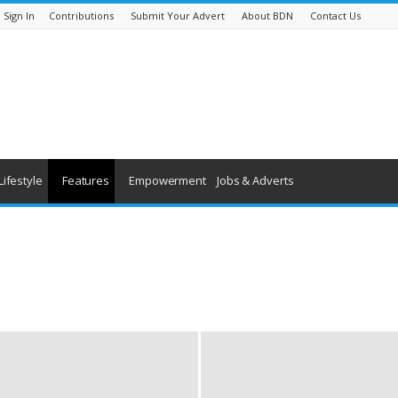
Sign In
Contributions
Submit Your Advert
About BDN
Contact Us
Lifestyle
Features
Empowerment
Jobs & Adverts
being
History
Youth & Children