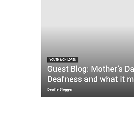
YOUTH & CHILDREN
Guest Blog: Mother’s D
Deafness and what it 
Deafie Blogger