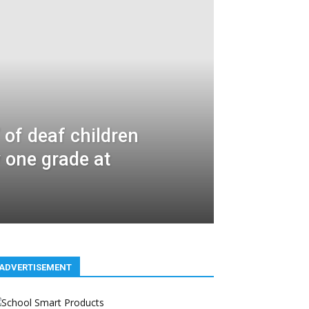
 of deaf children
y one grade at
ADVERTISEMENT