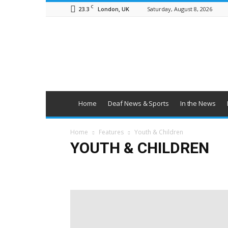
C
23.3
Saturday, August 8, 2026
London, UK
British
Deaf
News
Home
Deaf News & Sports
In the News
Home
Features
Youth & Children
YOUTH & CHILDREN
Education
Employment
Families
Health & Wel