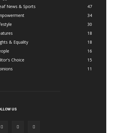
eaf News & Sports
47
mpowerment
34
festyle
30
eatures
18
ghts & Equality
18
eople
16
itor's Choice
15
pinions
11
OLLOW US