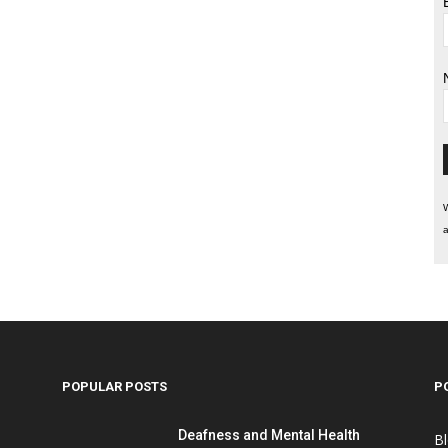
W
a
POPULAR POSTS
P
Deafness and Mental Health
B