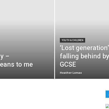
YOUTH & CHILDREN
‘Lost generation’
ay –
falling behind b
means to me
GCSE
Heather Lomax