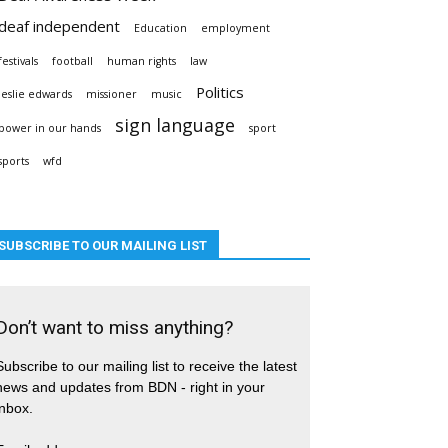
deaf independent
Education
employment
festivals
football
human rights
law
Politics
leslie edwards
missioner
music
sign language
power in our hands
sport
sports
wfd
SUBSCRIBE TO OUR MAILING LIST
Don’t want to miss anything?
Subscribe to our mailing list to receive the latest
news and updates from BDN - right in your
inbox.