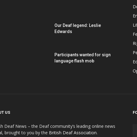
D
E
Li
Our Deaf legend: Leslie
Edwards
F
Ri
P
Participants wanted for sign
language flash mob
Ed
O
UT US
F
ish Deaf News – the Deaf community’s leading online news
al, brought to you by the
British Deaf Association
.