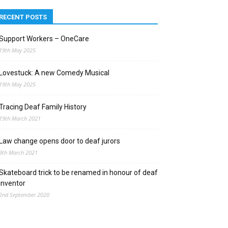
RECENT POSTS
Support Workers – OneCare
19th May 2025
Lovestuck: A new Comedy Musical
19th May 2025
Tracing Deaf Family History
19th March 2021
Law change opens door to deaf jurors
9th March 2021
Skateboard trick to be renamed in honour of deaf
inventor
2nd September 2020