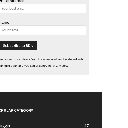
Email address:
Name:
e respect your privacy. Your information will not be shared with
ny third party and you can unsubscribe at any time.
OPULAR CATEGORY
loggers
47