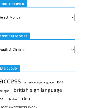
POST ARCHIVES
st
chives
POST CATEGORIES
st
tegories
TAG CLOUD
access
bda
american sign language
british sign language
bilingual
deaf
bsl
children
Deaf Awareness Week