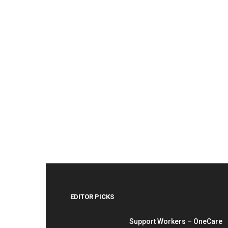
EDITOR PICKS
Support Workers – OneCare