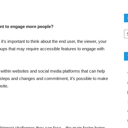
ant to engage more people?
Po
ca
 it’s important to think about the end user, the viewer, your
oups that may require accessible features to engage with
 within websites and social media platforms that can help
few steps and changes and commitment, it’s possible to make
site.
biggest challenges they can face – the main factor being