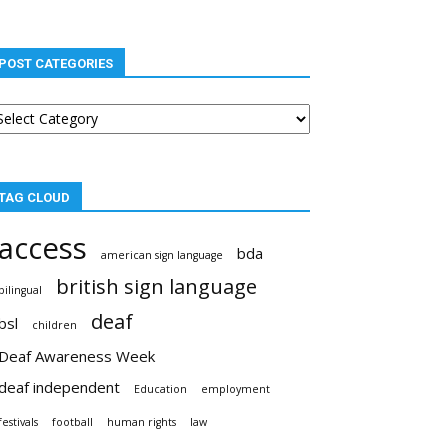
POST CATEGORIES
st
tegories
TAG CLOUD
access
bda
american sign language
british sign language
bilingual
deaf
bsl
children
Deaf Awareness Week
deaf independent
Education
employment
festivals
football
human rights
law