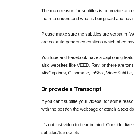
The main reason for subtitles is to provide acce
them to understand what is being said and having
Please make sure the subtitles are verbatim (wor
are not auto-generated captions which often ha
YouTube and Facebook have a captioning feature
also websites like VEED, Rev, or there are ton
MixCaptions, Clipomatic, InShot, VideoSubtitle, 
Or provide a Transcript
If you can’t subtitle your videos, for some reason
with the post/on the webpage or attach a text do
It’s not just video to bear in mind. Consider liv
subtitles/transcripts.