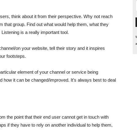
rs, think about it from their perspective. Why not reach
rom that group. Find out what would help them, what they
istening is a really important tool.
W
a
annel/on your website, tell their story and it inspires
ur footsteps.
rticular element of your channel or service being
and how it can be changed/improved. It’s always best to deal
m the point that their end user cannot get in touch with
ps if they have to rely on another individual to help them,