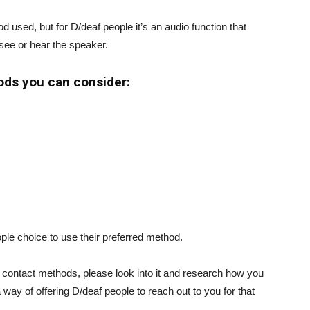
sed, but for D/deaf people it’s an audio function that
see or hear the speaker.
ods you can consider:
ople choice to use their preferred method.
f contact methods, please look into it and research how you
 way of offering D/deaf people to reach out to you for that