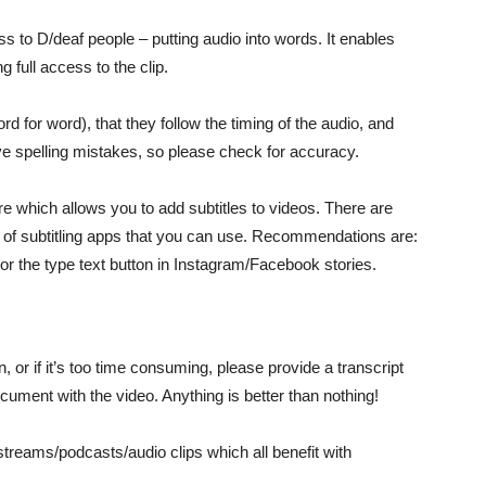
ss to D/deaf people – putting audio into words. It enables
 full access to the clip.
d for word), that they follow the timing of the audio, and
ve spelling mistakes, so please check for accuracy.
 which allows you to add subtitles to videos. There are
s of subtitling apps that you can use. Recommendations are:
or the type text button in Instagram/Facebook stories.
, or if it’s too time consuming, please provide a transcript
cument with the video. Anything is better than nothing!
e streams/podcasts/audio clips which all benefit with