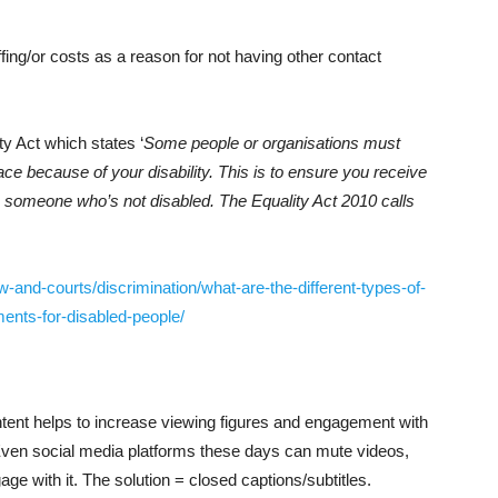
ffing/or costs as a reason for not having other contact
y Act which states ‘
Some people or organisations must
ace because of your disability. This is to ensure you receive
as someone who’s not disabled. The Equality Act 2010 calls
-and-courts/discrimination/what-are-the-different-types-of-
ents-for-disabled-people/
ontent helps to increase viewing figures and engagement with
ven social media platforms these days can mute videos,
ge with it. The solution = closed captions/subtitles.