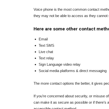
Voice phone is the most common contact method u
they may not be able to access as they cannot 
Here are some other contact meth
Email
Text SMS
Live chat
Text relay
Sign Language video relay
Social media platforms & direct messaging
The more contact options the better, it gives pe
If you’re concerned about security, or misuse o
can make it as secure as possible or if there’s a
accessible contact method.