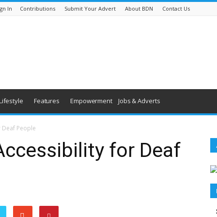
gn In
Contributions
Submit Your Advert
About BDN
Contact Us
Lifestyle
Features
Empowerment
Jobs & Adverts
r Deaf People
ccessibility for Deaf