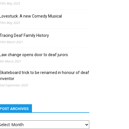
19th May 2025
Lovestuck: A new Comedy Musical
19th May 2025
Tracing Deaf Family History
19th March 2021
Law change opens door to deaf jurors
9th March 2021
Skateboard trick to be renamed in honour of deaf
inventor
2nd September 2020
POST ARCHIVES
st
chives