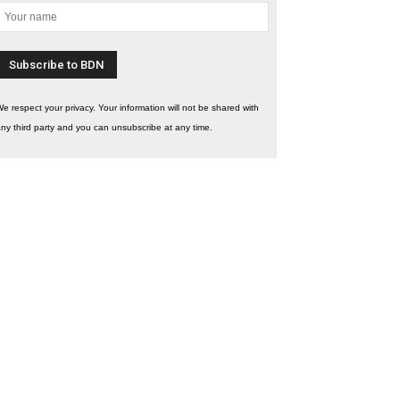
e respect your privacy. Your information will not be shared with
ny third party and you can unsubscribe at any time.