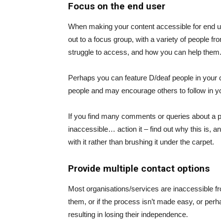
Focus on the end user
When making your content accessible for end use
out to a focus group, with a variety of people f
struggle to access, and how you can help them. L
Perhaps you can feature D/deaf people in your ch
people and may encourage others to follow in yo
If you find many comments or queries about a pa
inaccessible… action it – find out why this is, 
with it rather than brushing it under the carpet.
Provide multiple contact options
Most organisations/services are inaccessible fro
them, or if the process isn’t made easy, or perha
resulting in losing their independence.