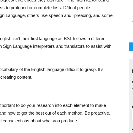
ss to profound or complete loss. D/deaf people
ign Language, others use speech and lipreading, and some
ish isn’t their first language as BSL follows a different
sh Sign Language interpreters and translators to assist with
bulary of the English language difficult to grasp. It’s
 creating content.
 important to do your research into each element to make
and how to get the best out of each method. Be proactive,
nd conscientious about what you produce.