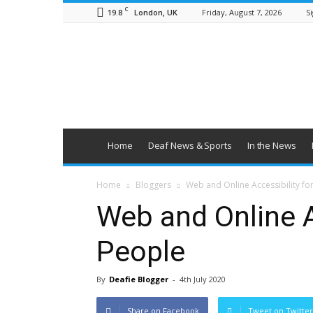
C
19.8
Friday, August 7, 2026
Si
London, UK
British
Deaf
News
Home
Deaf News & Sports
In the News
Home
Bloggers
Web and Online Accessibility fo
Web and Online A
People
By
Deafie Blogger
-
4th July 2020
Share on Facebook
Tweet on Twitter