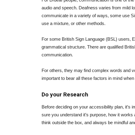
audio and speech. Deafness varies from mild lo
communicate in a variety of ways, some use S
use a mixture, or other methods.
For some British Sign Language (BSL) users, Engl
grammatical structure. There are qualified Briti
communication.
For others, they may find complex words and voca
important to bear all these factors in mind when
Do your Research
Before deciding on your accessibility plan, it’s
sure you understand it’s purpose, how it works 
think outside the box, and always be mindful a