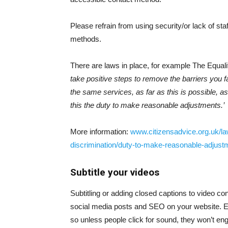
Please refrain from using security/or lack of sta
methods.
There are laws in place, for example The Equalit
take positive steps to remove the barriers you f
the same services, as far as this is possible, 
this the duty to make reasonable adjustments.’
More information:
www.citizensadvice.org.uk/law
discrimination/duty-to-make-reasonable-adjustm
Subtitle your videos
Subtitling or adding closed captions to video c
social media posts and SEO on your website. E
so unless people click for sound, they won’t enga