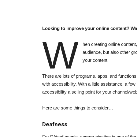
Looking to improve your online content? W
W
hen creating online content,
audience, but also other gr
your content.
There are lots of programs, apps, and functions
with accessibility. With a little assistance, a 
accessibility a selling point for your channel/web
Here are some things to consider…
Deafness
For D/deaf people, communication is one of the 