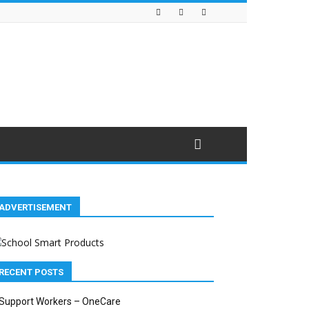
ADVERTISEMENT
RECENT POSTS
Support Workers – OneCare