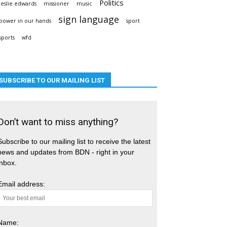
Politics
leslie edwards
missioner
music
sign language
power in our hands
sport
sports
wfd
SUBSCRIBE TO OUR MAILING LIST
Don’t want to miss anything?
Subscribe to our mailing list to receive the latest
news and updates from BDN - right in your
inbox.
Email address:
Name: