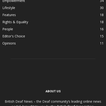
Empowerment
34
Lifestyle
30
Features
18
Rights & Equality
18
People
16
Editor's Choice
15
Opinions
11
ABOUT US
British Deaf News – the Deaf community’s leading online news