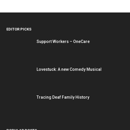
EDITOR PICKS
Support Workers – OneCare
Lovestuck: A new Comedy Musical
Tracing Deaf Family History