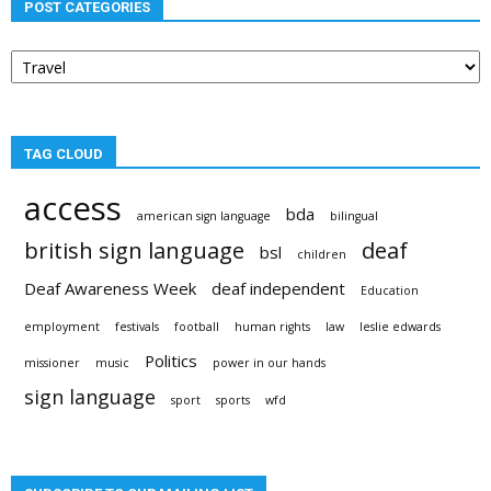
POST CATEGORIES
Post
categories
TAG CLOUD
access
bda
american sign language
bilingual
british sign language
deaf
bsl
children
Deaf Awareness Week
deaf independent
Education
employment
festivals
football
human rights
law
leslie edwards
Politics
missioner
music
power in our hands
sign language
sport
sports
wfd