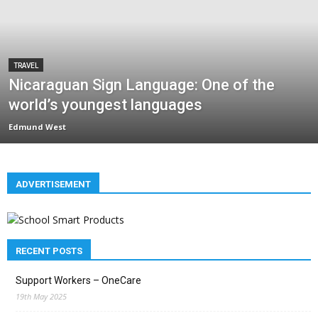
TRAVEL
Nicaraguan Sign Language: One of the
world’s youngest languages
Edmund West
ADVERTISEMENT
RECENT POSTS
Support Workers – OneCare
19th May 2025