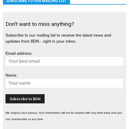
SUBSCRIBE TO OUR MAILING LIST
Don’t want to miss anything?
Subscribe to our mailing list to receive the latest news and
updates from BDN - right in your inbox.
Email address:
Name:
We respect your privacy. Your information will not be shared with any third party and you
can unsubscribe at any time.