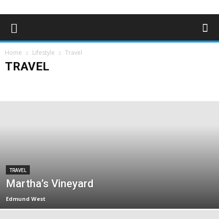
Home
Lifestyle
Travel
TRAVEL
Art & Entertainment
Deaf Clubs & Groups
Events
Forthcoming Events
People
Technology
Travel
TRAVEL
Martha’s Vineyard
Edmund West