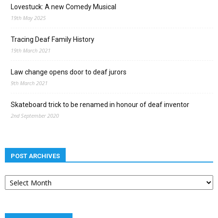
Lovestuck: A new Comedy Musical
19th May 2025
Tracing Deaf Family History
19th March 2021
Law change opens door to deaf jurors
9th March 2021
Skateboard trick to be renamed in honour of deaf inventor
2nd September 2020
POST ARCHIVES
Post
archives