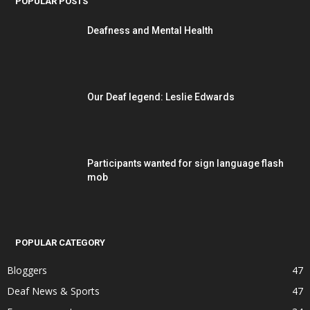
POPULAR POSTS
Deafness and Mental Health
Our Deaf legend: Leslie Edwards
Participants wanted for sign language flash
mob
POPULAR CATEGORY
Bloggers
47
Deaf News & Sports
47