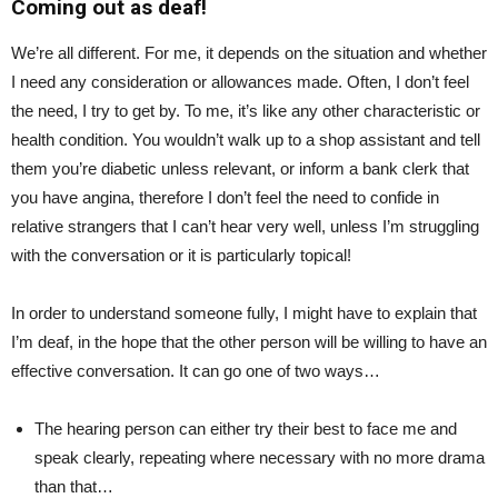
Coming out as deaf!
We’re all different. For me, it depends on the situation and whether
I need any consideration or allowances made. Often, I don’t feel
the need, I try to get by. To me, it’s like any other characteristic or
health condition. You wouldn’t walk up to a shop assistant and tell
them you’re diabetic unless relevant, or inform a bank clerk that
you have angina, therefore I don’t feel the need to confide in
relative strangers that I can’t hear very well, unless I’m struggling
with the conversation or it is particularly topical!
In order to understand someone fully, I might have to explain that
I’m deaf, in the hope that the other person will be willing to have an
effective conversation. It can go one of two ways…
The hearing person can either try their best to face me and
speak clearly, repeating where necessary with no more drama
than that…