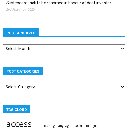
Skateboard trick to be renamed in honour of deaf inventor
2nd September 2020
POST ARCHIVES
Post
archives
POST CATEGORIES
Post
categories
TAG CLOUD
access
bda
american sign language
bilingual