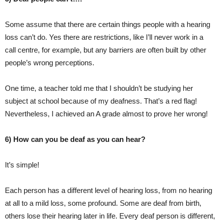
Some assume that there are certain things people with a hearing
loss can’t do. Yes there are restrictions, like I’ll never work in a
call centre, for example, but any barriers are often built by other
people’s wrong perceptions.
One time, a teacher told me that I shouldn’t be studying her
subject at school because of my deafness. That’s a red flag!
Nevertheless, I achieved an A grade almost to prove her wrong!
6) How can you be deaf as you can hear?
It’s simple!
Each person has a different level of hearing loss, from no hearing
at all to a mild loss, some profound. Some are deaf from birth,
others lose their hearing later in life. Every deaf person is different,