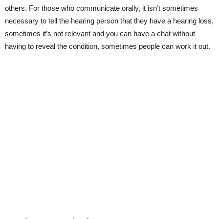
others. For those who communicate orally, it isn’t sometimes
necessary to tell the hearing person that they have a hearing loss,
sometimes it’s not relevant and you can have a chat without
having to reveal the condition, sometimes people can work it out.