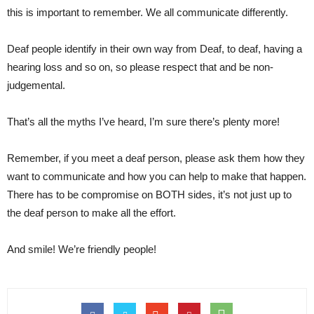
this is important to remember. We all communicate differently.
Deaf people identify in their own way from Deaf, to deaf, having a
hearing loss and so on, so please respect that and be non-
judgemental.
That’s all the myths I’ve heard, I’m sure there’s plenty more!
Remember, if you meet a deaf person, please ask them how they
want to communicate and how you can help to make that happen.
There has to be compromise on BOTH sides, it’s not just up to
the deaf person to make all the effort.
And smile! We’re friendly people!