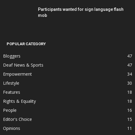
Participants wanted for sign language flash
mob
POPULAR CATEGORY
Bloggers
47
Deaf News & Sports
47
Empowerment
34
Lifestyle
30
Features
18
Rights & Equality
18
People
16
Editor's Choice
15
Opinions
11