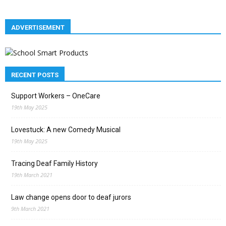
ADVERTISEMENT
RECENT POSTS
Support Workers – OneCare
19th May 2025
Lovestuck: A new Comedy Musical
19th May 2025
Tracing Deaf Family History
19th March 2021
Law change opens door to deaf jurors
9th March 2021