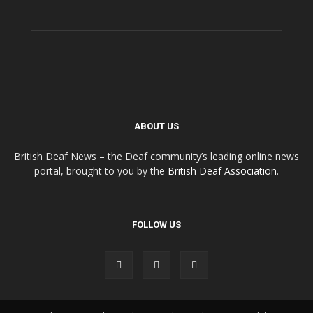
ABOUT US
British Deaf News – the Deaf community’s leading online news
portal, brought to you by the
British Deaf Association
.
FOLLOW US