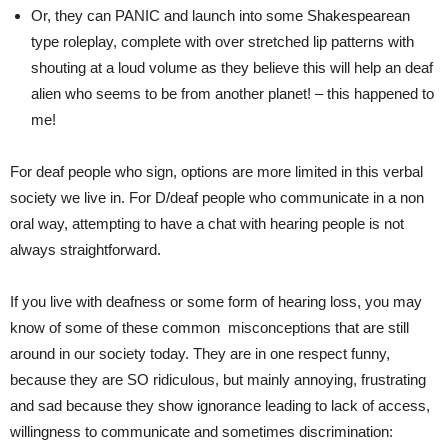
Or, they can PANIC and launch into some Shakespearean
type roleplay, complete with over stretched lip patterns with
shouting at a loud volume as they believe this will help an deaf
alien who seems to be from another planet! – this happened to
me!
For deaf people who sign, options are more limited in this verbal
society we live in. For D/deaf people who communicate in a non
oral way, attempting to have a chat with hearing people is not
always straightforward.
If you live with deafness or some form of hearing loss, you may
know of some of these common misconceptions that are still
around in our society today. They are in one respect funny,
because they are SO ridiculous, but mainly annoying, frustrating
and sad because they show ignorance leading to lack of access,
willingness to communicate and sometimes discrimination: