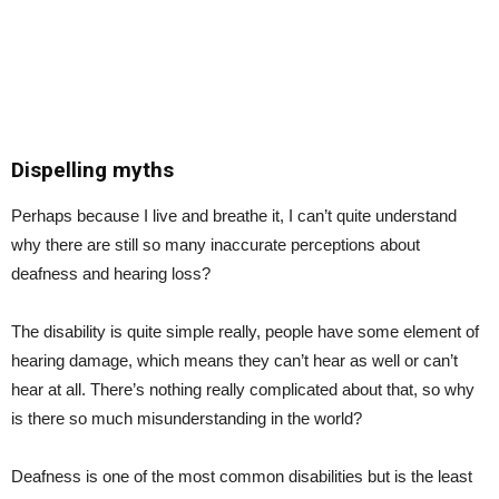
Dispelling myths
Perhaps because I live and breathe it, I can’t quite understand
why there are still so many inaccurate perceptions about
deafness and hearing loss?
The disability is quite simple really, people have some element of
hearing damage, which means they can’t hear as well or can’t
hear at all. There’s nothing really complicated about that, so why
is there so much misunderstanding in the world?
Deafness is one of the most common disabilities but is the least