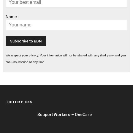
Name:
We respect your privacy. Your information will not be shared with any third party and you
can unsubscribe at any time.
EDITOR PICKS
Support Workers – OneCare