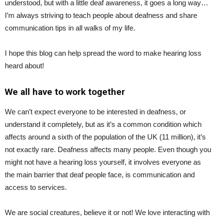
understood, but with a little deaf awareness, it goes a long way…
I’m always striving to teach people about deafness and share
communication tips in all walks of my life.
I hope this blog can help spread the word to make hearing loss
heard about!
We all have to work together
We can’t expect everyone to be interested in deafness, or
understand it completely, but as it’s a common condition which
affects around a sixth of the population of the UK (11 million), it’s
not exactly rare. Deafness affects many people. Even though you
might not have a hearing loss yourself, it involves everyone as
the main barrier that deaf people face, is communication and
access to services.
We are social creatures, believe it or not! We love interacting with