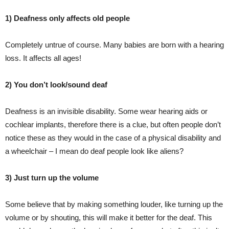
1) Deafness only affects old people
Completely untrue of course. Many babies are born with a hearing
loss. It affects all ages!
2) You don’t look/sound deaf
Deafness is an invisible disability. Some wear hearing aids or
cochlear implants, therefore there is a clue, but often people don’t
notice these as they would in the case of a physical disability and
a wheelchair – I mean do deaf people look like aliens?
3) Just turn up the volume
Some believe that by making something louder, like turning up the
volume or by shouting, this will make it better for the deaf. This