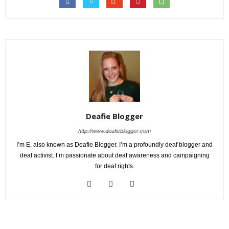
Deafie Blogger
http://www.deafieblogger.com
I’m E, also known as Deafie Blogger. I’m a profoundly deaf blogger and
deaf activist. I’m passionate about deaf awareness and campaigning
for deaf rights.