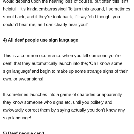
would depend upon the hearing loss of course, but often this isn’t
helpful – it’s kinda embarrassing! To turn this around, I sometimes
shout back, and if they’re took back, I’ll say ‘oh I thought you
couldn’t hear me, as I can clearly hear you!’
4) All deaf people use sign language
This is a common occurrence when you tell someone you’re
deaf, that they automatically launch into the; ‘Oh I know some
sign language’ and begin to make up some strange signs of their
own, or swear signs!
It sometimes launches into a game of charades or apparently
they know someone who signs etc, until you politely and
awkwardly correct them by saying actually you don’t know any
sign language!
5) Deaf people can’t….