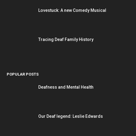
Lovestuck: A new Comedy Musical
Tracing Deaf Family History
POPULAR POSTS
Deafness and Mental Health
Our Deaf legend: Leslie Edwards