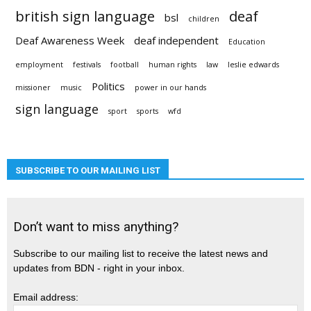
british sign language
deaf
bsl
children
Deaf Awareness Week
deaf independent
Education
employment
festivals
football
human rights
law
leslie edwards
Politics
missioner
music
power in our hands
sign language
sport
sports
wfd
SUBSCRIBE TO OUR MAILING LIST
Don’t want to miss anything?
Subscribe to our mailing list to receive the latest news and
updates from BDN - right in your inbox.
Email address: