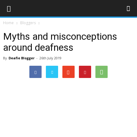
Home
Bloggers
Myths and misconceptions
around deafness
By
Deafie Blogger
-
26th July 2019