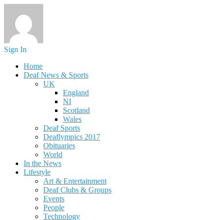
Sign In
Home
Deaf News & Sports
UK
England
NI
Scotland
Wales
Deaf Sports
Deaflympics 2017
Obituaries
World
In the News
Lifestyle
Art & Entertainment
Deaf Clubs & Groups
Events
People
Technology