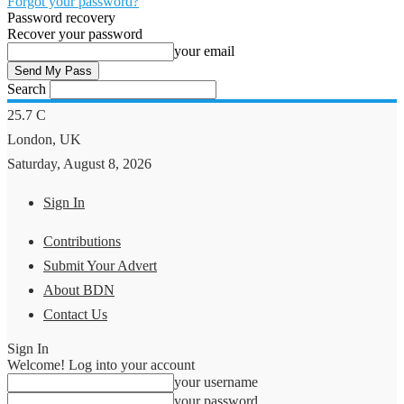
Forgot your password?
Password recovery
Recover your password
your email
Search
25.7
C
London, UK
Saturday, August 8, 2026
Sign In
Contributions
Submit Your Advert
About BDN
Contact Us
Sign In
Welcome! Log into your account
your username
your password