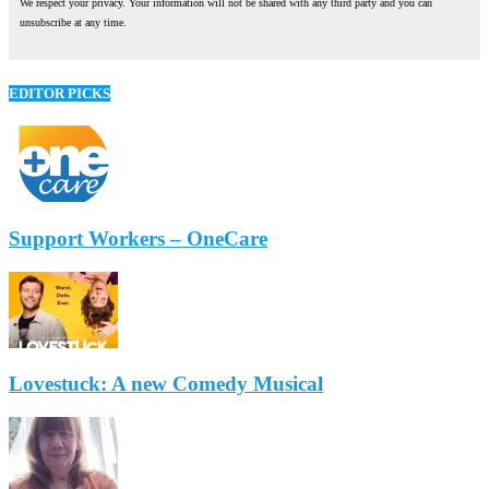
We respect your privacy. Your information will not be shared with any third party and you can
unsubscribe at any time.
EDITOR PICKS
Support Workers – OneCare
Lovestuck: A new Comedy Musical