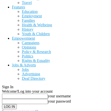
Travel
Features
Education
Employment
Families
Health & Welbeing
History
Youth & Children
Empowerment
Campaigns
Opinions
Policy & Research
Politics
Rights & Equality
Jobs & Adverts
Jobs
Advertising
Deaf Directory
Sign In
Welcome!
Log into your account
your username
your password