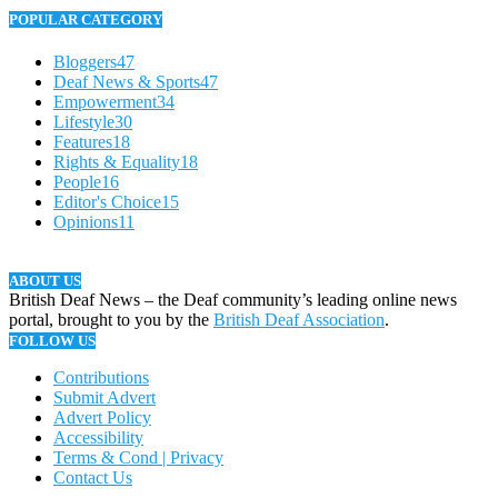
POPULAR CATEGORY
Bloggers
47
Deaf News & Sports
47
Empowerment
34
Lifestyle
30
Features
18
Rights & Equality
18
People
16
Editor's Choice
15
Opinions
11
ABOUT US
British Deaf News – the Deaf community’s leading online news
portal, brought to you by the
British Deaf Association
.
FOLLOW US
Contributions
Submit Advert
Advert Policy
Accessibility
Terms & Cond | Privacy
Contact Us