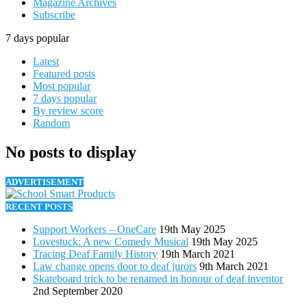
Magazine Archives
Subscribe
7 days popular
Latest
Featured posts
Most popular
7 days popular
By review score
Random
No posts to display
ADVERTISEMENT
RECENT POSTS
Support Workers – OneCare
19th May 2025
Lovestuck: A new Comedy Musical
19th May 2025
Tracing Deaf Family History
19th March 2021
Law change opens door to deaf jurors
9th March 2021
Skateboard trick to be renamed in honour of deaf inventor
2nd September 2020