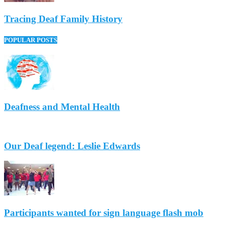
Tracing Deaf Family History
POPULAR POSTS
Deafness and Mental Health
Our Deaf legend: Leslie Edwards
Participants wanted for sign language flash mob