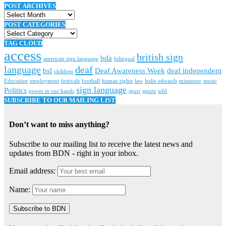
POST ARCHIVES
Post
archives
POST CATEGORIES
Post
categories
TAG CLOUD
access
british sign
bda
american sign language
bilingual
language
deaf
bsl
Deaf Awareness Week
deaf independent
children
Education
employment
festivals
football
human rights
law
leslie edwards
missioner
music
sign language
Politics
power in our hands
sport
sports
wfd
SUBSCRIBE TO OUR MAILING LIST
Don’t want to miss anything?
Subscribe to our mailing list to receive the latest news and
updates from BDN - right in your inbox.
Email address:
Name: