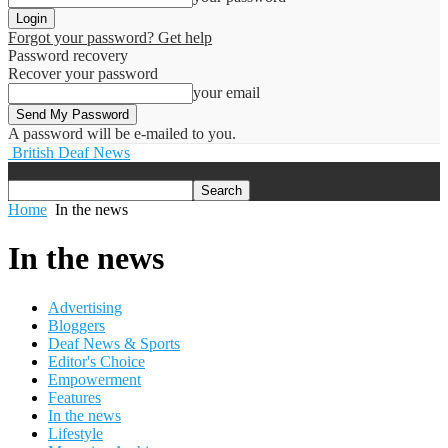
Forgot your password? Get help
Password recovery
Recover your password
your email
A password will be e-mailed to you.
British Deaf News
Home
In the news
In the news
Advertising
Bloggers
Deaf News & Sports
Editor's Choice
Empowerment
Features
In the news
Lifestyle