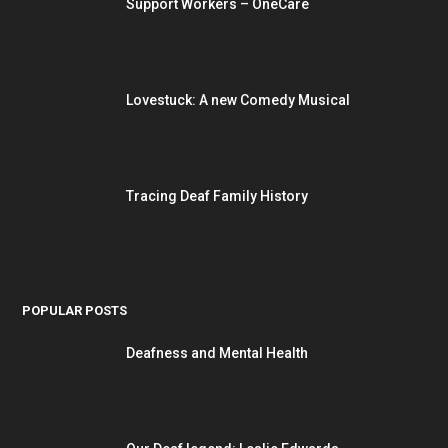
Support Workers – OneCare
Lovestuck: A new Comedy Musical
Tracing Deaf Family History
POPULAR POSTS
Deafness and Mental Health