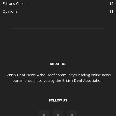
Editor's Choice
15
Opinions
11
ABOUT US
British Deaf News – the Deaf community’s leading online news
portal, brought to you by the
British Deaf Association
.
FOLLOW US