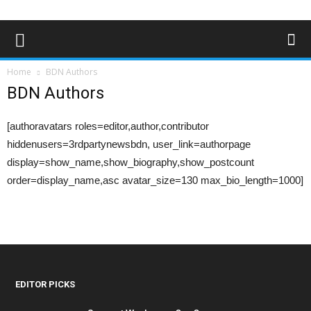
Home
BDN Authors
BDN Authors
[authoravatars roles=editor,author,contributor
hiddenusers=3rdpartynewsbdn, user_link=authorpage
display=show_name,show_biography,show_postcount
order=display_name,asc avatar_size=130 max_bio_length=1000]
EDITOR PICKS