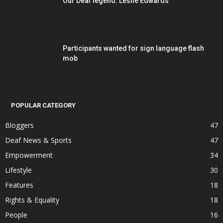
Our Deaf legend: Leslie Edwards
Participants wanted for sign language flash
mob
POPULAR CATEGORY
Bloggers
47
Deaf News & Sports
47
Empowerment
34
Lifestyle
30
Features
18
Rights & Equality
18
People
16