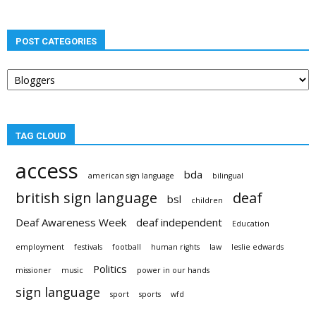
POST CATEGORIES
Post
categories
TAG CLOUD
access
bda
american sign language
bilingual
british sign language
deaf
bsl
children
Deaf Awareness Week
deaf independent
Education
employment
festivals
football
human rights
law
leslie edwards
Politics
missioner
music
power in our hands
sign language
sport
sports
wfd