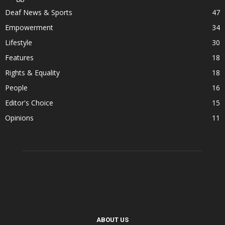
Deaf News & Sports
47
Empowerment
34
Lifestyle
30
Features
18
Rights & Equality
18
People
16
Editor's Choice
15
Opinions
11
ABOUT US