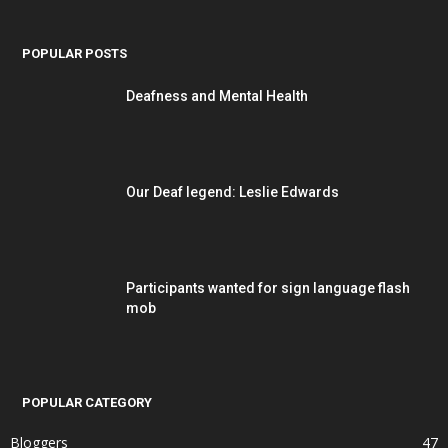
POPULAR POSTS
Deafness and Mental Health
Our Deaf legend: Leslie Edwards
Participants wanted for sign language flash
mob
POPULAR CATEGORY
Bloggers
47