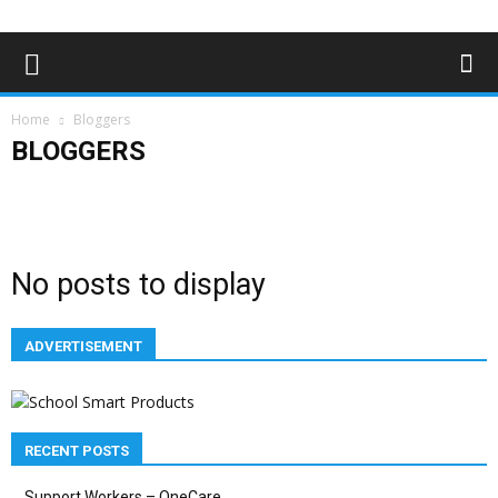
Home
Bloggers
BLOGGERS
Advertising
Bloggers
Deaf News & Sports
Editor's Choice
Empowerment
Features
In the news
Lifestyle
Magazine Archives
Subscribe
No posts to display
ADVERTISEMENT
RECENT POSTS
Support Workers – OneCare