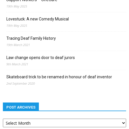
19th May 2025
Lovestuck: A new Comedy Musical
19th May 2025
Tracing Deaf Family History
19th March 2021
Law change opens door to deaf jurors
9th March 2021
Skateboard trick to be renamed in honour of deaf inventor
2nd September 2020
POST ARCHIVES
Post
archives