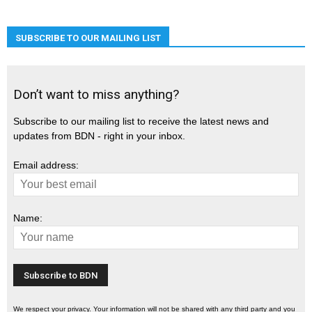
SUBSCRIBE TO OUR MAILING LIST
Don’t want to miss anything?
Subscribe to our mailing list to receive the latest news and
updates from BDN - right in your inbox.
Email address:
Name:
We respect your privacy. Your information will not be shared with any third party and you