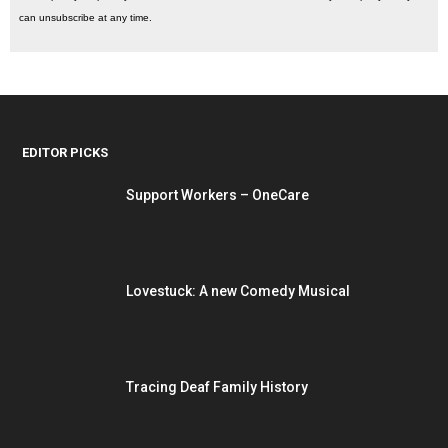
can unsubscribe at any time.
EDITOR PICKS
Support Workers – OneCare
Lovestuck: A new Comedy Musical
Tracing Deaf Family History