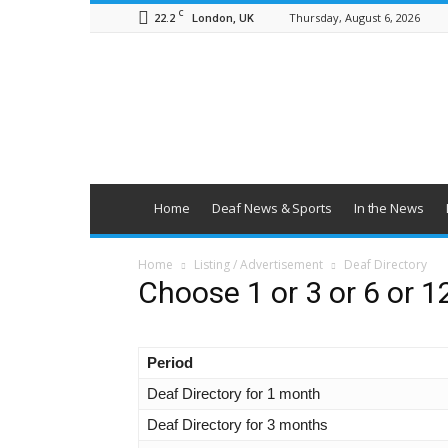
C
22.2
Thursday, August 6, 2026
London, UK
British
Deaf
News
Home
Deaf News & Sports
In the News
Home
Listing / Advertisement
Deaf Directory
Choose 1 or 3 or 6 or 1
Period
Deaf Directory for 1 month
Deaf Directory for 3 months