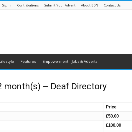
Sign In
Contributions
Submit Your Advert
About BDN
Contact Us
Lifestyle
Features
Empowerment
Jobs & Adverts
2 month(s) – Deaf Directory
Price
£50.00
£100.00