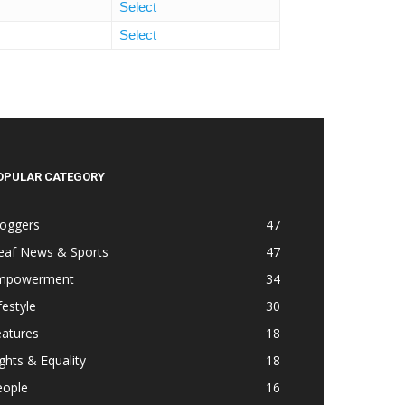
Select
Select
OPULAR CATEGORY
loggers
47
eaf News & Sports
47
mpowerment
34
festyle
30
eatures
18
ghts & Equality
18
eople
16