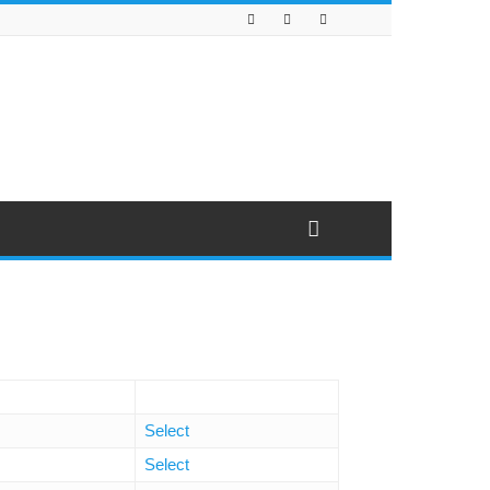
Select
Select