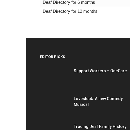
Deaf Directory for 6 months
Deaf Directory for 12 months
EDITOR PICKS
Support Workers – OneCare
Lovestuck: A new Comedy
Musical
Tracing Deaf Family History