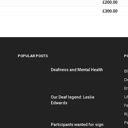
£200.00
£300.00
POPULAR POSTS
P
Deafness and Mental Health
B
D
E
Li
Our Deaf legend: Leslie
Edwards
F
Ri
P
Participants wanted for sign