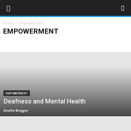
Home
Empowerment
EMPOWERMENT
Campaigns
Opinions
Policy & Research
Politics
Rights & Equality
EMPOWERMENT
Deafness and Mental Health
Deafie Blogger