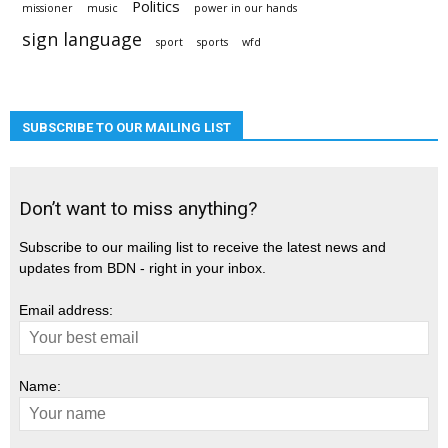
Politics
missioner
music
power in our hands
sign language
sport
sports
wfd
SUBSCRIBE TO OUR MAILING LIST
Don’t want to miss anything?
Subscribe to our mailing list to receive the latest news and
updates from BDN - right in your inbox.
Email address:
Name: