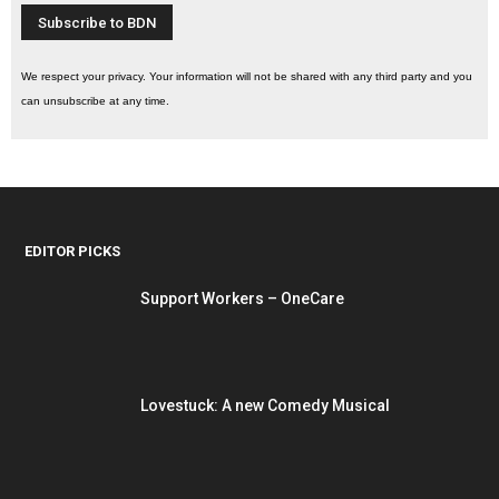
We respect your privacy. Your information will not be shared with any third party and you
can unsubscribe at any time.
EDITOR PICKS
Support Workers – OneCare
Lovestuck: A new Comedy Musical