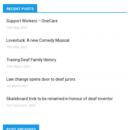
RECENT POSTS
Support Workers – OneCare
19th May 2025
Lovestuck: A new Comedy Musical
19th May 2025
Tracing Deaf Family History
19th March 2021
Law change opens door to deaf jurors
9th March 2021
Skateboard trick to be renamed in honour of deaf inventor
2nd September 2020
POST ARCHIVES