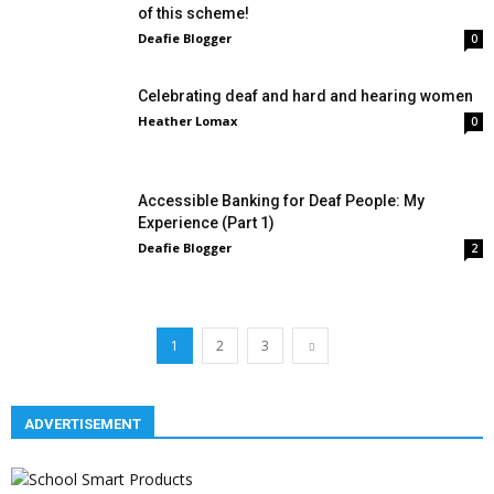
of this scheme!
Deafie Blogger
0
Celebrating deaf and hard and hearing women
Heather Lomax
0
Accessible Banking for Deaf People: My
Experience (Part 1)
Deafie Blogger
2
1
2
3
ADVERTISEMENT