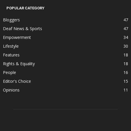
POPULAR CATEGORY
Bloggers
47
Deaf News & Sports
47
Empowerment
34
Lifestyle
30
Features
18
Rights & Equality
18
People
16
Editor's Choice
15
Opinions
11