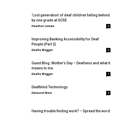
‘Lost generation’ of deaf children falling behind
by one grade at GCSE
Heather Lomax
0
Improving Banking Accessibility for Deaf
People (Part 2)
Deafie Blogger
0
Guest Blog: Mother’s Day – Deafness and what it
means to me
Deafie Blogger
1
Deafblind Technology
Edmund West
0
Having trouble finding work? – Spread the word