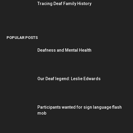
Tracing Deaf Family History
POPULAR POSTS
Deafness and Mental Health
Our Deaf legend: Leslie Edwards
Participants wanted for sign language flash
mob