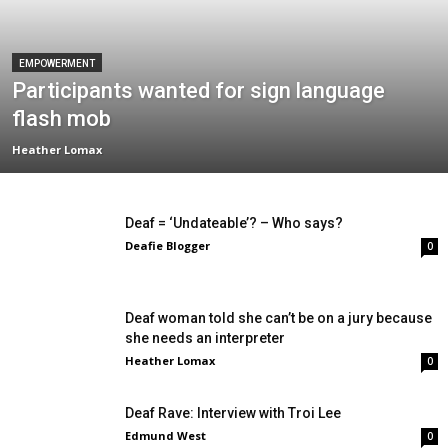
EMPOWERMENT
Participants wanted for sign language
flash mob
Heather Lomax
Deaf = ‘Undateable’? – Who says?
Deafie Blogger
0
Deaf woman told she can’t be on a jury because
she needs an interpreter
Heather Lomax
0
Deaf Rave: Interview with Troi Lee
Edmund West
0