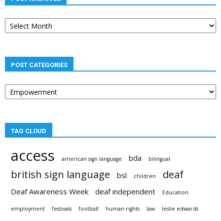
Post
archives
POST CATEGORIES
Post
categories
TAG CLOUD
access
bda
american sign language
bilingual
british sign language
deaf
bsl
children
Deaf Awareness Week
deaf independent
Education
employment
festivals
football
human rights
law
leslie edwards