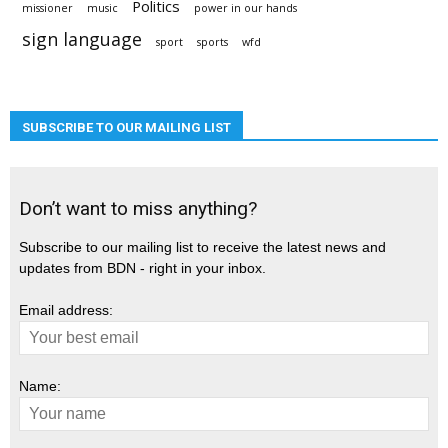
Politics
missioner
music
power in our hands
sign language
sport
sports
wfd
SUBSCRIBE TO OUR MAILING LIST
Don’t want to miss anything?
Subscribe to our mailing list to receive the latest news and
updates from BDN - right in your inbox.
Email address:
Name: