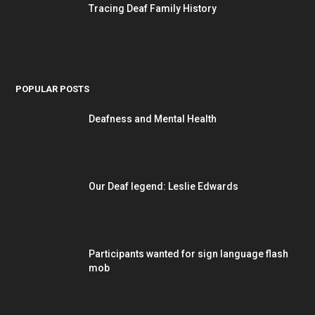
Tracing Deaf Family History
POPULAR POSTS
Deafness and Mental Health
Our Deaf legend: Leslie Edwards
Participants wanted for sign language flash
mob