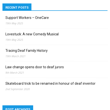
RECENT POSTS
Support Workers – OneCare
19th May 2025
Lovestuck: A new Comedy Musical
19th May 2025
Tracing Deaf Family History
19th March 2021
Law change opens door to deaf jurors
9th March 2021
Skateboard trick to be renamed in honour of deaf inventor
2nd September 2020
POST ARCHIVES