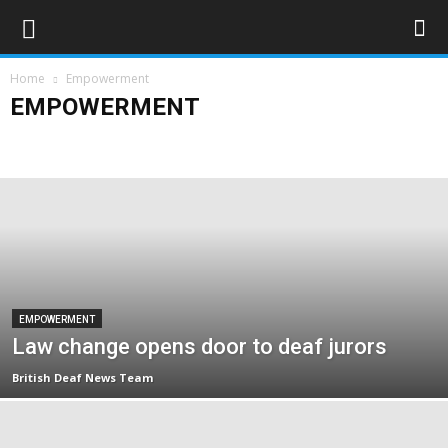
Home
Empowerment
EMPOWERMENT
Campaigns
Opinions
Policy & Research
Politics
Rights & Equality
EMPOWERMENT
Law change opens door to deaf jurors
British Deaf News Team