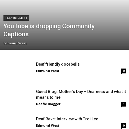
EMPOWERMENT
YouTube is dropping Community
Captions
Edmund West
Deaf friendly doorbells
Edmund West
0
Guest Blog: Mother’s Day – Deafness and what it
means to me
Deafie Blogger
1
Deaf Rave: Interview with Troi Lee
Edmund West
0