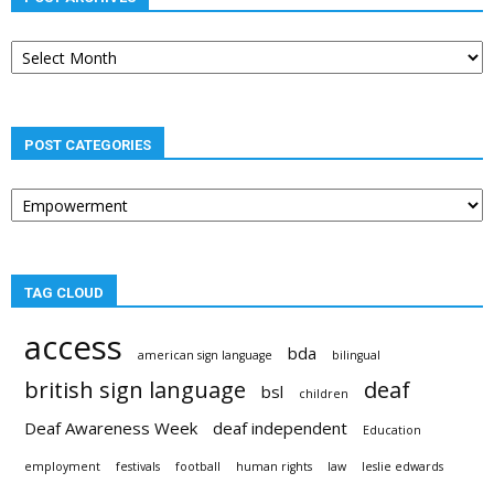
Post
archives
POST CATEGORIES
Post
categories
TAG CLOUD
access
bda
american sign language
bilingual
british sign language
deaf
bsl
children
Deaf Awareness Week
deaf independent
Education
employment
festivals
football
human rights
law
leslie edwards