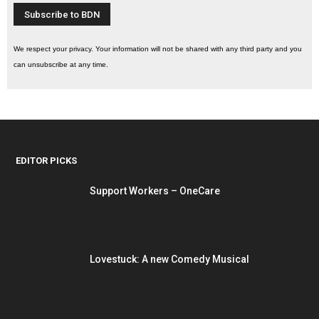
We respect your privacy. Your information will not be shared with any third party and you
can unsubscribe at any time.
EDITOR PICKS
Support Workers – OneCare
Lovestuck: A new Comedy Musical