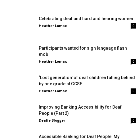
Celebrating deaf and hard and hearing women
Heather Lomax
0
Participants wanted for sign language flash
mob
Heather Lomax
0
‘Lost generation’ of deaf children falling behind
by one grade at GCSE
Heather Lomax
0
Improving Banking Accessibility for Deaf
People (Part 2)
Deafie Blogger
0
Accessible Banking for Deaf People: My