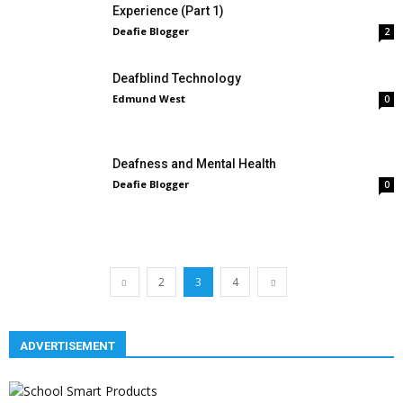
Experience (Part 1)
Deafie Blogger
2
Deafblind Technology
Edmund West
0
Deafness and Mental Health
Deafie Blogger
0
2
3
4
ADVERTISEMENT