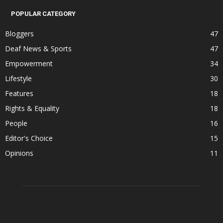
POPULAR CATEGORY
Bloggers
47
Deaf News & Sports
47
Empowerment
34
Lifestyle
30
Features
18
Rights & Equality
18
People
16
Editor's Choice
15
Opinions
11