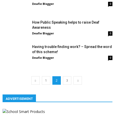
Deafie Blogger
0
How Public Speaking helps to raise Deaf
Awareness
Deafie Blogger
0
Having trouble finding work? – Spread the word
of this scheme!
Deafie Blogger
0
1
2
3
ADVERTISEMENT