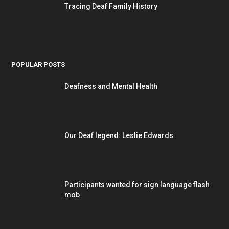
Tracing Deaf Family History
POPULAR POSTS
Deafness and Mental Health
Our Deaf legend: Leslie Edwards
Participants wanted for sign language flash
mob