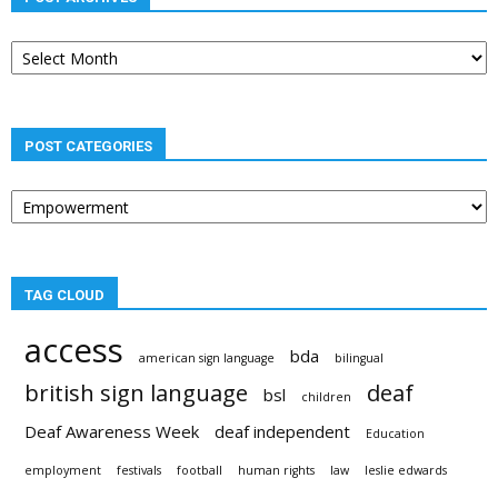
Post
archives
POST CATEGORIES
Post
categories
TAG CLOUD
access
bda
american sign language
bilingual
british sign language
deaf
bsl
children
Deaf Awareness Week
deaf independent
Education
employment
festivals
football
human rights
law
leslie edwards