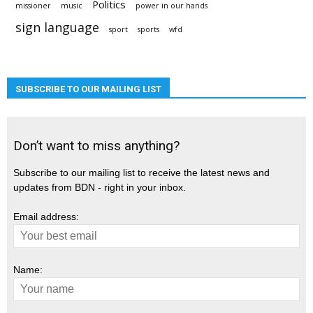
Politics
missioner
music
power in our hands
sign language
sport
sports
wfd
SUBSCRIBE TO OUR MAILING LIST
Don’t want to miss anything?
Subscribe to our mailing list to receive the latest news and
updates from BDN - right in your inbox.
Email address:
Name: