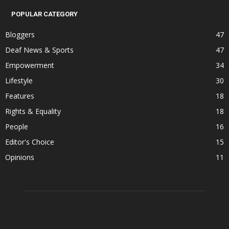
POPULAR CATEGORY
Bloggers
47
Deaf News & Sports
47
Empowerment
34
Lifestyle
30
Features
18
Rights & Equality
18
People
16
Editor's Choice
15
Opinions
11