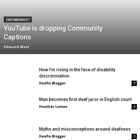
EMPOWERMENT
YouTube is dropping Community
Captions
Edmund West
How I’m rising in the face of disability
discrimination
Deafie Blogger
0
Man becomes first deaf juror in English court
Heather Lomax
0
Myths and misconceptions around deafness
Deafie Blogger
0