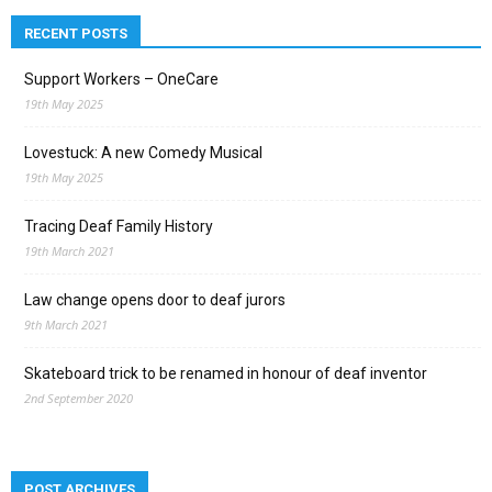
RECENT POSTS
Support Workers – OneCare
19th May 2025
Lovestuck: A new Comedy Musical
19th May 2025
Tracing Deaf Family History
19th March 2021
Law change opens door to deaf jurors
9th March 2021
Skateboard trick to be renamed in honour of deaf inventor
2nd September 2020
POST ARCHIVES