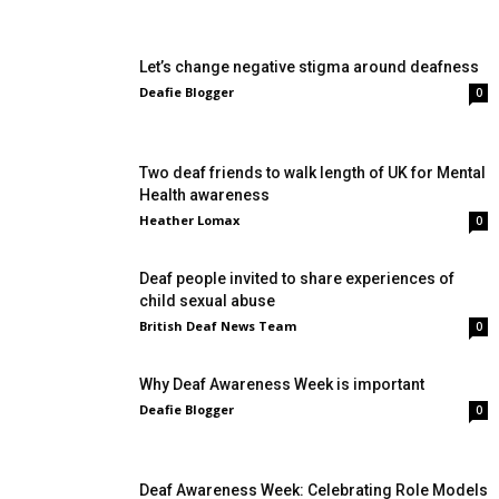
Let’s change negative stigma around deafness
Deafie Blogger
0
Two deaf friends to walk length of UK for Mental
Health awareness
Heather Lomax
0
Deaf people invited to share experiences of
child sexual abuse
British Deaf News Team
0
Why Deaf Awareness Week is important
Deafie Blogger
0
Deaf Awareness Week: Celebrating Role Models