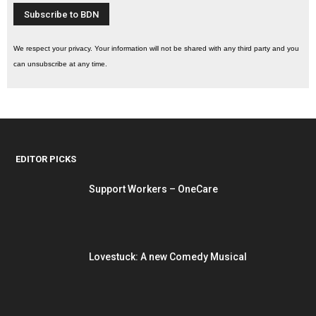
We respect your privacy. Your information will not be shared with any third party and you
can unsubscribe at any time.
EDITOR PICKS
Support Workers – OneCare
Lovestuck: A new Comedy Musical