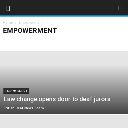
Home
Empowerment
EMPOWERMENT
Campaigns
Opinions
Policy & Research
Politics
Rights & Equality
EMPOWERMENT
Law change opens door to deaf jurors
British Deaf News Team