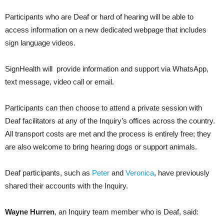
Participants who are Deaf or hard of hearing will be able to
access information on a new dedicated webpage that includes
sign language videos.
SignHealth will provide information and support via WhatsApp,
text message, video call or email.
Participants can then choose to attend a private session with
Deaf facilitators at any of the Inquiry’s offices across the country.
All transport costs are met and the process is entirely free; they
are also welcome to bring hearing dogs or support animals.
Deaf participants, such as
Peter
and
Veronica
, have previously
shared their accounts with the Inquiry.
Wayne Hurren
, an Inquiry team member who is Deaf, said: