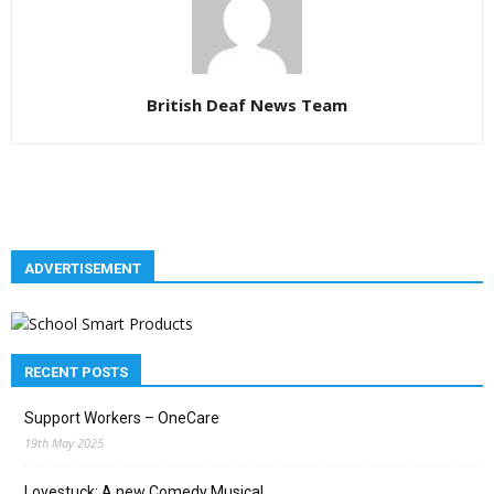
British Deaf News Team
ADVERTISEMENT
RECENT POSTS
Support Workers – OneCare
19th May 2025
Lovestuck: A new Comedy Musical