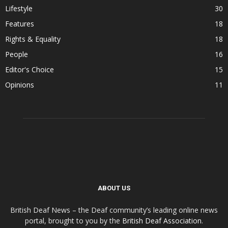
Lifestyle
30
Features
18
Rights & Equality
18
People
16
Editor's Choice
15
Opinions
11
ABOUT US
British Deaf News – the Deaf community’s leading online news
portal, brought to you by the
British Deaf Association
.