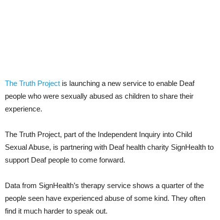
The Truth Project
is launching a new service to enable Deaf
people who were sexually abused as children to share their
experience.
The Truth Project, part of the Independent Inquiry into Child
Sexual Abuse, is partnering with Deaf health charity SignHealth to
support Deaf people to come forward.
Data from SignHealth’s therapy service shows a quarter of the
people seen have experienced abuse of some kind. They often
find it much harder to speak out.