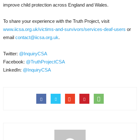
improve child protection across England and Wales.
To share your experience with the Truth Project, visit
www.iicsa.org.uk/victims-and-survivors/services-deaf-users
or
email
contact@iicsa.org.uk
.
Twitter:
@InquiryCSA
Facebook:
@TruthProjectCSA
LinkedIn:
@InquiryCSA