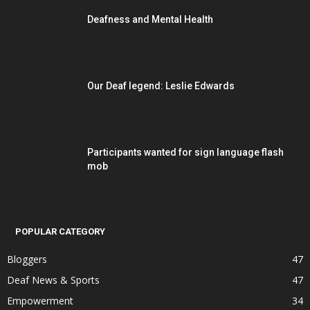
Deafness and Mental Health
Our Deaf legend: Leslie Edwards
Participants wanted for sign language flash
mob
POPULAR CATEGORY
Bloggers
47
Deaf News & Sports
47
Empowerment
34