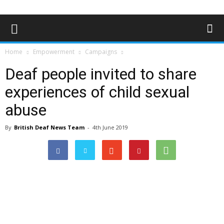
Home
Empowerment
Campaigns
Deaf people invited to share
experiences of child sexual
abuse
By
British Deaf News Team
-
4th June 2019