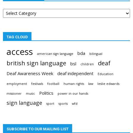
Post
categories
TAG CLOUD
access
bda
american sign language
bilingual
british sign language
deaf
bsl
children
Deaf Awareness Week
deaf independent
Education
employment
festivals
football
human rights
law
leslie edwards
Politics
missioner
music
power in our hands
sign language
sport
sports
wfd
SUBSCRIBE TO OUR MAILING LIST