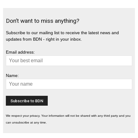
Don’t want to miss anything?
Subscribe to our mailing list to receive the latest news and
updates from BDN - right in your inbox.
Email address:
Name:
We respect your privacy. Your information will not be shared with any third party and you
can unsubscribe at any time.