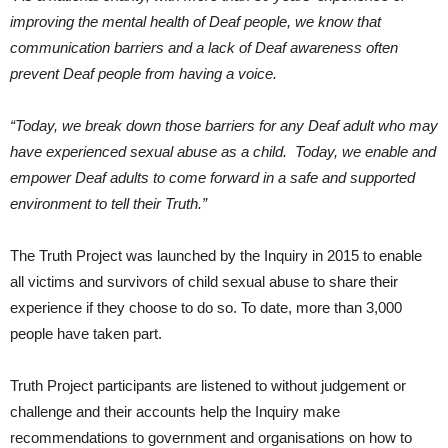
improving the mental health of Deaf people, we know that
communication barriers and a lack of Deaf awareness often
prevent Deaf people from having a voice.
“Today, we break down those barriers for any Deaf adult who may
have experienced sexual abuse as a child. Today, we enable and
empower Deaf adults to come forward in a safe and supported
environment to tell their Truth.”
The Truth Project was launched by the Inquiry in 2015 to enable
all victims and survivors of child sexual abuse to share their
experience if they choose to do so. To date, more than 3,000
people have taken part.
Truth Project participants are listened to without judgement or
challenge and their accounts help the Inquiry make
recommendations to government and organisations on how to