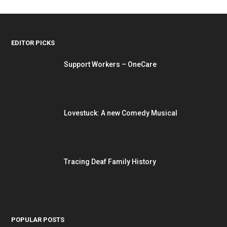
EDITOR PICKS
Support Workers – OneCare
Lovestuck: A new Comedy Musical
Tracing Deaf Family History
POPULAR POSTS