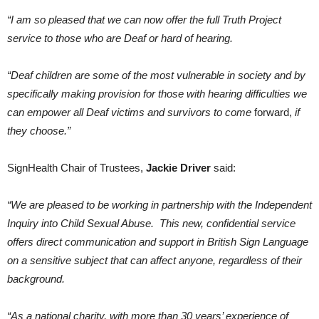
“I am so pleased that we can now offer the full Truth Project
service to those who are Deaf or hard of hearing.
“Deaf children are some of the most vulnerable in society and by
specifically making provision for those with hearing difficulties we
can empower all Deaf victims and survivors to come
forward,
if
they choose.”
SignHealth Chair of Trustees,
Jackie Driver
said:
“We are pleased to be working in partnership with the Independent
Inquiry into Child Sexual Abuse. This new, confidential service
offers direct communication and support in British Sign Language
on a sensitive subject that can affect anyone, regardless of their
background.
“As a national charity, with more than 30 years’ experience of