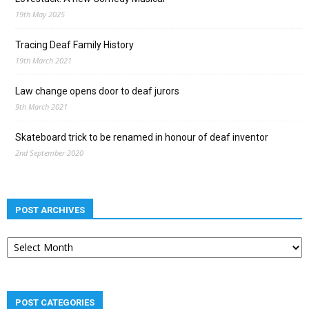
19th May 2025
Tracing Deaf Family History
19th March 2021
Law change opens door to deaf jurors
9th March 2021
Skateboard trick to be renamed in honour of deaf inventor
2nd September 2020
POST ARCHIVES
Post
archives
POST CATEGORIES