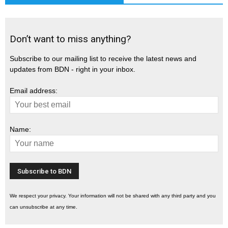
Don’t want to miss anything?
Subscribe to our mailing list to receive the latest news and
updates from BDN - right in your inbox.
Email address:
Name:
We respect your privacy. Your information will not be shared with any third party and you
can unsubscribe at any time.