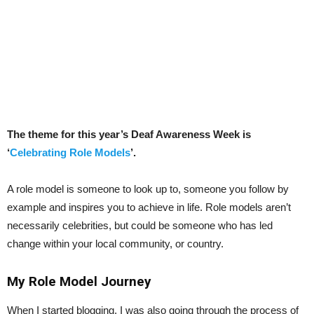
The theme for this year’s Deaf Awareness Week is
‘
Celebrating Role Models
’.
A role model is someone to look up to, someone you follow by
example and inspires you to achieve in life. Role models aren’t
necessarily celebrities, but could be someone who has led
change within your local community, or country.
My Role Model Journey
When I started blogging, I was also going through the process of