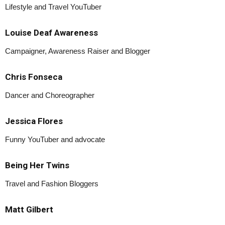
Lifestyle and Travel YouTuber
Louise Deaf Awareness
Campaigner, Awareness Raiser and Blogger
Chris Fonseca
Dancer and Choreographer
Jessica Flores
Funny YouTuber and advocate
Being Her Twins
Travel and Fashion Bloggers
Matt Gilbert