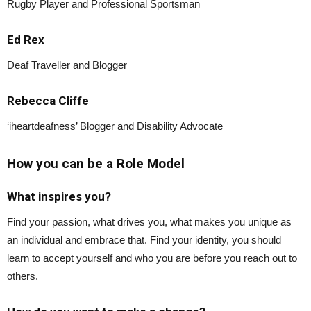
Rugby Player and Professional Sportsman
Ed Rex
Deaf Traveller and Blogger
Rebecca Cliffe
‘iheartdeafness’ Blogger and Disability Advocate
How you can be a Role Model
What inspires you?
Find your passion, what drives you, what makes you unique as
an individual and embrace that. Find your identity, you should
learn to accept yourself and who you are before you reach out to
others.