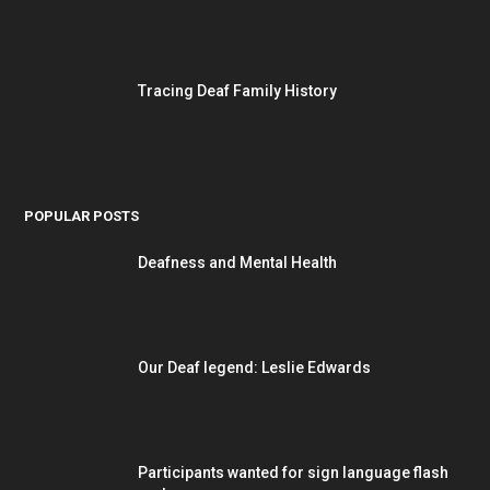
Tracing Deaf Family History
POPULAR POSTS
Deafness and Mental Health
Our Deaf legend: Leslie Edwards
Participants wanted for sign language flash