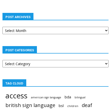
POST ARCHIVES
Post
archives
POST CATEGORIES
Post
categories
TAG CLOUD
access
bda
american sign language
bilingual
british sign language
deaf
bsl
children