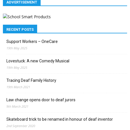
ADVERTISEMENT
RECENT POSTS
Support Workers – OneCare
19th May 2025
Lovestuck: A new Comedy Musical
19th May 2025
Tracing Deaf Family History
19th March 2021
Law change opens door to deaf jurors
9th March 2021
Skateboard trick to be renamed in honour of deaf inventor
2nd September 2020