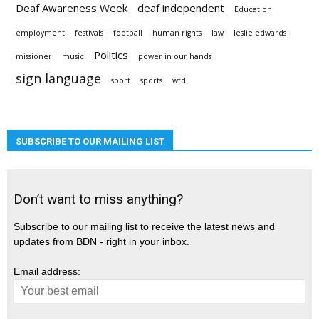
Deaf Awareness Week
deaf independent
Education
employment
festivals
football
human rights
law
leslie edwards
Politics
missioner
music
power in our hands
sign language
sport
sports
wfd
SUBSCRIBE TO OUR MAILING LIST
Don’t want to miss anything?
Subscribe to our mailing list to receive the latest news and
updates from BDN - right in your inbox.
Email address: