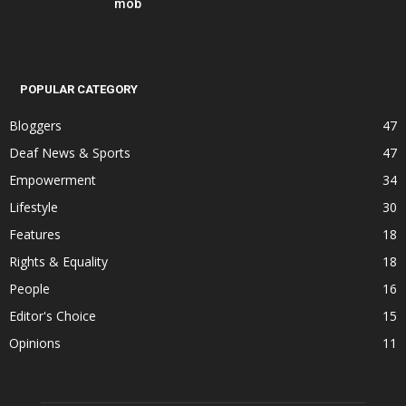
mob
POPULAR CATEGORY
Bloggers
47
Deaf News & Sports
47
Empowerment
34
Lifestyle
30
Features
18
Rights & Equality
18
People
16
Editor's Choice
15
Opinions
11