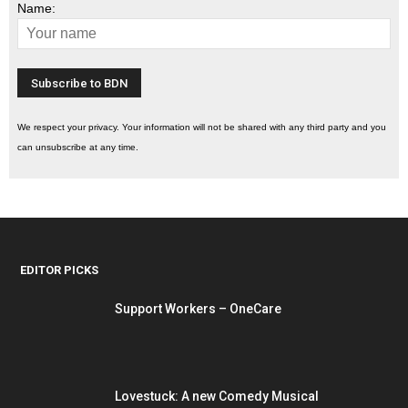
Name:
We respect your privacy. Your information will not be shared with any third party and you
can unsubscribe at any time.
EDITOR PICKS
Support Workers – OneCare
Lovestuck: A new Comedy Musical