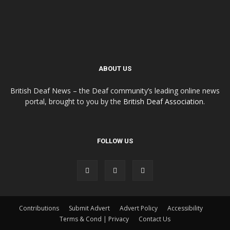
ABOUT US
British Deaf News – the Deaf community’s leading online news
portal, brought to you by the
British Deaf Association
.
FOLLOW US
Contributions
Submit Advert
Advert Policy
Accessibility
Terms & Cond | Privacy
Contact Us