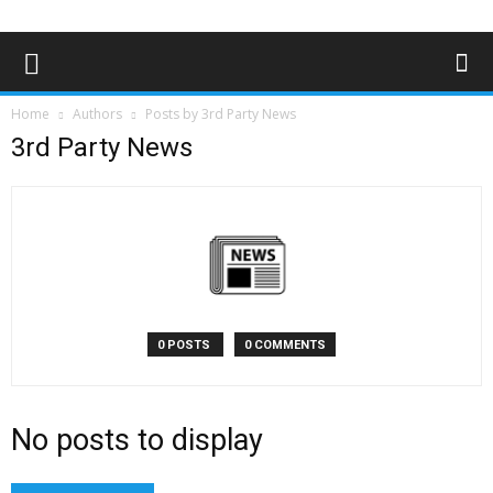
Home
Authors
Posts by 3rd Party News
3rd Party News
0 POSTS
0 COMMENTS
No posts to display