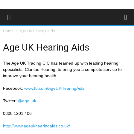
Home
Age UK Hearing Aids
Age UK Hearing Aids
The Age UK Trading CIC has teamed up with leading hearing
specialists, Claritas Hearing, to bring you a complete service to
improve your hearing health.
Facebook:
www.fb.com/AgeUKHearingAids
Twitter:
@age_uk
0808 1201 406
http://www.ageukhearingaids.co.uk/