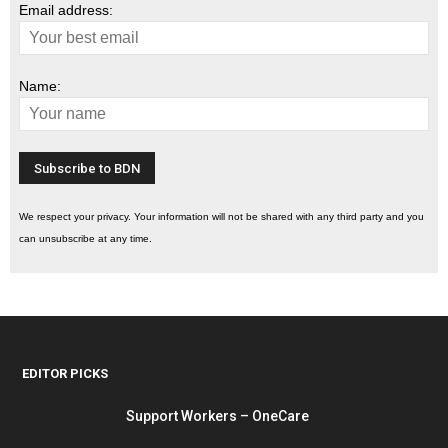
Email address:
Name:
We respect your privacy. Your information will not be shared with any third party and you
can unsubscribe at any time.
EDITOR PICKS
Support Workers – OneCare