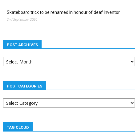
Skateboard trick to be renamed in honour of deaf inventor
2nd September 2020
POST ARCHIVES
Post
archives
POST CATEGORIES
Post
categories
TAG CLOUD