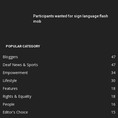
Participants wanted for sign language flash
mob
POPULAR CATEGORY
Bloggers
47
Deaf News & Sports
47
Empowerment
34
Lifestyle
30
Features
18
Rights & Equality
18
People
16
Editor's Choice
15