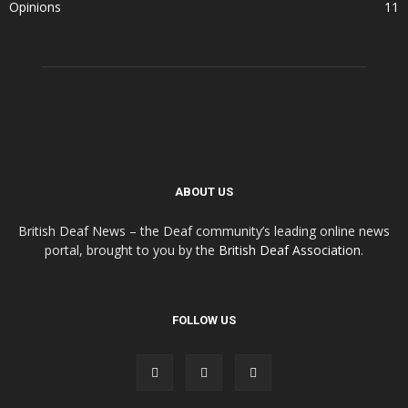
Opinions
11
ABOUT US
British Deaf News – the Deaf community’s leading online news
portal, brought to you by the
British Deaf Association
.
FOLLOW US