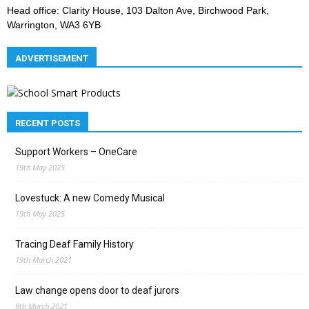
Head office: Clarity House, 103 Dalton Ave, Birchwood Park,
Warrington, WA3 6YB
ADVERTISEMENT
RECENT POSTS
Support Workers – OneCare
19th May 2025
Lovestuck: A new Comedy Musical
19th May 2025
Tracing Deaf Family History
19th March 2021
Law change opens door to deaf jurors
9th March 2021