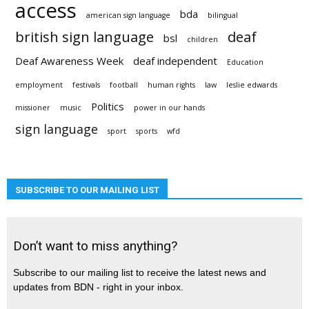
access
bda
american sign language
bilingual
british sign language
deaf
bsl
children
Deaf Awareness Week
deaf independent
Education
employment
festivals
football
human rights
law
leslie edwards
Politics
missioner
music
power in our hands
sign language
sport
sports
wfd
SUBSCRIBE TO OUR MAILING LIST
Don’t want to miss anything?
Subscribe to our mailing list to receive the latest news and
updates from BDN - right in your inbox.