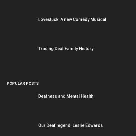
Lovestuck: A new Comedy Musical
Tracing Deaf Family History
POPULAR POSTS
Deafness and Mental Health
Our Deaf legend: Leslie Edwards