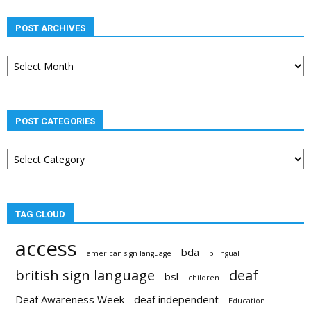
POST ARCHIVES
Post
archives
POST CATEGORIES
Post
categories
TAG CLOUD
access
bda
american sign language
bilingual
british sign language
deaf
bsl
children
Deaf Awareness Week
deaf independent
Education