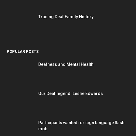
Tracing Deaf Family History
POPULAR POSTS
Deafness and Mental Health
Our Deaf legend: Leslie Edwards
Participants wanted for sign language flash
mob