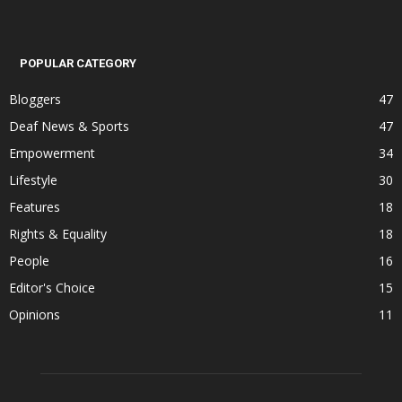
POPULAR CATEGORY
Bloggers
47
Deaf News & Sports
47
Empowerment
34
Lifestyle
30
Features
18
Rights & Equality
18
People
16
Editor's Choice
15
Opinions
11