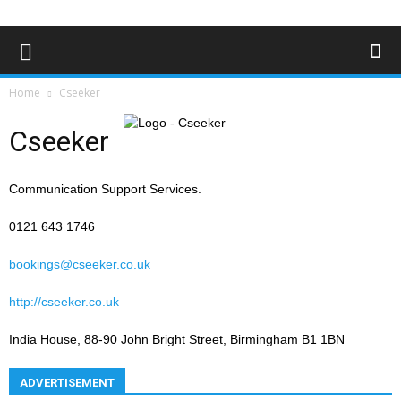
Home
Cseeker
Cseeker
Communication Support Services.
0121 643 1746
bookings@cseeker.co.uk
http://cseeker.co.uk
India House, 88-90 John Bright Street, Birmingham B1 1BN
ADVERTISEMENT