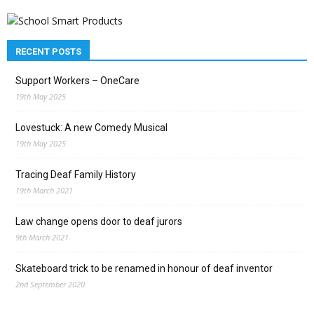
RECENT POSTS
Support Workers – OneCare
19th May 2025
Lovestuck: A new Comedy Musical
19th May 2025
Tracing Deaf Family History
19th March 2021
Law change opens door to deaf jurors
9th March 2021
Skateboard trick to be renamed in honour of deaf inventor
2nd September 2020