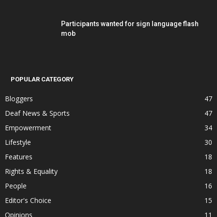
Participants wanted for sign language flash
mob
POPULAR CATEGORY
Bloggers
47
Deaf News & Sports
47
Empowerment
34
Lifestyle
30
Features
18
Rights & Equality
18
People
16
Editor's Choice
15
Opinions
11