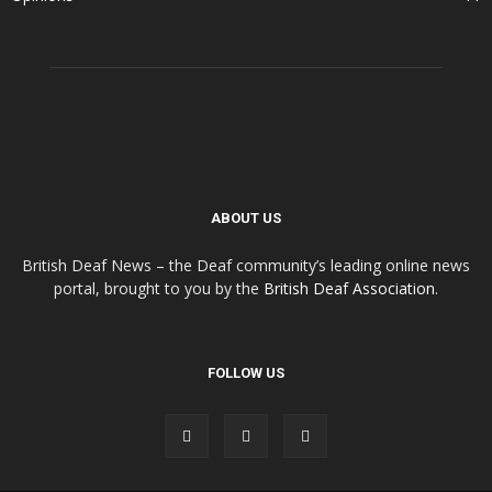
ABOUT US
British Deaf News – the Deaf community’s leading online news
portal, brought to you by the
British Deaf Association
.
FOLLOW US