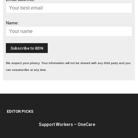
Name:
We respect your privacy. Your information will not be shared with any third party and you
can unsubscribe at any time.
EDITOR PICKS
Support Workers – OneCare