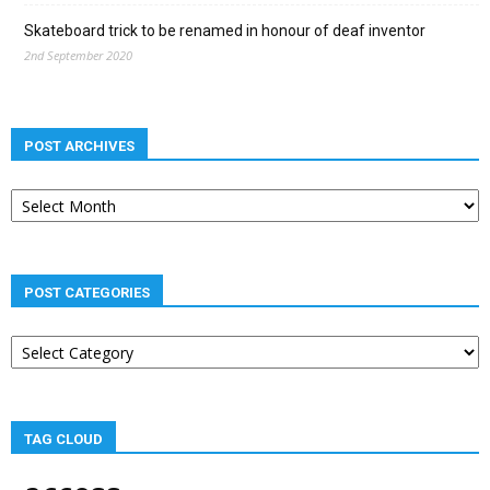
Skateboard trick to be renamed in honour of deaf inventor
2nd September 2020
POST ARCHIVES
Post
archives
POST CATEGORIES
Post
categories
TAG CLOUD