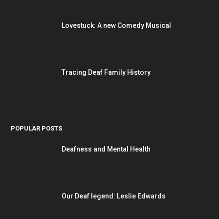
Lovestuck: A new Comedy Musical
Tracing Deaf Family History
POPULAR POSTS
Deafness and Mental Health
Our Deaf legend: Leslie Edwards