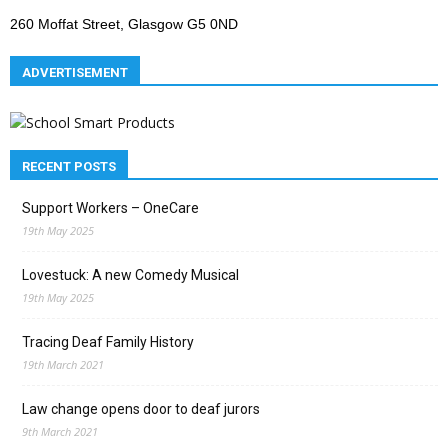
260 Moffat Street, Glasgow G5 0ND
ADVERTISEMENT
RECENT POSTS
Support Workers – OneCare
19th May 2025
Lovestuck: A new Comedy Musical
19th May 2025
Tracing Deaf Family History
19th March 2021
Law change opens door to deaf jurors
9th March 2021