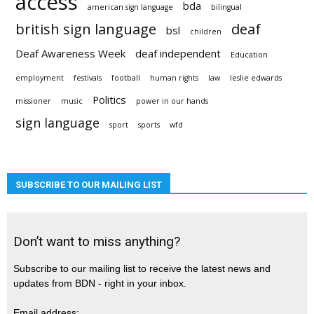
access
bda
american sign language
bilingual
british sign language
deaf
bsl
children
Deaf Awareness Week
deaf independent
Education
employment
festivals
football
human rights
law
leslie edwards
Politics
missioner
music
power in our hands
sign language
sport
sports
wfd
SUBSCRIBE TO OUR MAILING LIST
Don’t want to miss anything?
Subscribe to our mailing list to receive the latest news and
updates from BDN - right in your inbox.
Email address: